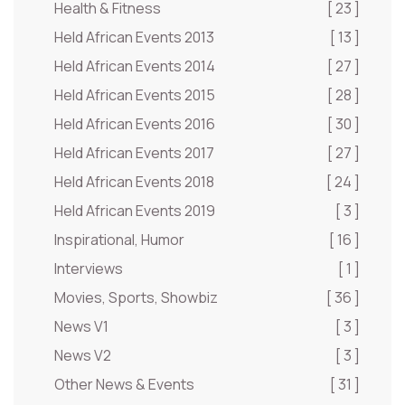
Health & Fitness
[ 23 ]
Held African Events 2013
[ 13 ]
Held African Events 2014
[ 27 ]
Held African Events 2015
[ 28 ]
Held African Events 2016
[ 30 ]
Held African Events 2017
[ 27 ]
Held African Events 2018
[ 24 ]
Held African Events 2019
[ 3 ]
Inspirational, Humor
[ 16 ]
Interviews
[ 1 ]
Movies, Sports, Showbiz
[ 36 ]
News V1
[ 3 ]
News V2
[ 3 ]
Other News & Events
[ 31 ]