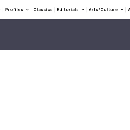
Profiles
Classics
Editorials
Arts/Culture