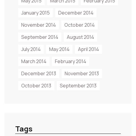
May 2015
March 2015
February 2015
January 2015
December 2014
November 2014
October 2014
September 2014
August 2014
July 2014
May 2014
April 2014
March 2014
February 2014
December 2013
November 2013
October 2013
September 2013
Tags