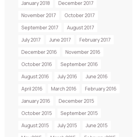
January 2018
December 2017
November 2017
October 2017
September 2017
August 2017
July 2017
June 2017
February 2017
December 2016
November 2016
October 2016
September 2016
August 2016
July 2016
June 2016
April 2016
March 2016
February 2016
January 2016
December 2015
October 2015
September 2015
August 2015
July 2015
June 2015