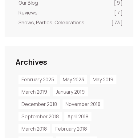
Our Blog
[ 9 ]
Reviews
[ 7 ]
Shows, Parties, Celebrations
[ 73 ]
Archives
February 2025
May 2023
May 2019
March 2019
January 2019
December 2018
November 2018
September 2018
April 2018
March 2018
February 2018