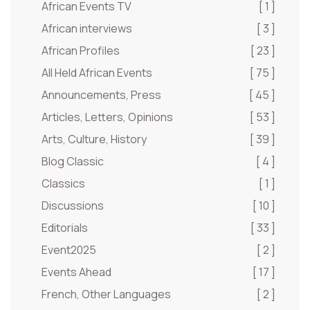
African Events TV
[ 1 ]
African interviews
[ 3 ]
African Profiles
[ 23 ]
All Held African Events
[ 75 ]
Announcements, Press
[ 45 ]
Articles, Letters, Opinions
[ 53 ]
Arts, Culture, History
[ 39 ]
Blog Classic
[ 4 ]
Classics
[ 1 ]
Discussions
[ 10 ]
Editorials
[ 33 ]
Event2025
[ 2 ]
Events Ahead
[ 17 ]
French, Other Languages
[ 2 ]