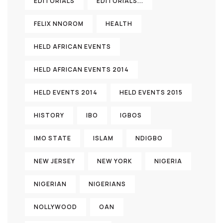
EDITORIALS
EDITORIALS...
FELIX NNOROM
HEALTH
HELD AFRICAN EVENTS
HELD AFRICAN EVENTS 2014
HELD EVENTS 2014
HELD EVENTS 2015
HISTORY
IBO
IGBOS
IMO STATE
ISLAM
NDIGBO
NEW JERSEY
NEW YORK
NIGERIA
NIGERIAN
NIGERIANS
NOLLYWOOD
OAN