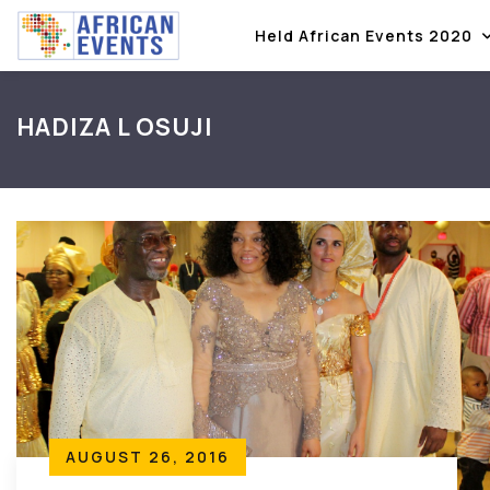
Held African Events 2020
HADIZA L OSUJI
AUGUST 26, 2016