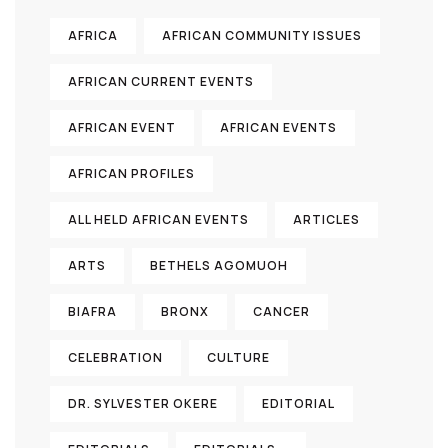
AFRICA
AFRICAN COMMUNITY ISSUES
AFRICAN CURRENT EVENTS
AFRICAN EVENT
AFRICAN EVENTS
AFRICAN PROFILES
ALL HELD AFRICAN EVENTS
ARTICLES
ARTS
BETHELS AGOMUOH
BIAFRA
BRONX
CANCER
CELEBRATION
CULTURE
DR. SYLVESTER OKERE
EDITORIAL