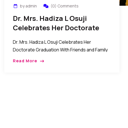
by admin
(0) Comments
Dr. Mrs. Hadiza L Osuji
Celebrates Her Doctorate
Graduation
Dr. Mrs. Hadiza L Osuji Celebrates Her
Doctorate Graduation With Friends and Family
in New York New York, New York: The family of
Read More
Mr. Joseph Osuji and Dr. Mrs. Hadiza […]