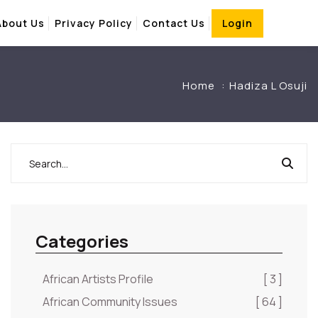
About Us
Privacy Policy
Contact Us
Login
Home
Hadiza L Osuji
Categories
African Artists Profile
[ 3 ]
African Community Issues
[ 64 ]