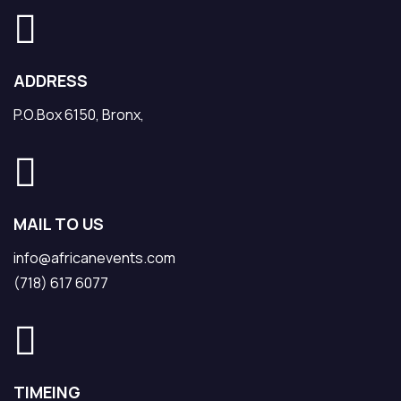
ADDRESS
P.O.Box 6150, Bronx,
MAIL TO US
info@africanevents.com
(718) 617 6077
TIMEING