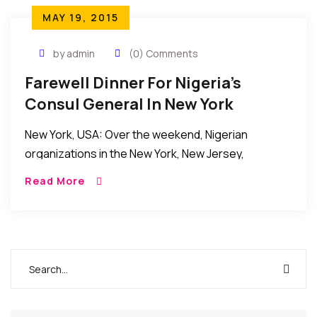
MAY 19, 2015
by admin
(0) Comments
Farewell Dinner For Nigeria’s
Consul General In New York
New York, USA: Over the weekend, Nigerian
organizations in the New York, New Jersey,
Connecticut tri-state area held a farewell Dinner in
Read More
honor of the outgoing Consul General of Nigeria […]