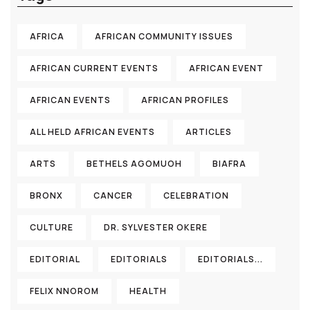
AFRICA
AFRICAN COMMUNITY ISSUES
AFRICAN CURRENT EVENTS
AFRICAN EVENT
AFRICAN EVENTS
AFRICAN PROFILES
ALL HELD AFRICAN EVENTS
ARTICLES
ARTS
BETHELS AGOMUOH
BIAFRA
BRONX
CANCER
CELEBRATION
CULTURE
DR. SYLVESTER OKERE
EDITORIAL
EDITORIALS
EDITORIALS...
FELIX NNOROM
HEALTH