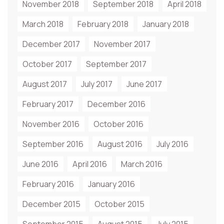
November 2018
September 2018
April 2018
March 2018
February 2018
January 2018
December 2017
November 2017
October 2017
September 2017
August 2017
July 2017
June 2017
February 2017
December 2016
November 2016
October 2016
September 2016
August 2016
July 2016
June 2016
April 2016
March 2016
February 2016
January 2016
December 2015
October 2015