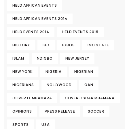
HELD AFRICAN EVENTS
HELD AFRICAN EVENTS 2014
HELD EVENTS 2014
HELD EVENTS 2015
HISTORY
IBO
IGBOS
IMO STATE
ISLAM
NDIGBO
NEW JERSEY
NEW YORK
NIGERIA
NIGERIAN
NIGERIANS
NOLLYWOOD
OAN
OLIVER O. MBAMARA
OLIVER OSCAR MBAMARA
OPINIONS
PRESS RELEASE
SOCCER
SPORTS
USA