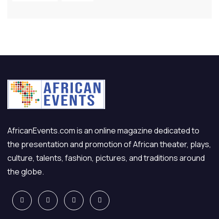
AfricanEvents.com is an online magazine dedicated to
the presentation and promotion of African theater, plays,
culture, talents, fashion, pictures, and traditions around
the globe.