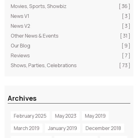
Movies, Sports, Showbiz
[ 36 ]
News V1
[ 3 ]
News V2
[ 3 ]
Other News & Events
[ 31 ]
Our Blog
[ 9 ]
Reviews
[ 7 ]
Shows, Parties, Celebrations
[ 73 ]
Archives
February 2025
May 2023
May 2019
March 2019
January 2019
December 2018