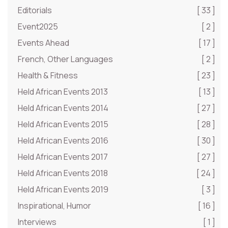
Editorials
[ 33 ]
Event2025
[ 2 ]
Events Ahead
[ 17 ]
French, Other Languages
[ 2 ]
Health & Fitness
[ 23 ]
Held African Events 2013
[ 13 ]
Held African Events 2014
[ 27 ]
Held African Events 2015
[ 28 ]
Held African Events 2016
[ 30 ]
Held African Events 2017
[ 27 ]
Held African Events 2018
[ 24 ]
Held African Events 2019
[ 3 ]
Inspirational, Humor
[ 16 ]
Interviews
[ 1 ]