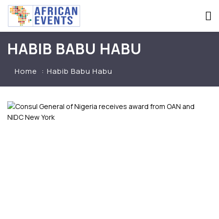
HABIB BABU HABU
Home
Habib Babu Habu