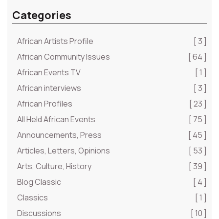
Categories
African Artists Profile
[ 3 ]
African Community Issues
[ 64 ]
African Events TV
[ 1 ]
African interviews
[ 3 ]
African Profiles
[ 23 ]
All Held African Events
[ 75 ]
Announcements, Press
[ 45 ]
Articles, Letters, Opinions
[ 53 ]
Arts, Culture, History
[ 39 ]
Blog Classic
[ 4 ]
Classics
[ 1 ]
Discussions
[ 10 ]