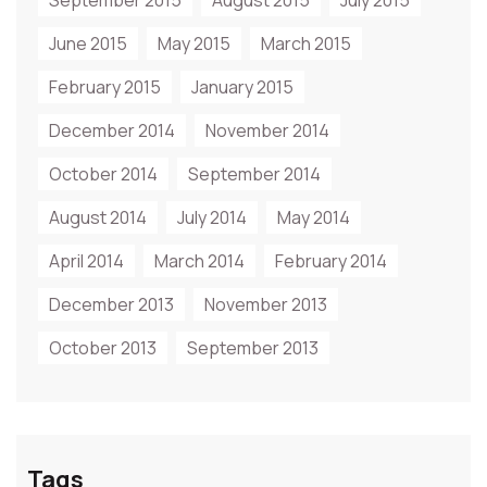
September 2015
August 2015
July 2015
June 2015
May 2015
March 2015
February 2015
January 2015
December 2014
November 2014
October 2014
September 2014
August 2014
July 2014
May 2014
April 2014
March 2014
February 2014
December 2013
November 2013
October 2013
September 2013
Tags