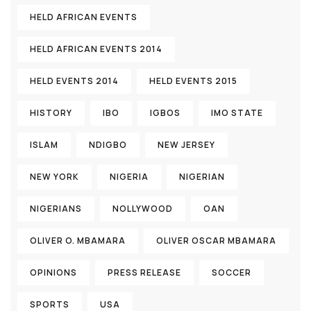
HELD AFRICAN EVENTS
HELD AFRICAN EVENTS 2014
HELD EVENTS 2014
HELD EVENTS 2015
HISTORY
IBO
IGBOS
IMO STATE
ISLAM
NDIGBO
NEW JERSEY
NEW YORK
NIGERIA
NIGERIAN
NIGERIANS
NOLLYWOOD
OAN
OLIVER O. MBAMARA
OLIVER OSCAR MBAMARA
OPINIONS
PRESS RELEASE
SOCCER
SPORTS
USA