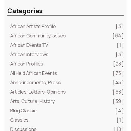
Categories
African Artists Profile
[ 3 ]
African Community Issues
[ 64 ]
African Events TV
[ 1 ]
African interviews
[ 3 ]
African Profiles
[ 23 ]
All Held African Events
[ 75 ]
Announcements, Press
[ 45 ]
Articles, Letters, Opinions
[ 53 ]
Arts, Culture, History
[ 39 ]
Blog Classic
[ 4 ]
Classics
[ 1 ]
Discussions
[ 10 ]