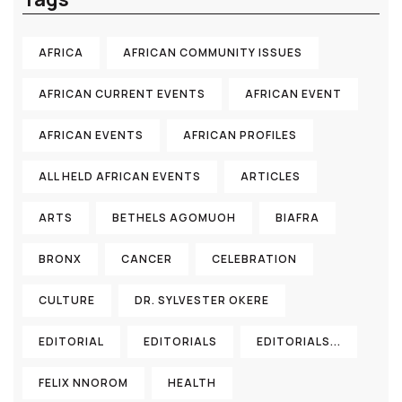
AFRICA
AFRICAN COMMUNITY ISSUES
AFRICAN CURRENT EVENTS
AFRICAN EVENT
AFRICAN EVENTS
AFRICAN PROFILES
ALL HELD AFRICAN EVENTS
ARTICLES
ARTS
BETHELS AGOMUOH
BIAFRA
BRONX
CANCER
CELEBRATION
CULTURE
DR. SYLVESTER OKERE
EDITORIAL
EDITORIALS
EDITORIALS...
FELIX NNOROM
HEALTH