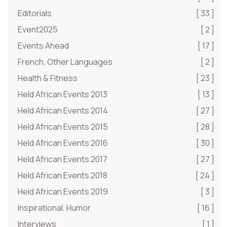
Editorials
[ 33 ]
Event2025
[ 2 ]
Events Ahead
[ 17 ]
French, Other Languages
[ 2 ]
Health & Fitness
[ 23 ]
Held African Events 2013
[ 13 ]
Held African Events 2014
[ 27 ]
Held African Events 2015
[ 28 ]
Held African Events 2016
[ 30 ]
Held African Events 2017
[ 27 ]
Held African Events 2018
[ 24 ]
Held African Events 2019
[ 3 ]
Inspirational, Humor
[ 16 ]
Interviews
[ 1 ]