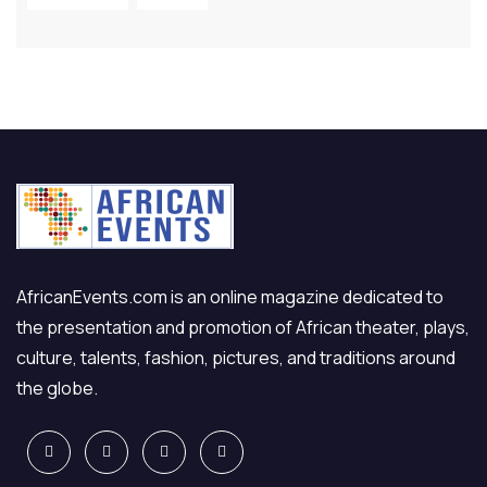
AfricanEvents.com is an online magazine dedicated to
the presentation and promotion of African theater, plays,
culture, talents, fashion, pictures, and traditions around
the globe.