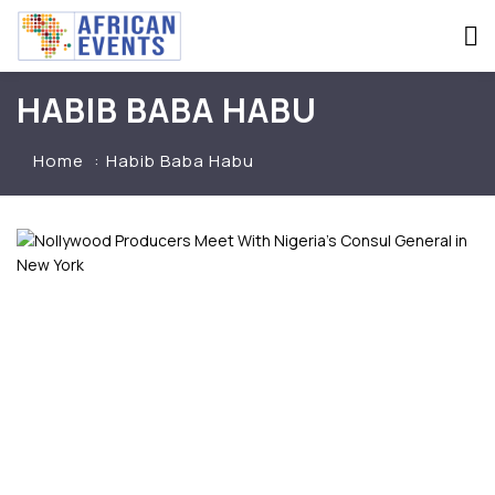
HABIB BABA HABU
Home
Habib Baba Habu