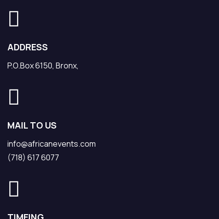
ADDRESS
P.O.Box 6150, Bronx,
MAIL TO US
info@africanevents.com
(718) 617 6077
TIMEING