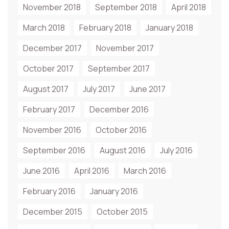
November 2018
September 2018
April 2018
March 2018
February 2018
January 2018
December 2017
November 2017
October 2017
September 2017
August 2017
July 2017
June 2017
February 2017
December 2016
November 2016
October 2016
September 2016
August 2016
July 2016
June 2016
April 2016
March 2016
February 2016
January 2016
December 2015
October 2015