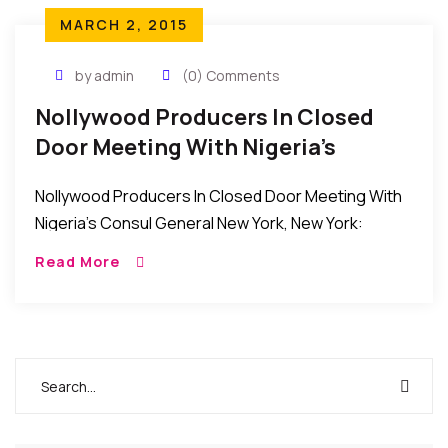
MARCH 2, 2015
by admin
(0) Comments
Nollywood Producers In Closed
Door Meeting With Nigeria’s
Consul General
Nollywood Producers In Closed Door Meeting With
Nigeria’s Consul General New York, New York:
Recently, some executive members of the
Read More
Nollywood Producers Guild, USA had a closed door
meeting with […]