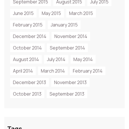
September 2015
August 2015
July 2015
June 2015
May 2015
March 2015
February 2015
January 2015
December 2014
November 2014
October 2014
September 2014
August 2014
July 2014
May 2014
April 2014
March 2014
February 2014
December 2013
November 2013
October 2013
September 2013
Tags