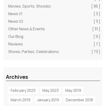
Movies, Sports, Showbiz
[ 36 ]
News V1
[ 3 ]
News V2
[ 3 ]
Other News & Events
[ 31 ]
Our Blog
[ 9 ]
Reviews
[ 7 ]
Shows, Parties, Celebrations
[ 73 ]
Archives
February 2025
May 2023
May 2019
March 2019
January 2019
December 2018