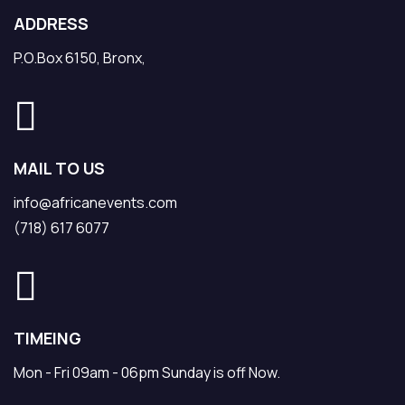
ADDRESS
P.O.Box 6150, Bronx,
MAIL TO US
info@africanevents.com
(718) 617 6077
TIMEING
Mon - Fri 09am - 06pm Sunday is off Now.