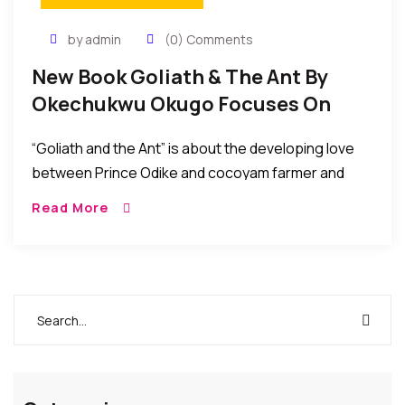
by admin
(0) Comments
New Book Goliath & The Ant By
Okechukwu Okugo Focuses On
Power Of Love
“Goliath and the Ant” is about the developing love
between Prince Odike and cocoyam farmer and
peasant, Ngwamma. Being a prince, Odike has
Read More
confidence in his abilities to change the world…