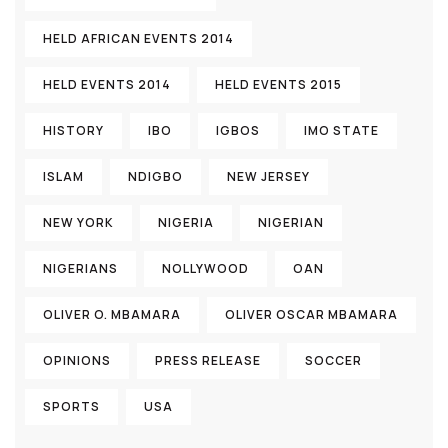
HELD AFRICAN EVENTS 2014
HELD EVENTS 2014
HELD EVENTS 2015
HISTORY
IBO
IGBOS
IMO STATE
ISLAM
NDIGBO
NEW JERSEY
NEW YORK
NIGERIA
NIGERIAN
NIGERIANS
NOLLYWOOD
OAN
OLIVER O. MBAMARA
OLIVER OSCAR MBAMARA
OPINIONS
PRESS RELEASE
SOCCER
SPORTS
USA