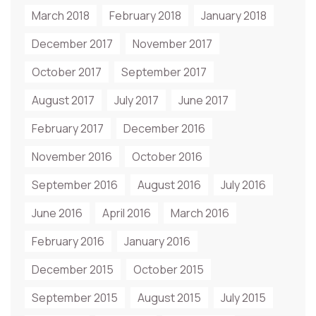
March 2018
February 2018
January 2018
December 2017
November 2017
October 2017
September 2017
August 2017
July 2017
June 2017
February 2017
December 2016
November 2016
October 2016
September 2016
August 2016
July 2016
June 2016
April 2016
March 2016
February 2016
January 2016
December 2015
October 2015
September 2015
August 2015
July 2015