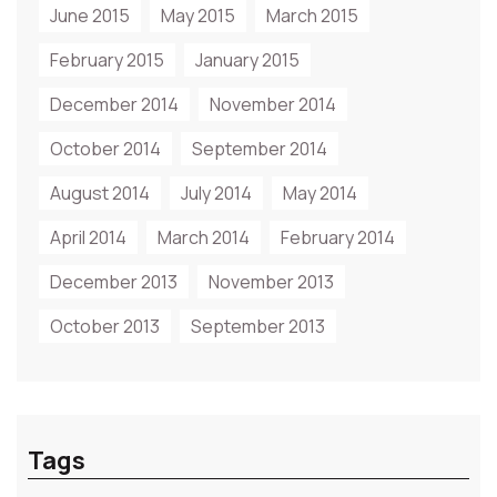
June 2015
May 2015
March 2015
February 2015
January 2015
December 2014
November 2014
October 2014
September 2014
August 2014
July 2014
May 2014
April 2014
March 2014
February 2014
December 2013
November 2013
October 2013
September 2013
Tags