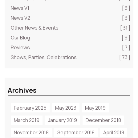
News V1
[ 3 ]
News V2
[ 3 ]
Other News & Events
[ 31 ]
Our Blog
[ 9 ]
Reviews
[ 7 ]
Shows, Parties, Celebrations
[ 73 ]
Archives
February 2025
May 2023
May 2019
March 2019
January 2019
December 2018
November 2018
September 2018
April 2018