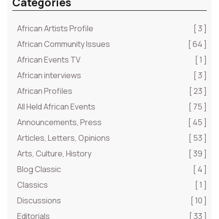
Categories
African Artists Profile
[ 3 ]
African Community Issues
[ 64 ]
African Events TV
[ 1 ]
African interviews
[ 3 ]
African Profiles
[ 23 ]
All Held African Events
[ 75 ]
Announcements, Press
[ 45 ]
Articles, Letters, Opinions
[ 53 ]
Arts, Culture, History
[ 39 ]
Blog Classic
[ 4 ]
Classics
[ 1 ]
Discussions
[ 10 ]
Editorials
[ 33 ]