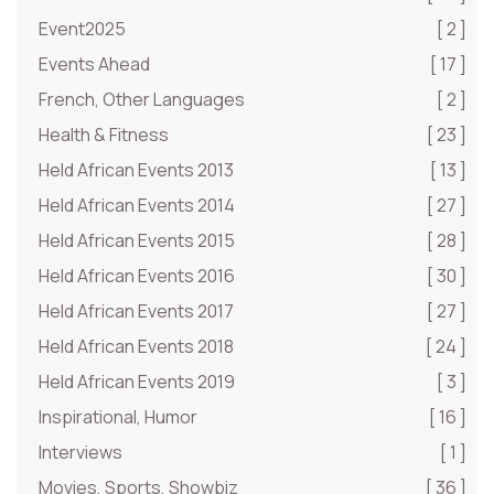
Event2025
[ 2 ]
Events Ahead
[ 17 ]
French, Other Languages
[ 2 ]
Health & Fitness
[ 23 ]
Held African Events 2013
[ 13 ]
Held African Events 2014
[ 27 ]
Held African Events 2015
[ 28 ]
Held African Events 2016
[ 30 ]
Held African Events 2017
[ 27 ]
Held African Events 2018
[ 24 ]
Held African Events 2019
[ 3 ]
Inspirational, Humor
[ 16 ]
Interviews
[ 1 ]
Movies, Sports, Showbiz
[ 36 ]