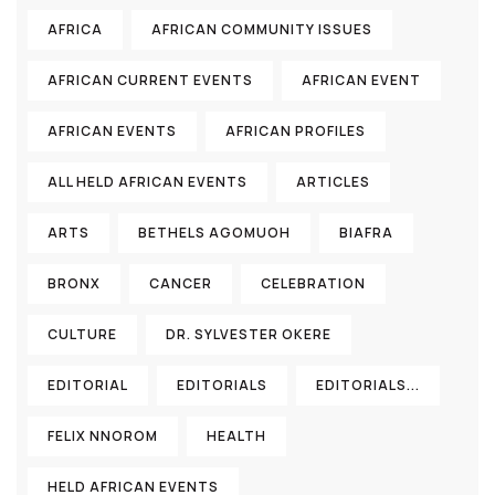
AFRICA
AFRICAN COMMUNITY ISSUES
AFRICAN CURRENT EVENTS
AFRICAN EVENT
AFRICAN EVENTS
AFRICAN PROFILES
ALL HELD AFRICAN EVENTS
ARTICLES
ARTS
BETHELS AGOMUOH
BIAFRA
BRONX
CANCER
CELEBRATION
CULTURE
DR. SYLVESTER OKERE
EDITORIAL
EDITORIALS
EDITORIALS...
FELIX NNOROM
HEALTH
HELD AFRICAN EVENTS