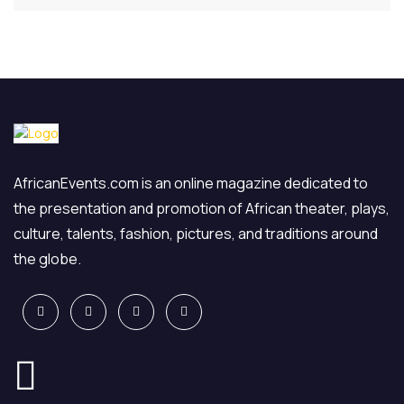
AfricanEvents.com is an online magazine dedicated to
the presentation and promotion of African theater, plays,
culture, talents, fashion, pictures, and traditions around
the globe.