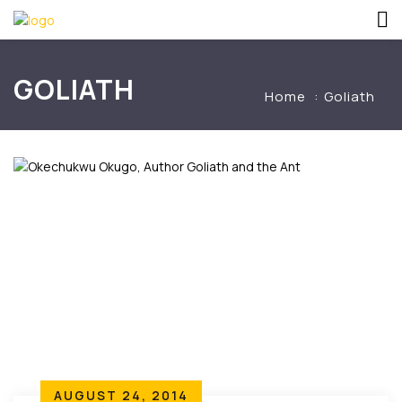
GOLIATH
Home
Goliath
AUGUST 24, 2014