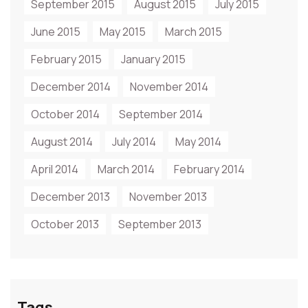
September 2015
August 2015
July 2015
June 2015
May 2015
March 2015
February 2015
January 2015
December 2014
November 2014
October 2014
September 2014
August 2014
July 2014
May 2014
April 2014
March 2014
February 2014
December 2013
November 2013
October 2013
September 2013
Tags