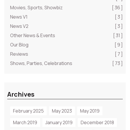
Movies, Sports, Showbiz
[ 36 ]
News V1
[ 3 ]
News V2
[ 3 ]
Other News & Events
[ 31 ]
Our Blog
[ 9 ]
Reviews
[ 7 ]
Shows, Parties, Celebrations
[ 73 ]
Archives
February 2025
May 2023
May 2019
March 2019
January 2019
December 2018