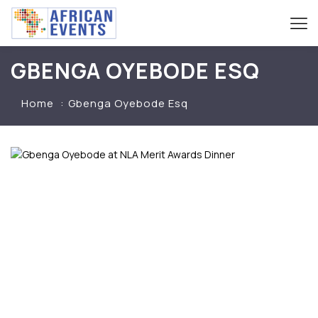
GBENGA OYEBODE ESQ
Home
Gbenga Oyebode Esq