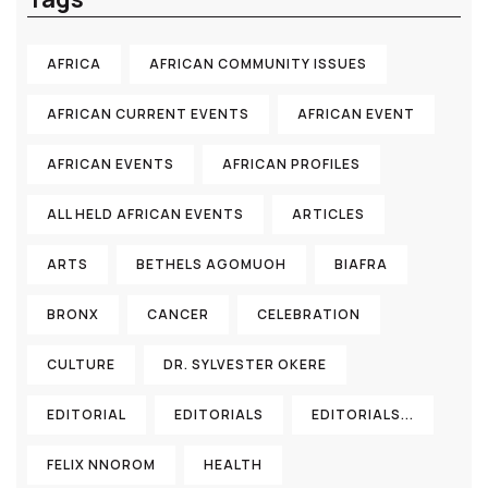
AFRICA
AFRICAN COMMUNITY ISSUES
AFRICAN CURRENT EVENTS
AFRICAN EVENT
AFRICAN EVENTS
AFRICAN PROFILES
ALL HELD AFRICAN EVENTS
ARTICLES
ARTS
BETHELS AGOMUOH
BIAFRA
BRONX
CANCER
CELEBRATION
CULTURE
DR. SYLVESTER OKERE
EDITORIAL
EDITORIALS
EDITORIALS...
FELIX NNOROM
HEALTH