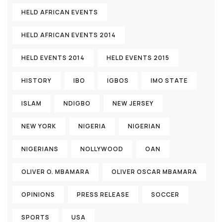
HELD AFRICAN EVENTS
HELD AFRICAN EVENTS 2014
HELD EVENTS 2014
HELD EVENTS 2015
HISTORY
IBO
IGBOS
IMO STATE
ISLAM
NDIGBO
NEW JERSEY
NEW YORK
NIGERIA
NIGERIAN
NIGERIANS
NOLLYWOOD
OAN
OLIVER O. MBAMARA
OLIVER OSCAR MBAMARA
OPINIONS
PRESS RELEASE
SOCCER
SPORTS
USA