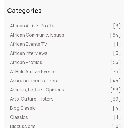
Categories
African Artists Profile
[ 3 ]
African Community Issues
[ 64 ]
African Events TV
[ 1 ]
African interviews
[ 3 ]
African Profiles
[ 23 ]
All Held African Events
[ 75 ]
Announcements, Press
[ 45 ]
Articles, Letters, Opinions
[ 53 ]
Arts, Culture, History
[ 39 ]
Blog Classic
[ 4 ]
Classics
[ 1 ]
Discussions
[ 10 ]