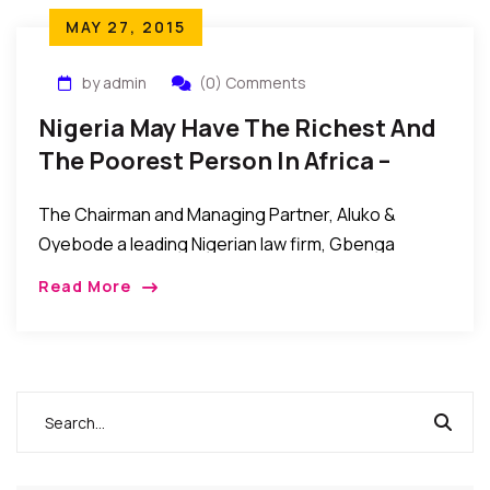
MAY 27, 2015
by admin
(0) Comments
Nigeria May Have The Richest And
The Poorest Person In Africa –
Oyebode
The Chairman and Managing Partner, Aluko &
Oyebode a leading Nigerian law firm, Gbenga
Oyebode Esq., has stated that Nigeria may have the
Read More
richest as well as the poorest person […]