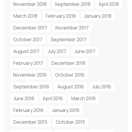
November 2018
September 2018
April 2018
March 2018
February 2018
January 2018
December 2017
November 2017
October 2017
September 2017
August 2017
July 2017
June 2017
February 2017
December 2016
November 2016
October 2016
September 2016
August 2016
July 2016
June 2016
April 2016
March 2016
February 2016
January 2016
December 2015
October 2015