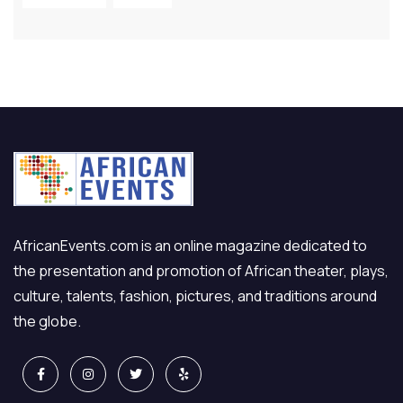
AfricanEvents.com is an online magazine dedicated to
the presentation and promotion of African theater, plays,
culture, talents, fashion, pictures, and traditions around
the globe.