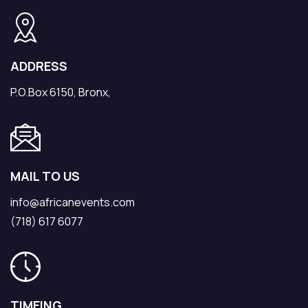
ADDRESS
P.O.Box 6150, Bronx,
MAIL TO US
info@africanevents.com
(718) 617 6077
TIMEING