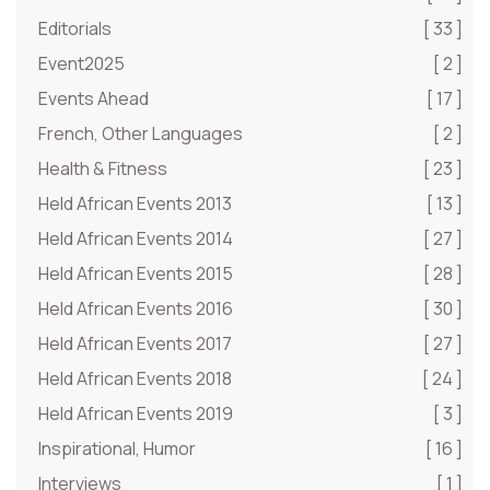
Editorials
[ 33 ]
Event2025
[ 2 ]
Events Ahead
[ 17 ]
French, Other Languages
[ 2 ]
Health & Fitness
[ 23 ]
Held African Events 2013
[ 13 ]
Held African Events 2014
[ 27 ]
Held African Events 2015
[ 28 ]
Held African Events 2016
[ 30 ]
Held African Events 2017
[ 27 ]
Held African Events 2018
[ 24 ]
Held African Events 2019
[ 3 ]
Inspirational, Humor
[ 16 ]
Interviews
[ 1 ]