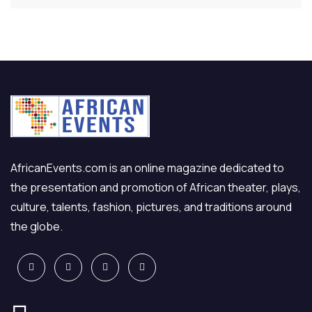
AfricanEvents.com is an online magazine dedicated to
the presentation and promotion of African theater, plays,
culture, talents, fashion, pictures, and traditions around
the globe.