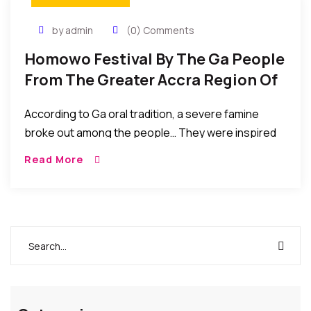
by admin
(0) Comments
Homowo Festival By The Ga People
From The Greater Accra Region Of
Ghana To Celebrate Their Harvest
According to Ga oral tradition, a severe famine
broke out among the people… They were inspired
by the famine to embark on massive food
Read More
production exercises which eventually yielded them
bumper harvest. Their hunger ended and with great
joy they “hooted at hunger” HOMOWO.