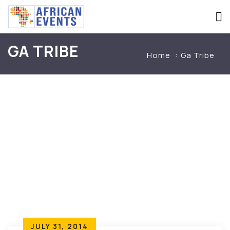
GA TRIBE
Home
Ga Tribe
JULY 31, 2014