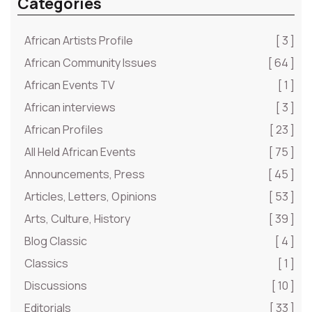
Categories
African Artists Profile
[ 3 ]
African Community Issues
[ 64 ]
African Events TV
[ 1 ]
African interviews
[ 3 ]
African Profiles
[ 23 ]
All Held African Events
[ 75 ]
Announcements, Press
[ 45 ]
Articles, Letters, Opinions
[ 53 ]
Arts, Culture, History
[ 39 ]
Blog Classic
[ 4 ]
Classics
[ 1 ]
Discussions
[ 10 ]
Editorials
[ 33 ]