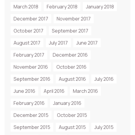
March 2018
February 2018
January 2018
December 2017
November 2017
October 2017
September 2017
August 2017
July 2017
June 2017
February 2017
December 2016
November 2016
October 2016
September 2016
August 2016
July 2016
June 2016
April 2016
March 2016
February 2016
January 2016
December 2015
October 2015
September 2015
August 2015
July 2015