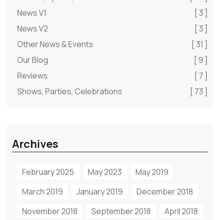
News V1
[ 3 ]
News V2
[ 3 ]
Other News & Events
[ 31 ]
Our Blog
[ 9 ]
Reviews
[ 7 ]
Shows, Parties, Celebrations
[ 73 ]
Archives
February 2025
May 2023
May 2019
March 2019
January 2019
December 2018
November 2018
September 2018
April 2018