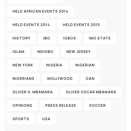
HELD AFRICAN EVENTS 2014
HELD EVENTS 2014
HELD EVENTS 2015
HISTORY
IBO
IGBOS
IMO STATE
ISLAM
NDIGBO
NEW JERSEY
NEW YORK
NIGERIA
NIGERIAN
NIGERIANS
NOLLYWOOD
OAN
OLIVER O. MBAMARA
OLIVER OSCAR MBAMARA
OPINIONS
PRESS RELEASE
SOCCER
SPORTS
USA