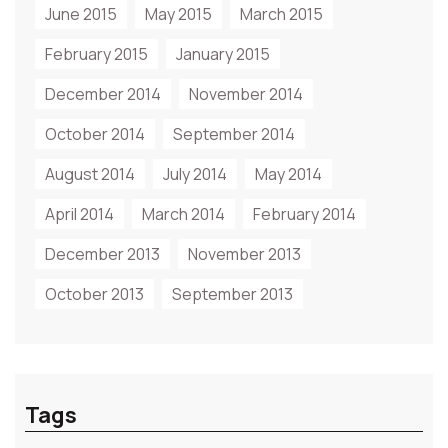
June 2015
May 2015
March 2015
February 2015
January 2015
December 2014
November 2014
October 2014
September 2014
August 2014
July 2014
May 2014
April 2014
March 2014
February 2014
December 2013
November 2013
October 2013
September 2013
Tags