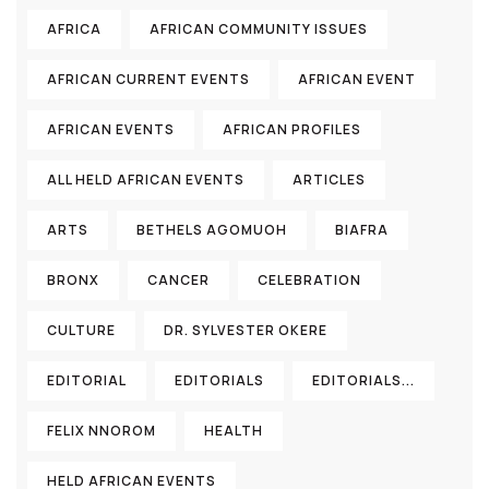
AFRICA
AFRICAN COMMUNITY ISSUES
AFRICAN CURRENT EVENTS
AFRICAN EVENT
AFRICAN EVENTS
AFRICAN PROFILES
ALL HELD AFRICAN EVENTS
ARTICLES
ARTS
BETHELS AGOMUOH
BIAFRA
BRONX
CANCER
CELEBRATION
CULTURE
DR. SYLVESTER OKERE
EDITORIAL
EDITORIALS
EDITORIALS...
FELIX NNOROM
HEALTH
HELD AFRICAN EVENTS