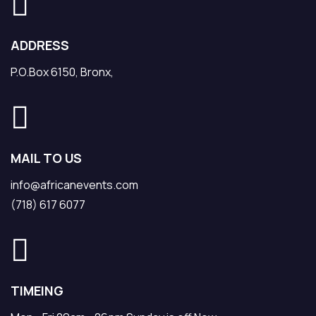
ADDRESS
P.O.Box 6150, Bronx,
MAIL TO US
info@africanevents.com
(718) 617 6077
TIMEING