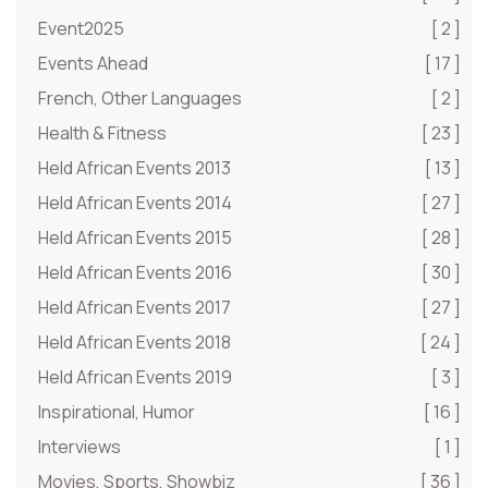
Event2025
[ 2 ]
Events Ahead
[ 17 ]
French, Other Languages
[ 2 ]
Health & Fitness
[ 23 ]
Held African Events 2013
[ 13 ]
Held African Events 2014
[ 27 ]
Held African Events 2015
[ 28 ]
Held African Events 2016
[ 30 ]
Held African Events 2017
[ 27 ]
Held African Events 2018
[ 24 ]
Held African Events 2019
[ 3 ]
Inspirational, Humor
[ 16 ]
Interviews
[ 1 ]
Movies, Sports, Showbiz
[ 36 ]