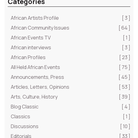
Categories
African Artists Profile
[ 3 ]
African Community Issues
[ 64 ]
African Events TV
[ 1 ]
African interviews
[ 3 ]
African Profiles
[ 23 ]
All Held African Events
[ 75 ]
Announcements, Press
[ 45 ]
Articles, Letters, Opinions
[ 53 ]
Arts, Culture, History
[ 39 ]
Blog Classic
[ 4 ]
Classics
[ 1 ]
Discussions
[ 10 ]
Editorials
[ 33 ]