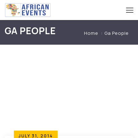
GA PEOPLE
Home
Ga People
JULY 31, 2014