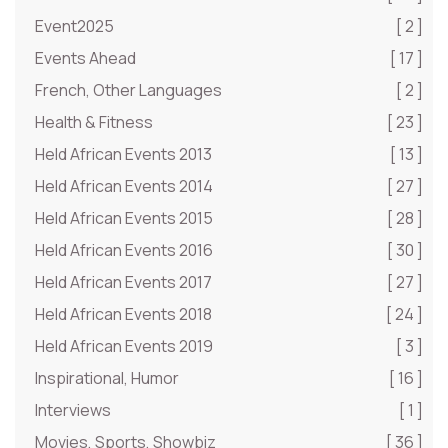
Event2025
[ 2 ]
Events Ahead
[ 17 ]
French, Other Languages
[ 2 ]
Health & Fitness
[ 23 ]
Held African Events 2013
[ 13 ]
Held African Events 2014
[ 27 ]
Held African Events 2015
[ 28 ]
Held African Events 2016
[ 30 ]
Held African Events 2017
[ 27 ]
Held African Events 2018
[ 24 ]
Held African Events 2019
[ 3 ]
Inspirational, Humor
[ 16 ]
Interviews
[ 1 ]
Movies, Sports, Showbiz
[ 36 ]