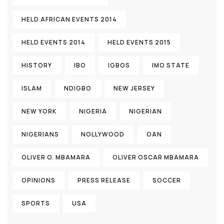
HELD AFRICAN EVENTS 2014
HELD EVENTS 2014
HELD EVENTS 2015
HISTORY
IBO
IGBOS
IMO STATE
ISLAM
NDIGBO
NEW JERSEY
NEW YORK
NIGERIA
NIGERIAN
NIGERIANS
NOLLYWOOD
OAN
OLIVER O. MBAMARA
OLIVER OSCAR MBAMARA
OPINIONS
PRESS RELEASE
SOCCER
SPORTS
USA