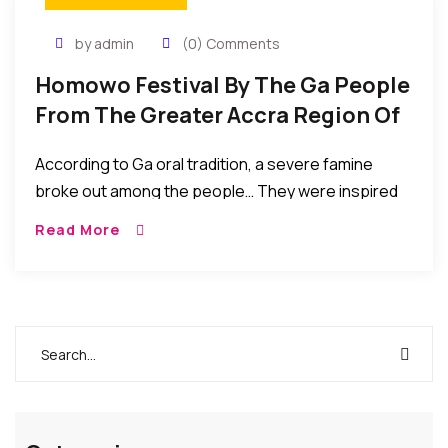
by admin
(0) Comments
Homowo Festival By The Ga People
From The Greater Accra Region Of
Ghana To Celebrate Their Harvest
According to Ga oral tradition, a severe famine
broke out among the people… They were inspired
by the famine to embark on massive food
Read More
production exercises which eventually yielded them
bumper harvest. Their hunger ended and with great
joy they “hooted at hunger” HOMOWO.