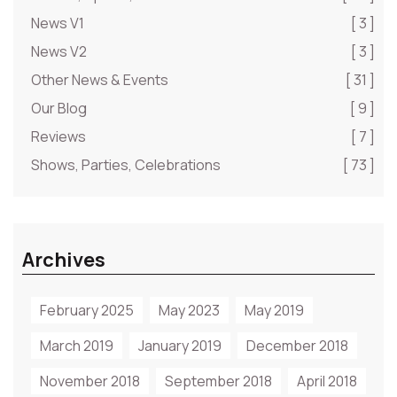
News V1
[ 3 ]
News V2
[ 3 ]
Other News & Events
[ 31 ]
Our Blog
[ 9 ]
Reviews
[ 7 ]
Shows, Parties, Celebrations
[ 73 ]
Archives
February 2025
May 2023
May 2019
March 2019
January 2019
December 2018
November 2018
September 2018
April 2018