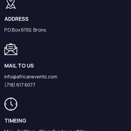
ADDRESS
P.O.Box 6150, Bronx,
MAIL TO US
info@africanevents.com
(718) 617 6077
TIMEING