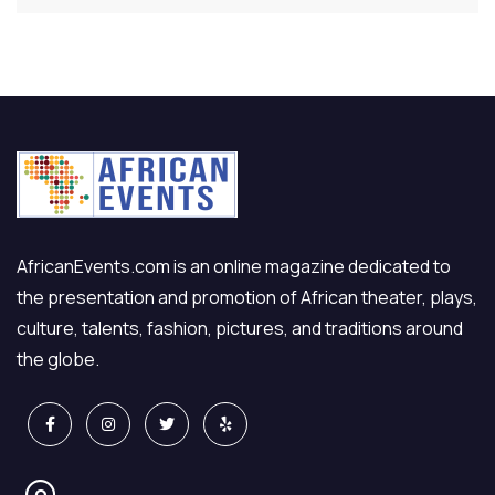
AfricanEvents.com is an online magazine dedicated to
the presentation and promotion of African theater, plays,
culture, talents, fashion, pictures, and traditions around
the globe.