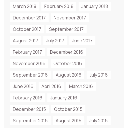
March 2018
February 2018
January 2018
December 2017
November 2017
October 2017
September 2017
August 2017
July 2017
June 2017
February 2017
December 2016
November 2016
October 2016
September 2016
August 2016
July 2016
June 2016
April 2016
March 2016
February 2016
January 2016
December 2015
October 2015
September 2015
August 2015
July 2015