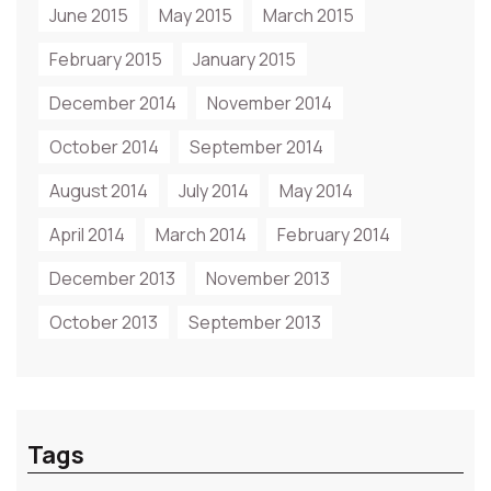
June 2015
May 2015
March 2015
February 2015
January 2015
December 2014
November 2014
October 2014
September 2014
August 2014
July 2014
May 2014
April 2014
March 2014
February 2014
December 2013
November 2013
October 2013
September 2013
Tags