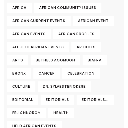
AFRICA
AFRICAN COMMUNITY ISSUES
AFRICAN CURRENT EVENTS
AFRICAN EVENT
AFRICAN EVENTS
AFRICAN PROFILES
ALL HELD AFRICAN EVENTS
ARTICLES
ARTS
BETHELS AGOMUOH
BIAFRA
BRONX
CANCER
CELEBRATION
CULTURE
DR. SYLVESTER OKERE
EDITORIAL
EDITORIALS
EDITORIALS...
FELIX NNOROM
HEALTH
HELD AFRICAN EVENTS