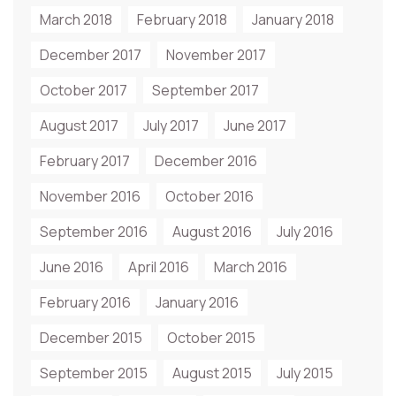
March 2018
February 2018
January 2018
December 2017
November 2017
October 2017
September 2017
August 2017
July 2017
June 2017
February 2017
December 2016
November 2016
October 2016
September 2016
August 2016
July 2016
June 2016
April 2016
March 2016
February 2016
January 2016
December 2015
October 2015
September 2015
August 2015
July 2015