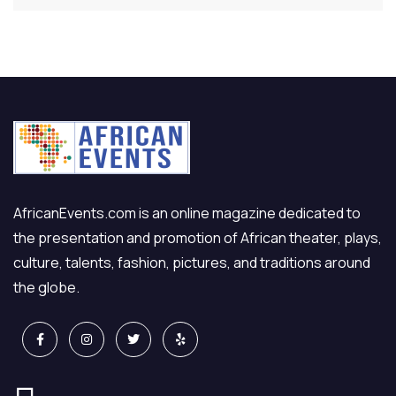
AfricanEvents.com is an online magazine dedicated to
the presentation and promotion of African theater, plays,
culture, talents, fashion, pictures, and traditions around
the globe.