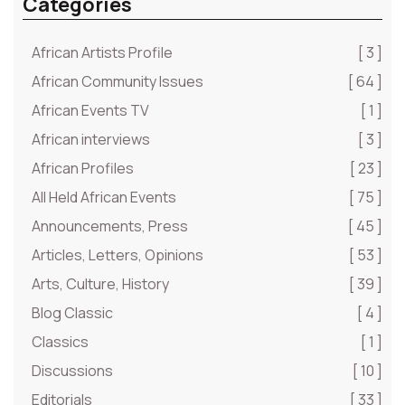
Categories
African Artists Profile
[ 3 ]
African Community Issues
[ 64 ]
African Events TV
[ 1 ]
African interviews
[ 3 ]
African Profiles
[ 23 ]
All Held African Events
[ 75 ]
Announcements, Press
[ 45 ]
Articles, Letters, Opinions
[ 53 ]
Arts, Culture, History
[ 39 ]
Blog Classic
[ 4 ]
Classics
[ 1 ]
Discussions
[ 10 ]
Editorials
[ 33 ]