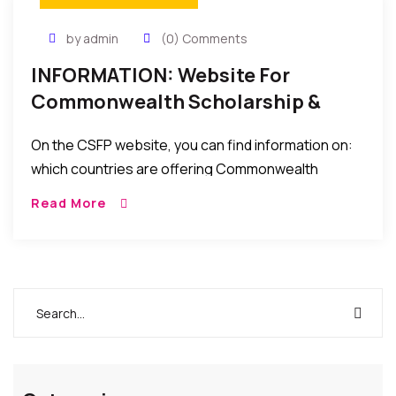
by admin
(0) Comments
INFORMATION: Website For
Commonwealth Scholarship &
Fellowship Awards For Intern’l
On the CSFP website, you can find information on:
Study In The World
which countries are offering Commonwealth
Scholarships at the moment, who to contact in your
Read More
own country, etc…