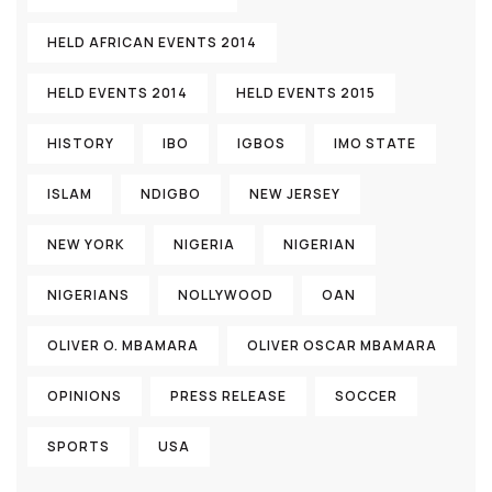
HELD AFRICAN EVENTS 2014
HELD EVENTS 2014
HELD EVENTS 2015
HISTORY
IBO
IGBOS
IMO STATE
ISLAM
NDIGBO
NEW JERSEY
NEW YORK
NIGERIA
NIGERIAN
NIGERIANS
NOLLYWOOD
OAN
OLIVER O. MBAMARA
OLIVER OSCAR MBAMARA
OPINIONS
PRESS RELEASE
SOCCER
SPORTS
USA