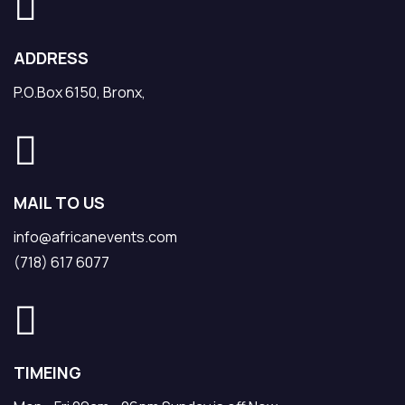
ADDRESS
P.O.Box 6150, Bronx,
MAIL TO US
info@africanevents.com
(718) 617 6077
TIMEING