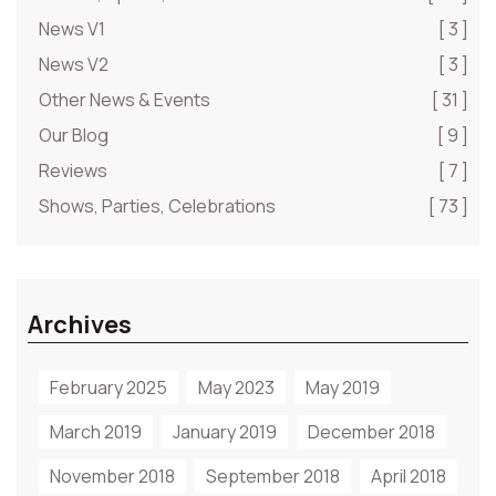
News V1
[ 3 ]
News V2
[ 3 ]
Other News & Events
[ 31 ]
Our Blog
[ 9 ]
Reviews
[ 7 ]
Shows, Parties, Celebrations
[ 73 ]
Archives
February 2025
May 2023
May 2019
March 2019
January 2019
December 2018
November 2018
September 2018
April 2018