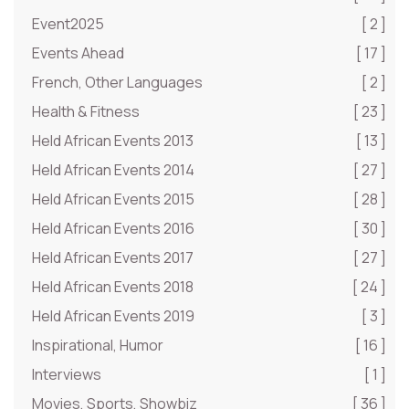
Event2025
[ 2 ]
Events Ahead
[ 17 ]
French, Other Languages
[ 2 ]
Health & Fitness
[ 23 ]
Held African Events 2013
[ 13 ]
Held African Events 2014
[ 27 ]
Held African Events 2015
[ 28 ]
Held African Events 2016
[ 30 ]
Held African Events 2017
[ 27 ]
Held African Events 2018
[ 24 ]
Held African Events 2019
[ 3 ]
Inspirational, Humor
[ 16 ]
Interviews
[ 1 ]
Movies, Sports, Showbiz
[ 36 ]