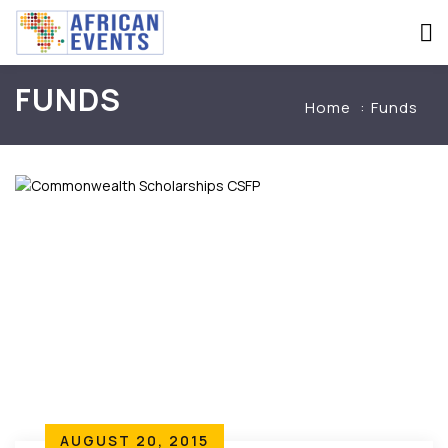
FUNDS
Home
Funds
AUGUST 20, 2015