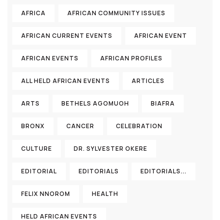
AFRICA
AFRICAN COMMUNITY ISSUES
AFRICAN CURRENT EVENTS
AFRICAN EVENT
AFRICAN EVENTS
AFRICAN PROFILES
ALL HELD AFRICAN EVENTS
ARTICLES
ARTS
BETHELS AGOMUOH
BIAFRA
BRONX
CANCER
CELEBRATION
CULTURE
DR. SYLVESTER OKERE
EDITORIAL
EDITORIALS
EDITORIALS...
FELIX NNOROM
HEALTH
HELD AFRICAN EVENTS