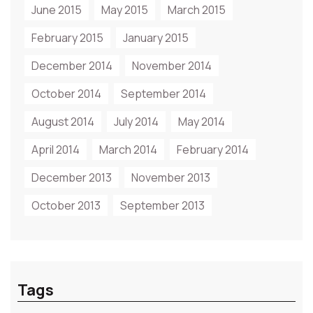
June 2015
May 2015
March 2015
February 2015
January 2015
December 2014
November 2014
October 2014
September 2014
August 2014
July 2014
May 2014
April 2014
March 2014
February 2014
December 2013
November 2013
October 2013
September 2013
Tags