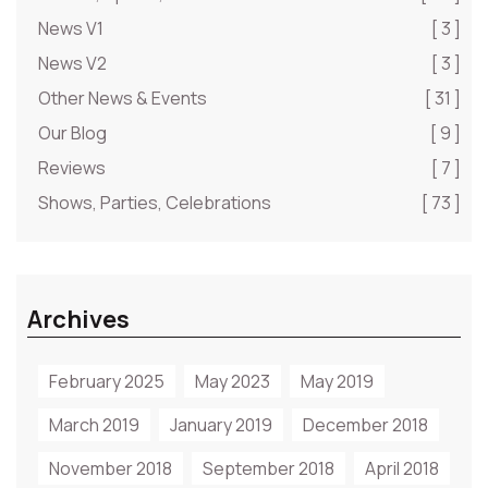
News V1
[ 3 ]
News V2
[ 3 ]
Other News & Events
[ 31 ]
Our Blog
[ 9 ]
Reviews
[ 7 ]
Shows, Parties, Celebrations
[ 73 ]
Archives
February 2025
May 2023
May 2019
March 2019
January 2019
December 2018
November 2018
September 2018
April 2018