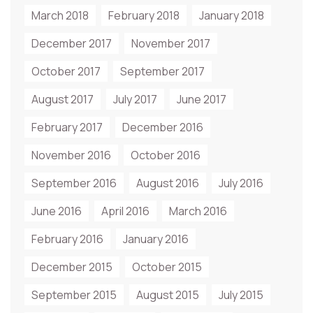
March 2018
February 2018
January 2018
December 2017
November 2017
October 2017
September 2017
August 2017
July 2017
June 2017
February 2017
December 2016
November 2016
October 2016
September 2016
August 2016
July 2016
June 2016
April 2016
March 2016
February 2016
January 2016
December 2015
October 2015
September 2015
August 2015
July 2015