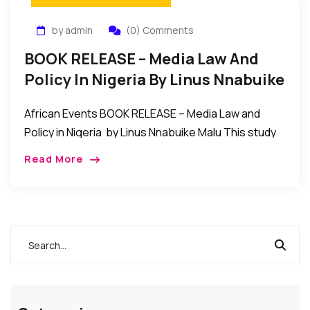
by admin
(0) Comments
BOOK RELEASE – Media Law And
Policy In Nigeria By Linus Nnabuike
Malu
African Events BOOK RELEASE – Media Law and
Policy in Nigeria by Linus Nnabuike Malu This study
of the state of media law in Nigeria contains
Read More
analyses of the interplay […]