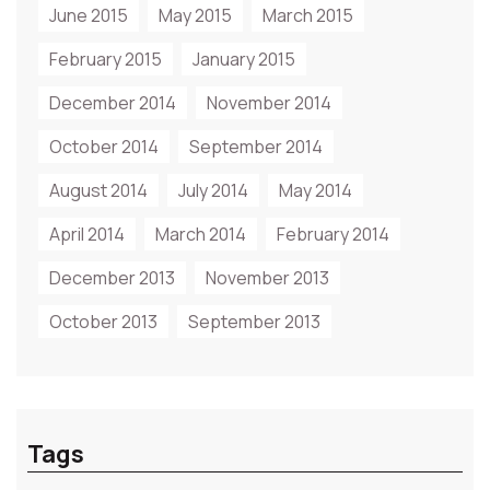
June 2015
May 2015
March 2015
February 2015
January 2015
December 2014
November 2014
October 2014
September 2014
August 2014
July 2014
May 2014
April 2014
March 2014
February 2014
December 2013
November 2013
October 2013
September 2013
Tags