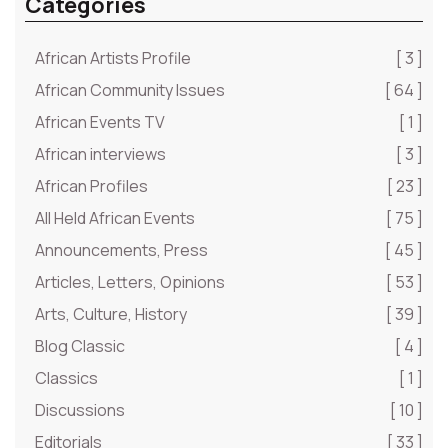
Categories
African Artists Profile
[ 3 ]
African Community Issues
[ 64 ]
African Events TV
[ 1 ]
African interviews
[ 3 ]
African Profiles
[ 23 ]
All Held African Events
[ 75 ]
Announcements, Press
[ 45 ]
Articles, Letters, Opinions
[ 53 ]
Arts, Culture, History
[ 39 ]
Blog Classic
[ 4 ]
Classics
[ 1 ]
Discussions
[ 10 ]
Editorials
[ 33 ]