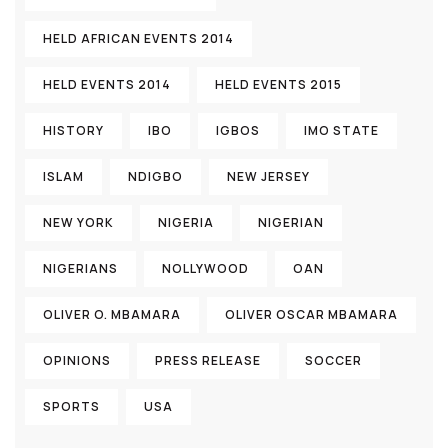
HELD AFRICAN EVENTS 2014
HELD EVENTS 2014
HELD EVENTS 2015
HISTORY
IBO
IGBOS
IMO STATE
ISLAM
NDIGBO
NEW JERSEY
NEW YORK
NIGERIA
NIGERIAN
NIGERIANS
NOLLYWOOD
OAN
OLIVER O. MBAMARA
OLIVER OSCAR MBAMARA
OPINIONS
PRESS RELEASE
SOCCER
SPORTS
USA