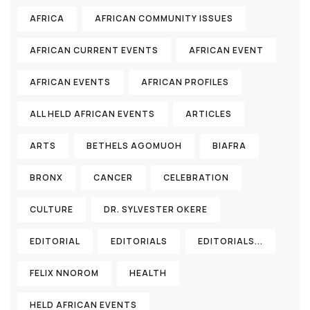
AFRICA
AFRICAN COMMUNITY ISSUES
AFRICAN CURRENT EVENTS
AFRICAN EVENT
AFRICAN EVENTS
AFRICAN PROFILES
ALL HELD AFRICAN EVENTS
ARTICLES
ARTS
BETHELS AGOMUOH
BIAFRA
BRONX
CANCER
CELEBRATION
CULTURE
DR. SYLVESTER OKERE
EDITORIAL
EDITORIALS
EDITORIALS...
FELIX NNOROM
HEALTH
HELD AFRICAN EVENTS