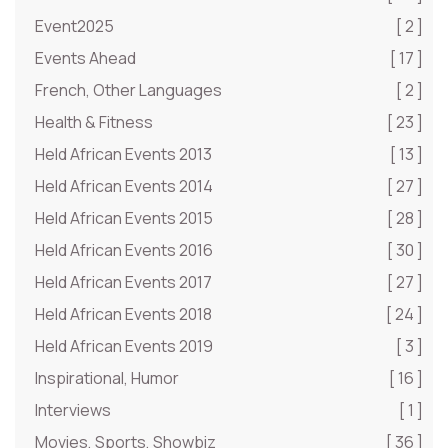
Event2025
[ 2 ]
Events Ahead
[ 17 ]
French, Other Languages
[ 2 ]
Health & Fitness
[ 23 ]
Held African Events 2013
[ 13 ]
Held African Events 2014
[ 27 ]
Held African Events 2015
[ 28 ]
Held African Events 2016
[ 30 ]
Held African Events 2017
[ 27 ]
Held African Events 2018
[ 24 ]
Held African Events 2019
[ 3 ]
Inspirational, Humor
[ 16 ]
Interviews
[ 1 ]
Movies, Sports, Showbiz
[ 36 ]