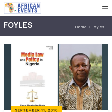
FOYLES
Home
Foyles
SEPTEMBER 11, 2016