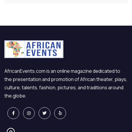
AfricanEvents.com is an online magazine dedicated to
the presentation and promotion of African theater, plays,
culture, talents, fashion, pictures, and traditions around
the globe.