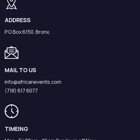
ADDRESS
P.O.Box 6150, Bronx,
MAIL TO US
info@africanevents.com
(718) 617 6077
TIMEING