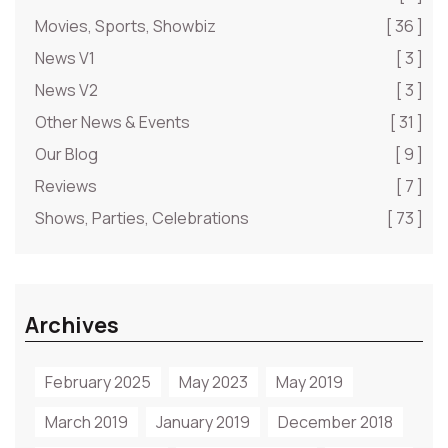
Movies, Sports, Showbiz
[ 36 ]
News V1
[ 3 ]
News V2
[ 3 ]
Other News & Events
[ 31 ]
Our Blog
[ 9 ]
Reviews
[ 7 ]
Shows, Parties, Celebrations
[ 73 ]
Archives
February 2025
May 2023
May 2019
March 2019
January 2019
December 2018