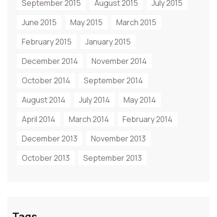
September 2015
August 2015
July 2015
June 2015
May 2015
March 2015
February 2015
January 2015
December 2014
November 2014
October 2014
September 2014
August 2014
July 2014
May 2014
April 2014
March 2014
February 2014
December 2013
November 2013
October 2013
September 2013
Tags