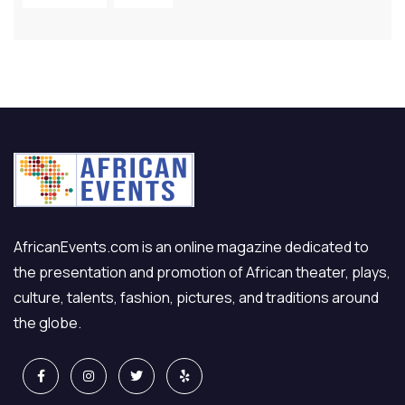
AfricanEvents.com is an online magazine dedicated to
the presentation and promotion of African theater, plays,
culture, talents, fashion, pictures, and traditions around
the globe.