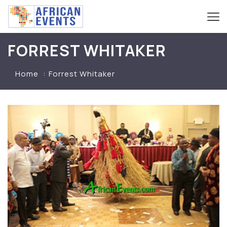
FORREST WHITAKER
Home
Forrest Whitaker