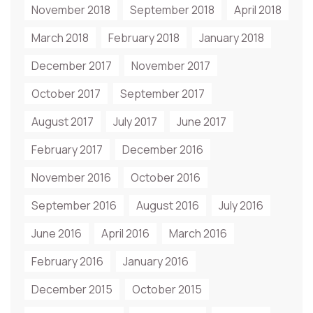
November 2018
September 2018
April 2018
March 2018
February 2018
January 2018
December 2017
November 2017
October 2017
September 2017
August 2017
July 2017
June 2017
February 2017
December 2016
November 2016
October 2016
September 2016
August 2016
July 2016
June 2016
April 2016
March 2016
February 2016
January 2016
December 2015
October 2015