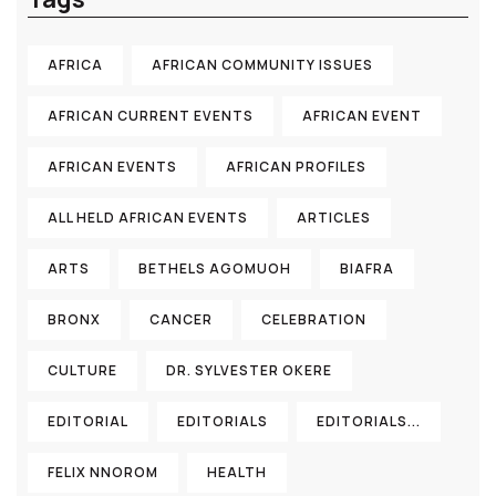
AFRICA
AFRICAN COMMUNITY ISSUES
AFRICAN CURRENT EVENTS
AFRICAN EVENT
AFRICAN EVENTS
AFRICAN PROFILES
ALL HELD AFRICAN EVENTS
ARTICLES
ARTS
BETHELS AGOMUOH
BIAFRA
BRONX
CANCER
CELEBRATION
CULTURE
DR. SYLVESTER OKERE
EDITORIAL
EDITORIALS
EDITORIALS...
FELIX NNOROM
HEALTH