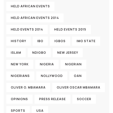
HELD AFRICAN EVENTS
HELD AFRICAN EVENTS 2014
HELD EVENTS 2014
HELD EVENTS 2015
HISTORY
IBO
IGBOS
IMO STATE
ISLAM
NDIGBO
NEW JERSEY
NEW YORK
NIGERIA
NIGERIAN
NIGERIANS
NOLLYWOOD
OAN
OLIVER O. MBAMARA
OLIVER OSCAR MBAMARA
OPINIONS
PRESS RELEASE
SOCCER
SPORTS
USA