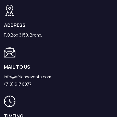
ADDRESS
P.O.Box 6150, Bronx,
MAIL TO US
info@africanevents.com
(718) 617 6077
TIMEING