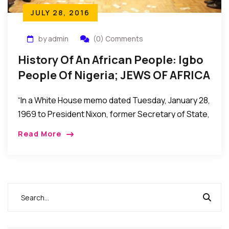
JULY 28, 2016
by admin
(0) Comments
History Of An African People: Igbo
People Of Nigeria; JEWS OF AFRICA
– By Dr. Leonard Madu.
“In a White House memo dated Tuesday, January 28,
1969 to President Nixon, former Secretary of State,
Henry Kissinger describes the Igbos as “the
Read More
wandering Jews of West Africa – gifted,
aggressive, westernized, at best envied and
resented, but mostly despised by their neighbors in
the federation”(foreign relations document, volume
E-5, documents on Africa 1969-1972).”