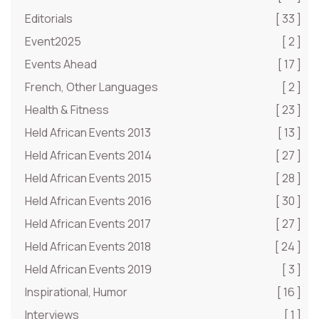
Editorials
[ 33 ]
Event2025
[ 2 ]
Events Ahead
[ 17 ]
French, Other Languages
[ 2 ]
Health & Fitness
[ 23 ]
Held African Events 2013
[ 13 ]
Held African Events 2014
[ 27 ]
Held African Events 2015
[ 28 ]
Held African Events 2016
[ 30 ]
Held African Events 2017
[ 27 ]
Held African Events 2018
[ 24 ]
Held African Events 2019
[ 3 ]
Inspirational, Humor
[ 16 ]
Interviews
[ 1 ]