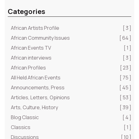
Categories
African Artists Profile
[ 3 ]
African Community Issues
[ 64 ]
African Events TV
[ 1 ]
African interviews
[ 3 ]
African Profiles
[ 23 ]
All Held African Events
[ 75 ]
Announcements, Press
[ 45 ]
Articles, Letters, Opinions
[ 53 ]
Arts, Culture, History
[ 39 ]
Blog Classic
[ 4 ]
Classics
[ 1 ]
Discussions
[ 10 ]