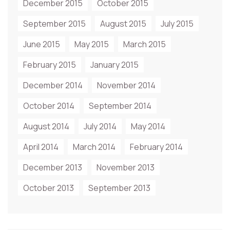
December 2015
October 2015
September 2015
August 2015
July 2015
June 2015
May 2015
March 2015
February 2015
January 2015
December 2014
November 2014
October 2014
September 2014
August 2014
July 2014
May 2014
April 2014
March 2014
February 2014
December 2013
November 2013
October 2013
September 2013