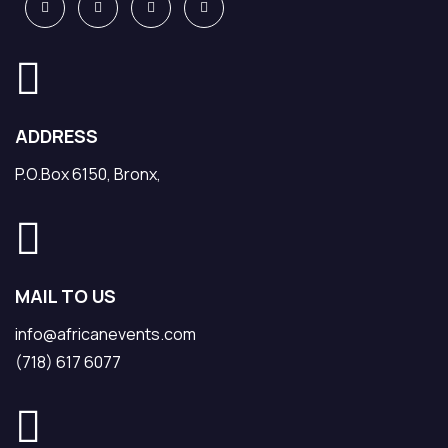
ADDRESS
P.O.Box 6150, Bronx,
MAIL TO US
info@africanevents.com
(718) 617 6077