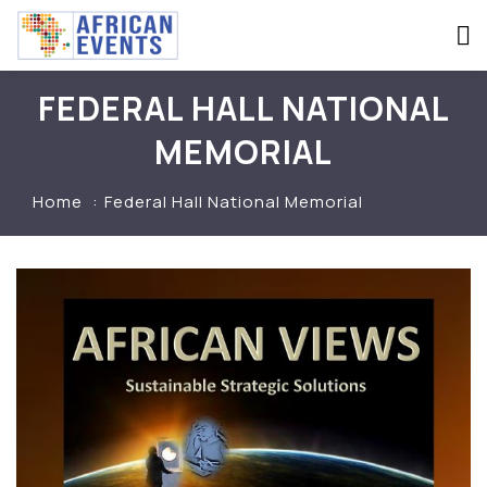
FEDERAL HALL NATIONAL
MEMORIAL
Home
Federal Hall National Memorial