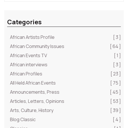
Categories
African Artists Profile
[ 3 ]
African Community Issues
[ 64 ]
African Events TV
[ 1 ]
African interviews
[ 3 ]
African Profiles
[ 23 ]
All Held African Events
[ 75 ]
Announcements, Press
[ 45 ]
Articles, Letters, Opinions
[ 53 ]
Arts, Culture, History
[ 39 ]
Blog Classic
[ 4 ]