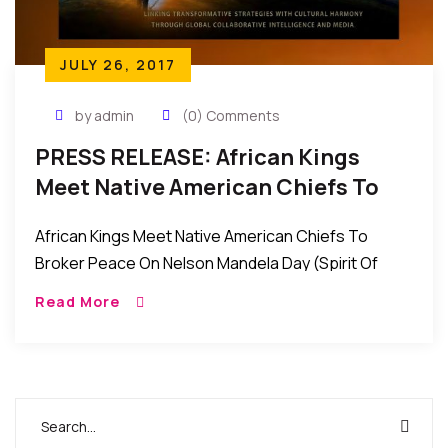
JULY 26, 2017
by admin
(0) Comments
PRESS RELEASE: African Kings
Meet Native American Chiefs To
Broker Peace On Nelson Mandela
African Kings Meet Native American Chiefs To
Day (Spirit Of Peace)
Broker Peace On Nelson Mandela Day (Spirit Of
Peace) Contact: Wale Idris Ajibade Executive
Read More
Director 646-226-0262
wale.ajibade@africanviews.org FOR […]