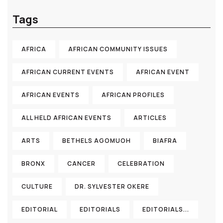
Tags
AFRICA
AFRICAN COMMUNITY ISSUES
AFRICAN CURRENT EVENTS
AFRICAN EVENT
AFRICAN EVENTS
AFRICAN PROFILES
ALL HELD AFRICAN EVENTS
ARTICLES
ARTS
BETHELS AGOMUOH
BIAFRA
BRONX
CANCER
CELEBRATION
CULTURE
DR. SYLVESTER OKERE
EDITORIAL
EDITORIALS
EDITORIALS...