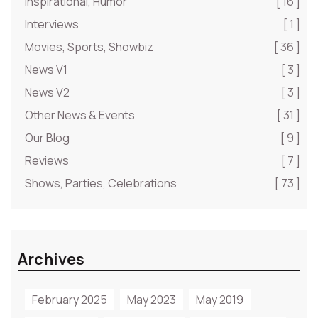
Inspirational, Humor
[ 16 ]
Interviews
[ 1 ]
Movies, Sports, Showbiz
[ 36 ]
News V1
[ 3 ]
News V2
[ 3 ]
Other News & Events
[ 31 ]
Our Blog
[ 9 ]
Reviews
[ 7 ]
Shows, Parties, Celebrations
[ 73 ]
Archives
February 2025
May 2023
May 2019