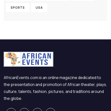
SPORTS
USA
AfricanEvents.com is an online magazine dedicated to
the presentation and promotion of African theater, plays,
culture, talents, fashion, pictures, and traditions around
the globe.