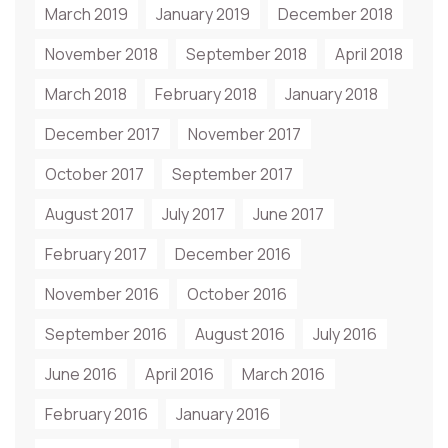
March 2019
January 2019
December 2018
November 2018
September 2018
April 2018
March 2018
February 2018
January 2018
December 2017
November 2017
October 2017
September 2017
August 2017
July 2017
June 2017
February 2017
December 2016
November 2016
October 2016
September 2016
August 2016
July 2016
June 2016
April 2016
March 2016
February 2016
January 2016