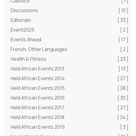
Classics
[ 1 ]
Discussions
[ 10 ]
Editorials
[ 33 ]
Event2025
[ 2 ]
Events Ahead
[ 17 ]
French, Other Languages
[ 2 ]
Health & Fitness
[ 23 ]
Held African Events 2013
[ 13 ]
Held African Events 2014
[ 27 ]
Held African Events 2015
[ 28 ]
Held African Events 2016
[ 30 ]
Held African Events 2017
[ 27 ]
Held African Events 2018
[ 24 ]
Held African Events 2019
[ 3 ]