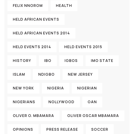
FELIX NNOROM
HEALTH
HELD AFRICAN EVENTS
HELD AFRICAN EVENTS 2014
HELD EVENTS 2014
HELD EVENTS 2015
HISTORY
IBO
IGBOS
IMO STATE
ISLAM
NDIGBO
NEW JERSEY
NEW YORK
NIGERIA
NIGERIAN
NIGERIANS
NOLLYWOOD
OAN
OLIVER O. MBAMARA
OLIVER OSCAR MBAMARA
OPINIONS
PRESS RELEASE
SOCCER