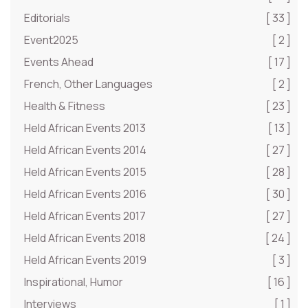
Editorials
[ 33 ]
Event2025
[ 2 ]
Events Ahead
[ 17 ]
French, Other Languages
[ 2 ]
Health & Fitness
[ 23 ]
Held African Events 2013
[ 13 ]
Held African Events 2014
[ 27 ]
Held African Events 2015
[ 28 ]
Held African Events 2016
[ 30 ]
Held African Events 2017
[ 27 ]
Held African Events 2018
[ 24 ]
Held African Events 2019
[ 3 ]
Inspirational, Humor
[ 16 ]
Interviews
[ 1 ]