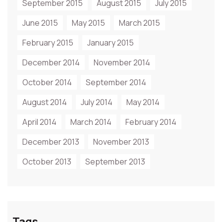
September 2015
August 2015
July 2015
June 2015
May 2015
March 2015
February 2015
January 2015
December 2014
November 2014
October 2014
September 2014
August 2014
July 2014
May 2014
April 2014
March 2014
February 2014
December 2013
November 2013
October 2013
September 2013
Tags