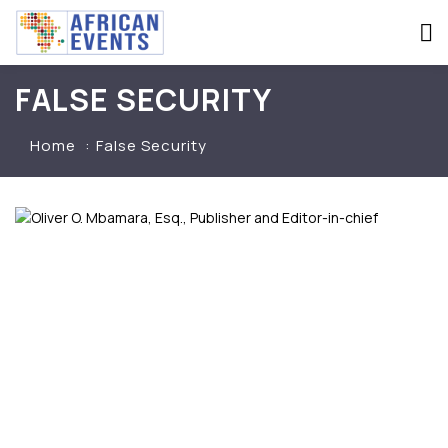
FALSE SECURITY
Home
False Security