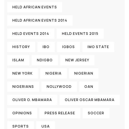
HELD AFRICAN EVENTS
HELD AFRICAN EVENTS 2014
HELD EVENTS 2014
HELD EVENTS 2015
HISTORY
IBO
IGBOS
IMO STATE
ISLAM
NDIGBO
NEW JERSEY
NEW YORK
NIGERIA
NIGERIAN
NIGERIANS
NOLLYWOOD
OAN
OLIVER O. MBAMARA
OLIVER OSCAR MBAMARA
OPINIONS
PRESS RELEASE
SOCCER
SPORTS
USA