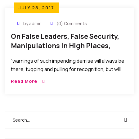
JULY 25, 2017
by admin
(0) Comments
On False Leaders, False Security,
Manipulations In High Places,
Power, And The Dawn Of
“warnings of such impending demise will always be
Reckoning
there, tugging and pulling for recognition, but will
always be ignored in the euphoria of the false
Read More
security or false pleasure temporarily afforded by
the selfish machinations to stay in power, maintain
affluence, score vengeance, or political
advantage…..”