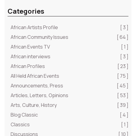
Categories
African Artists Profile
[ 3 ]
African Community Issues
[ 64 ]
African Events TV
[ 1 ]
African interviews
[ 3 ]
African Profiles
[ 23 ]
All Held African Events
[ 75 ]
Announcements, Press
[ 45 ]
Articles, Letters, Opinions
[ 53 ]
Arts, Culture, History
[ 39 ]
Blog Classic
[ 4 ]
Classics
[ 1 ]
Discussions
[ 10 ]