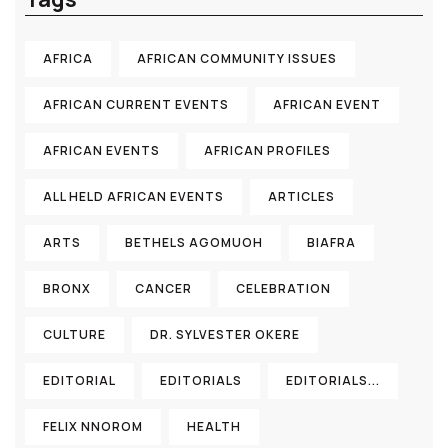
AFRICA
AFRICAN COMMUNITY ISSUES
AFRICAN CURRENT EVENTS
AFRICAN EVENT
AFRICAN EVENTS
AFRICAN PROFILES
ALL HELD AFRICAN EVENTS
ARTICLES
ARTS
BETHELS AGOMUOH
BIAFRA
BRONX
CANCER
CELEBRATION
CULTURE
DR. SYLVESTER OKERE
EDITORIAL
EDITORIALS
EDITORIALS...
FELIX NNOROM
HEALTH