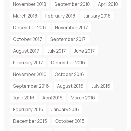
November 2018
September 2018
April 2018
March 2018
February 2018
January 2018
December 2017
November 2017
October 2017
September 2017
August 2017
July 2017
June 2017
February 2017
December 2016
November 2016
October 2016
September 2016
August 2016
July 2016
June 2016
April 2016
March 2016
February 2016
January 2016
December 2015
October 2015