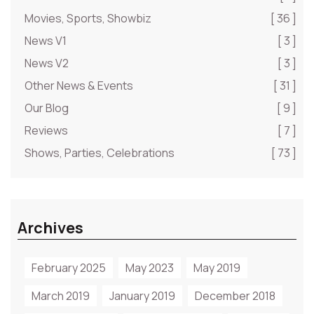
Movies, Sports, Showbiz
[ 36 ]
News V1
[ 3 ]
News V2
[ 3 ]
Other News & Events
[ 31 ]
Our Blog
[ 9 ]
Reviews
[ 7 ]
Shows, Parties, Celebrations
[ 73 ]
Archives
February 2025
May 2023
May 2019
March 2019
January 2019
December 2018