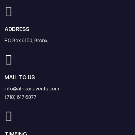
ADDRESS
P.O.Box 6150, Bronx,
MAIL TO US
info@africanevents.com
(718) 617 6077
TIMEING