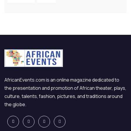
AfricanEvents.com is an online magazine dedicated to
the presentation and promotion of African theater, plays,
culture, talents, fashion, pictures, and traditions around
the globe.