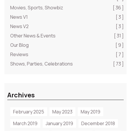
Movies, Sports, Showbiz
[ 36 ]
News V1
[ 3 ]
News V2
[ 3 ]
Other News & Events
[ 31 ]
Our Blog
[ 9 ]
Reviews
[ 7 ]
Shows, Parties, Celebrations
[ 73 ]
Archives
February 2025
May 2023
May 2019
March 2019
January 2019
December 2018