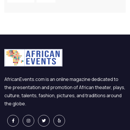
AfricanEvents.com is an online magazine dedicated to
the presentation and promotion of African theater, plays,
culture, talents, fashion, pictures, and traditions around
the globe.