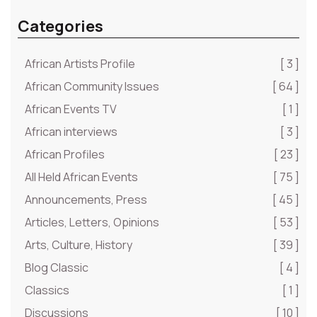
Categories
African Artists Profile
[ 3 ]
African Community Issues
[ 64 ]
African Events TV
[ 1 ]
African interviews
[ 3 ]
African Profiles
[ 23 ]
All Held African Events
[ 75 ]
Announcements, Press
[ 45 ]
Articles, Letters, Opinions
[ 53 ]
Arts, Culture, History
[ 39 ]
Blog Classic
[ 4 ]
Classics
[ 1 ]
Discussions
[ 10 ]