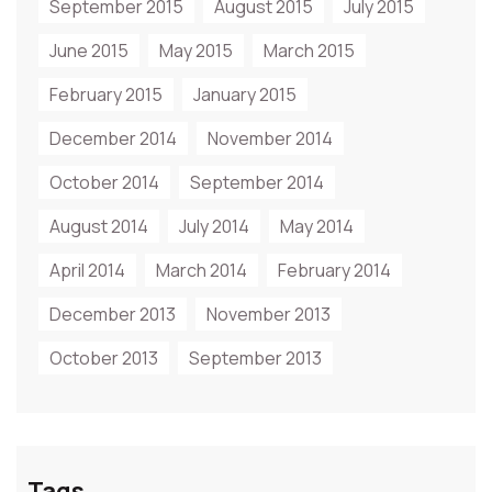
September 2015
August 2015
July 2015
June 2015
May 2015
March 2015
February 2015
January 2015
December 2014
November 2014
October 2014
September 2014
August 2014
July 2014
May 2014
April 2014
March 2014
February 2014
December 2013
November 2013
October 2013
September 2013
Tags