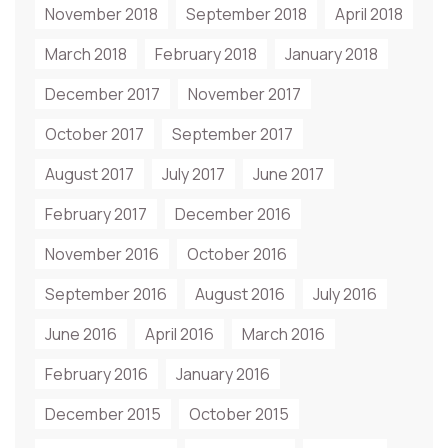
November 2018
September 2018
April 2018
March 2018
February 2018
January 2018
December 2017
November 2017
October 2017
September 2017
August 2017
July 2017
June 2017
February 2017
December 2016
November 2016
October 2016
September 2016
August 2016
July 2016
June 2016
April 2016
March 2016
February 2016
January 2016
December 2015
October 2015