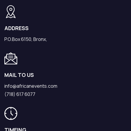
ADDRESS
P.O.Box 6150, Bronx,
MAIL TO US
info@africanevents.com
(718) 617 6077
TIMEING