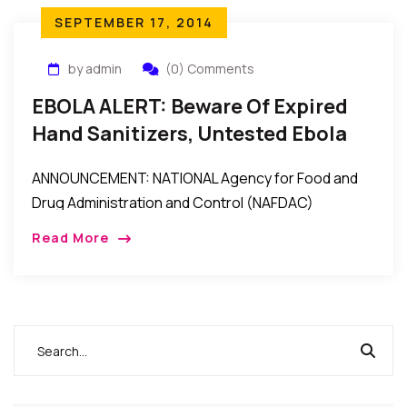
SEPTEMBER 17, 2014
by admin
(0) Comments
EBOLA ALERT: Beware Of Expired
Hand Sanitizers, Untested Ebola
Test Kits, Unregistered/Fake
ANNOUNCEMENT: NATIONAL Agency for Food and
Products – NAFDAC Warns
Drug Administration and Control (NAFDAC)
Director-General, Dr. Paul Orhii, Tuesday lamented
Read More
that “some unscrupulous businessmen have turned
the country into a dumping ground by […]