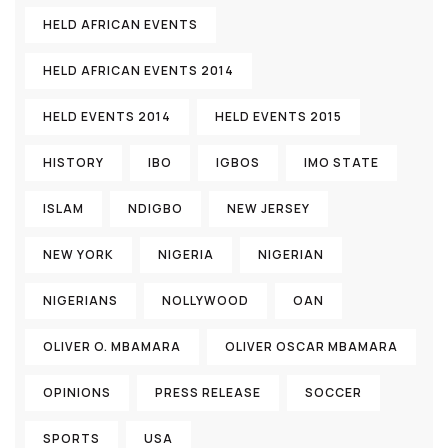
HELD AFRICAN EVENTS
HELD AFRICAN EVENTS 2014
HELD EVENTS 2014
HELD EVENTS 2015
HISTORY
IBO
IGBOS
IMO STATE
ISLAM
NDIGBO
NEW JERSEY
NEW YORK
NIGERIA
NIGERIAN
NIGERIANS
NOLLYWOOD
OAN
OLIVER O. MBAMARA
OLIVER OSCAR MBAMARA
OPINIONS
PRESS RELEASE
SOCCER
SPORTS
USA