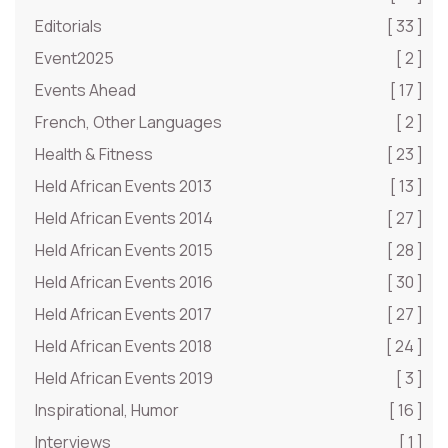
Editorials
[ 33 ]
Event2025
[ 2 ]
Events Ahead
[ 17 ]
French, Other Languages
[ 2 ]
Health & Fitness
[ 23 ]
Held African Events 2013
[ 13 ]
Held African Events 2014
[ 27 ]
Held African Events 2015
[ 28 ]
Held African Events 2016
[ 30 ]
Held African Events 2017
[ 27 ]
Held African Events 2018
[ 24 ]
Held African Events 2019
[ 3 ]
Inspirational, Humor
[ 16 ]
Interviews
[ 1 ]