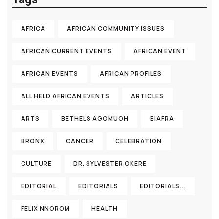
AFRICA
AFRICAN COMMUNITY ISSUES
AFRICAN CURRENT EVENTS
AFRICAN EVENT
AFRICAN EVENTS
AFRICAN PROFILES
ALL HELD AFRICAN EVENTS
ARTICLES
ARTS
BETHELS AGOMUOH
BIAFRA
BRONX
CANCER
CELEBRATION
CULTURE
DR. SYLVESTER OKERE
EDITORIAL
EDITORIALS
EDITORIALS...
FELIX NNOROM
HEALTH