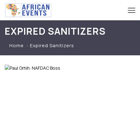
EXPIRED SANITIZERS
Home
Expired Sanitizers