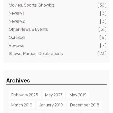
Movies, Sports, Showbiz
[ 36 ]
News V1
[ 3 ]
News V2
[ 3 ]
Other News & Events
[ 31 ]
Our Blog
[ 9 ]
Reviews
[ 7 ]
Shows, Parties, Celebrations
[ 73 ]
Archives
February 2025
May 2023
May 2019
March 2019
January 2019
December 2018