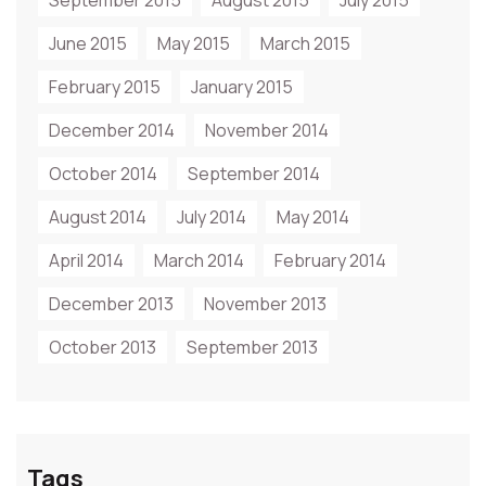
September 2015
August 2015
July 2015
June 2015
May 2015
March 2015
February 2015
January 2015
December 2014
November 2014
October 2014
September 2014
August 2014
July 2014
May 2014
April 2014
March 2014
February 2014
December 2013
November 2013
October 2013
September 2013
Tags