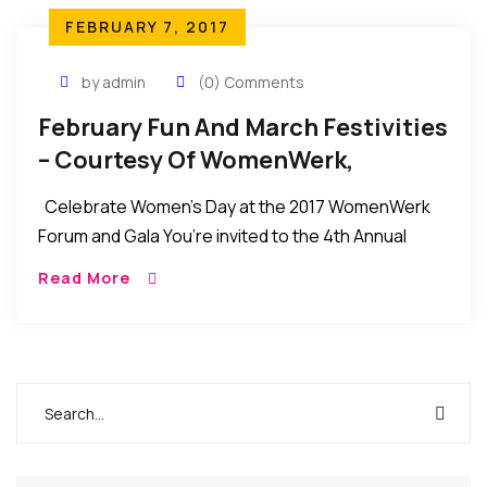
FEBRUARY 7, 2017
by admin
(0) Comments
February Fun And March Festivities
– Courtesy Of WomenWerk,
Celebrate Women’s Day at the 2017 WomenWerk
Forum and Gala You’re invited to the 4th Annual
WomenWerk Women’s Day Forum & Gala on
Read More
Saturday, March 11 in New York […]