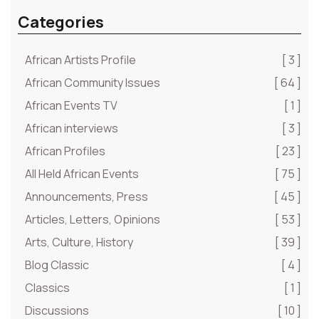
Categories
African Artists Profile
[ 3 ]
African Community Issues
[ 64 ]
African Events TV
[ 1 ]
African interviews
[ 3 ]
African Profiles
[ 23 ]
All Held African Events
[ 75 ]
Announcements, Press
[ 45 ]
Articles, Letters, Opinions
[ 53 ]
Arts, Culture, History
[ 39 ]
Blog Classic
[ 4 ]
Classics
[ 1 ]
Discussions
[ 10 ]