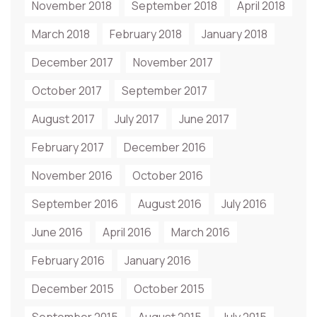
November 2018
September 2018
April 2018
March 2018
February 2018
January 2018
December 2017
November 2017
October 2017
September 2017
August 2017
July 2017
June 2017
February 2017
December 2016
November 2016
October 2016
September 2016
August 2016
July 2016
June 2016
April 2016
March 2016
February 2016
January 2016
December 2015
October 2015