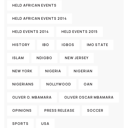
HELD AFRICAN EVENTS
HELD AFRICAN EVENTS 2014
HELD EVENTS 2014
HELD EVENTS 2015
HISTORY
IBO
IGBOS
IMO STATE
ISLAM
NDIGBO
NEW JERSEY
NEW YORK
NIGERIA
NIGERIAN
NIGERIANS
NOLLYWOOD
OAN
OLIVER O. MBAMARA
OLIVER OSCAR MBAMARA
OPINIONS
PRESS RELEASE
SOCCER
SPORTS
USA