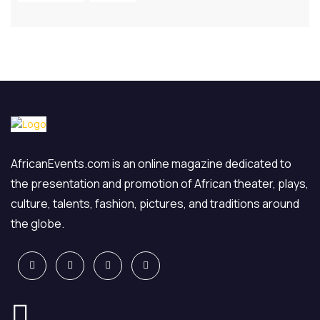
AfricanEvents.com is an online magazine dedicated to
the presentation and promotion of African theater, plays,
culture, talents, fashion, pictures, and traditions around
the globe.