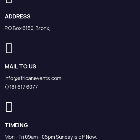
ADDRESS
P.O.Box 6150, Bronx,
MAIL TO US
info@africanevents.com
(718) 617 6077
TIMEING
Mon - Fri 09am - 06pm Sunday is off Now.