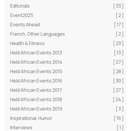
Editorials
[ 33 ]
Event2025
[ 2 ]
Events Ahead
[ 17 ]
French, Other Languages
[ 2 ]
Health & Fitness
[ 23 ]
Held African Events 2013
[ 13 ]
Held African Events 2014
[ 27 ]
Held African Events 2015
[ 28 ]
Held African Events 2016
[ 30 ]
Held African Events 2017
[ 27 ]
Held African Events 2018
[ 24 ]
Held African Events 2019
[ 3 ]
Inspirational, Humor
[ 16 ]
Interviews
[ 1 ]