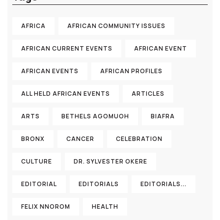
AFRICA
AFRICAN COMMUNITY ISSUES
AFRICAN CURRENT EVENTS
AFRICAN EVENT
AFRICAN EVENTS
AFRICAN PROFILES
ALL HELD AFRICAN EVENTS
ARTICLES
ARTS
BETHELS AGOMUOH
BIAFRA
BRONX
CANCER
CELEBRATION
CULTURE
DR. SYLVESTER OKERE
EDITORIAL
EDITORIALS
EDITORIALS...
FELIX NNOROM
HEALTH