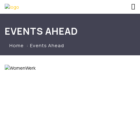
EVENTS AHEAD
Home
Events Ahead