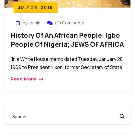
JULY 28, 2016
by admin
(0) Comments
History Of An African People: Igbo
People Of Nigeria; JEWS OF AFRICA
– By Dr. Leonard Madu.
“In a White House memo dated Tuesday, January 28,
1969 to President Nixon, former Secretary of State,
Henry Kissinger describes the Igbos as “the
Read More
wandering Jews of West Africa – gifted,
aggressive, westernized, at best envied and
resented, but mostly despised by their neighbors in
the federation”(foreign relations document, volume
E-5, documents on Africa 1969-1972).”