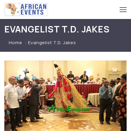
EVANGELIST T.D. JAKES
Home
Evangelist T.D. Jakes