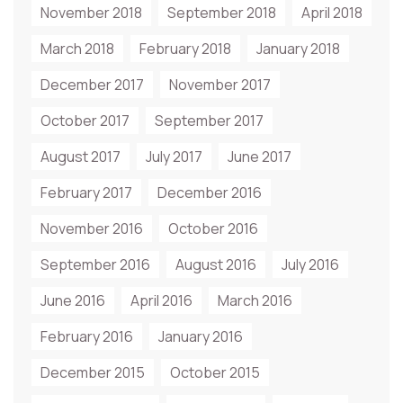
November 2018
September 2018
April 2018
March 2018
February 2018
January 2018
December 2017
November 2017
October 2017
September 2017
August 2017
July 2017
June 2017
February 2017
December 2016
November 2016
October 2016
September 2016
August 2016
July 2016
June 2016
April 2016
March 2016
February 2016
January 2016
December 2015
October 2015