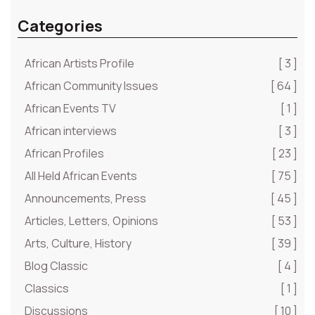
Categories
African Artists Profile
[ 3 ]
African Community Issues
[ 64 ]
African Events TV
[ 1 ]
African interviews
[ 3 ]
African Profiles
[ 23 ]
All Held African Events
[ 75 ]
Announcements, Press
[ 45 ]
Articles, Letters, Opinions
[ 53 ]
Arts, Culture, History
[ 39 ]
Blog Classic
[ 4 ]
Classics
[ 1 ]
Discussions
[ 10 ]