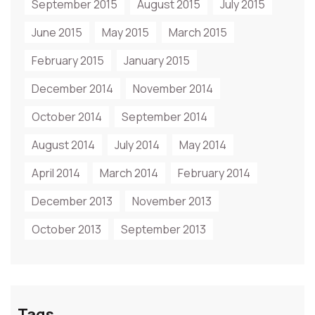
September 2015
August 2015
July 2015
June 2015
May 2015
March 2015
February 2015
January 2015
December 2014
November 2014
October 2014
September 2014
August 2014
July 2014
May 2014
April 2014
March 2014
February 2014
December 2013
November 2013
October 2013
September 2013
Tags