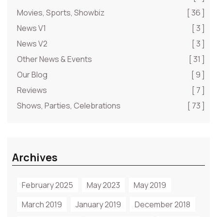
Movies, Sports, Showbiz
[ 36 ]
News V1
[ 3 ]
News V2
[ 3 ]
Other News & Events
[ 31 ]
Our Blog
[ 9 ]
Reviews
[ 7 ]
Shows, Parties, Celebrations
[ 73 ]
Archives
February 2025
May 2023
May 2019
March 2019
January 2019
December 2018