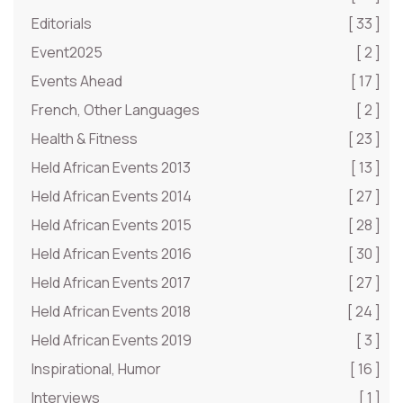
Editorials
[ 33 ]
Event2025
[ 2 ]
Events Ahead
[ 17 ]
French, Other Languages
[ 2 ]
Health & Fitness
[ 23 ]
Held African Events 2013
[ 13 ]
Held African Events 2014
[ 27 ]
Held African Events 2015
[ 28 ]
Held African Events 2016
[ 30 ]
Held African Events 2017
[ 27 ]
Held African Events 2018
[ 24 ]
Held African Events 2019
[ 3 ]
Inspirational, Humor
[ 16 ]
Interviews
[ 1 ]