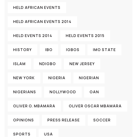
HELD AFRICAN EVENTS
HELD AFRICAN EVENTS 2014
HELD EVENTS 2014
HELD EVENTS 2015
HISTORY
IBO
IGBOS
IMO STATE
ISLAM
NDIGBO
NEW JERSEY
NEW YORK
NIGERIA
NIGERIAN
NIGERIANS
NOLLYWOOD
OAN
OLIVER O. MBAMARA
OLIVER OSCAR MBAMARA
OPINIONS
PRESS RELEASE
SOCCER
SPORTS
USA