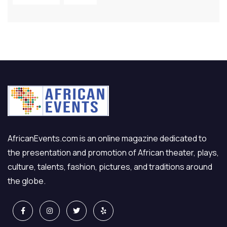
AfricanEvents.com is an online magazine dedicated to
the presentation and promotion of African theater, plays,
culture, talents, fashion, pictures, and traditions around
the globe.