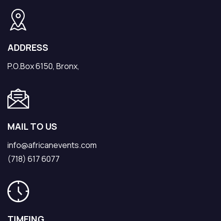
ADDRESS
P.O.Box 6150, Bronx,
MAIL TO US
info@africanevents.com
(718) 617 6077
TIMEING