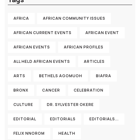
AFRICA
AFRICAN COMMUNITY ISSUES
AFRICAN CURRENT EVENTS
AFRICAN EVENT
AFRICAN EVENTS
AFRICAN PROFILES
ALL HELD AFRICAN EVENTS
ARTICLES
ARTS
BETHELS AGOMUOH
BIAFRA
BRONX
CANCER
CELEBRATION
CULTURE
DR. SYLVESTER OKERE
EDITORIAL
EDITORIALS
EDITORIALS...
FELIX NNOROM
HEALTH