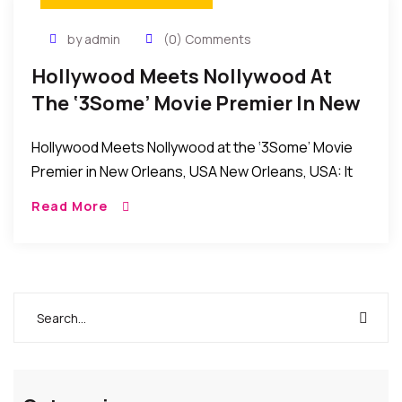
by admin
(0) Comments
Hollywood Meets Nollywood At
The ‘3Some’ Movie Premier In New
Orleans, USA
Hollywood Meets Nollywood at the ‘3Some’ Movie
Premier in New Orleans, USA New Orleans, USA: It
was an evening of fun and excitement as the
Read More
producers and stars of the […]