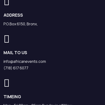
ADDRESS
P.O.Box 6150, Bronx,
MAIL TO US
info@africanevents.com
(718) 617 6077
TIMEING