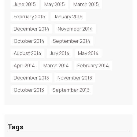
June 2015
May 2015
March 2015
February 2015
January 2015
December 2014
November 2014
October 2014
September 2014
August 2014
July 2014
May 2014
April 2014
March 2014
February 2014
December 2013
November 2013
October 2013
September 2013
Tags