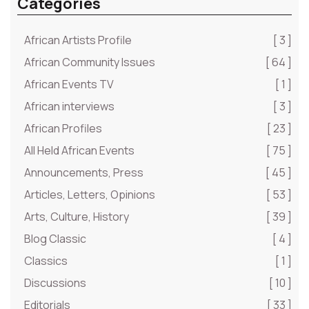
Categories
African Artists Profile
[ 3 ]
African Community Issues
[ 64 ]
African Events TV
[ 1 ]
African interviews
[ 3 ]
African Profiles
[ 23 ]
All Held African Events
[ 75 ]
Announcements, Press
[ 45 ]
Articles, Letters, Opinions
[ 53 ]
Arts, Culture, History
[ 39 ]
Blog Classic
[ 4 ]
Classics
[ 1 ]
Discussions
[ 10 ]
Editorials
[ 33 ]