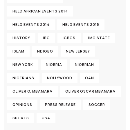
HELD AFRICAN EVENTS 2014
HELD EVENTS 2014
HELD EVENTS 2015
HISTORY
IBO
IGBOS
IMO STATE
ISLAM
NDIGBO
NEW JERSEY
NEW YORK
NIGERIA
NIGERIAN
NIGERIANS
NOLLYWOOD
OAN
OLIVER O. MBAMARA
OLIVER OSCAR MBAMARA
OPINIONS
PRESS RELEASE
SOCCER
SPORTS
USA