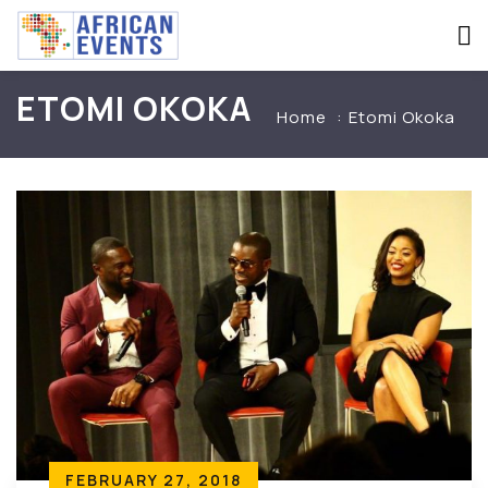
ETOMI OKOKA
Home
Etomi Okoka
FEBRUARY 27, 2018