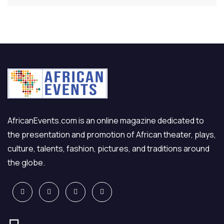
AfricanEvents.com is an online magazine dedicated to
the presentation and promotion of African theater, plays,
culture, talents, fashion, pictures, and traditions around
the globe.