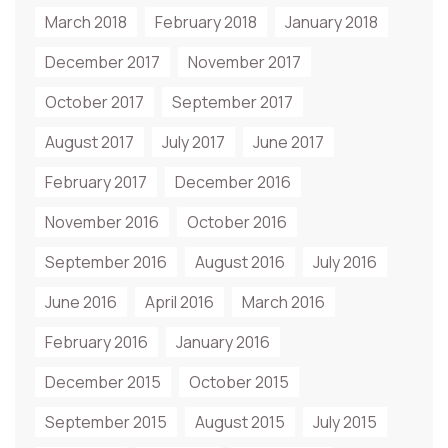
March 2018
February 2018
January 2018
December 2017
November 2017
October 2017
September 2017
August 2017
July 2017
June 2017
February 2017
December 2016
November 2016
October 2016
September 2016
August 2016
July 2016
June 2016
April 2016
March 2016
February 2016
January 2016
December 2015
October 2015
September 2015
August 2015
July 2015