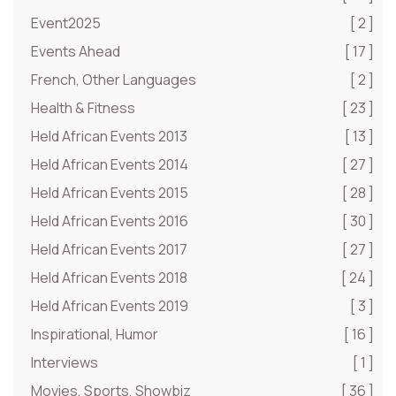
Event2025
[ 2 ]
Events Ahead
[ 17 ]
French, Other Languages
[ 2 ]
Health & Fitness
[ 23 ]
Held African Events 2013
[ 13 ]
Held African Events 2014
[ 27 ]
Held African Events 2015
[ 28 ]
Held African Events 2016
[ 30 ]
Held African Events 2017
[ 27 ]
Held African Events 2018
[ 24 ]
Held African Events 2019
[ 3 ]
Inspirational, Humor
[ 16 ]
Interviews
[ 1 ]
Movies, Sports, Showbiz
[ 36 ]