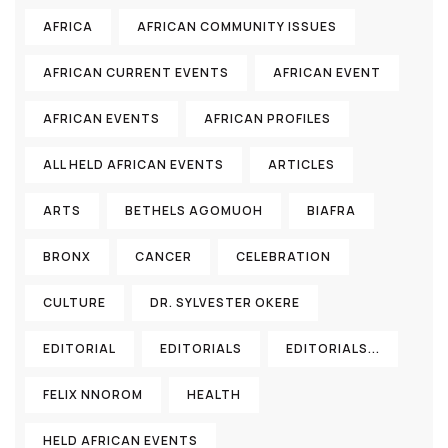
AFRICA
AFRICAN COMMUNITY ISSUES
AFRICAN CURRENT EVENTS
AFRICAN EVENT
AFRICAN EVENTS
AFRICAN PROFILES
ALL HELD AFRICAN EVENTS
ARTICLES
ARTS
BETHELS AGOMUOH
BIAFRA
BRONX
CANCER
CELEBRATION
CULTURE
DR. SYLVESTER OKERE
EDITORIAL
EDITORIALS
EDITORIALS...
FELIX NNOROM
HEALTH
HELD AFRICAN EVENTS