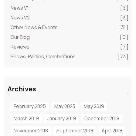
News V1
[ 3 ]
News V2
[ 3 ]
Other News & Events
[ 31 ]
Our Blog
[ 9 ]
Reviews
[ 7 ]
Shows, Parties, Celebrations
[ 73 ]
Archives
February 2025
May 2023
May 2019
March 2019
January 2019
December 2018
November 2018
September 2018
April 2018