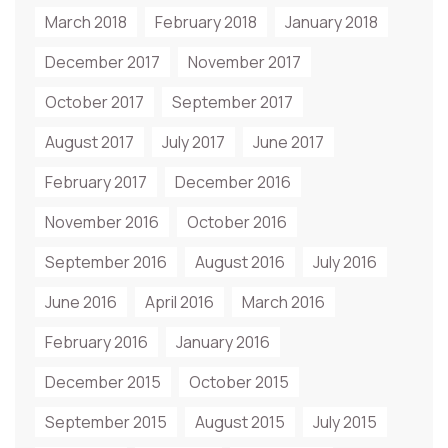
March 2018
February 2018
January 2018
December 2017
November 2017
October 2017
September 2017
August 2017
July 2017
June 2017
February 2017
December 2016
November 2016
October 2016
September 2016
August 2016
July 2016
June 2016
April 2016
March 2016
February 2016
January 2016
December 2015
October 2015
September 2015
August 2015
July 2015