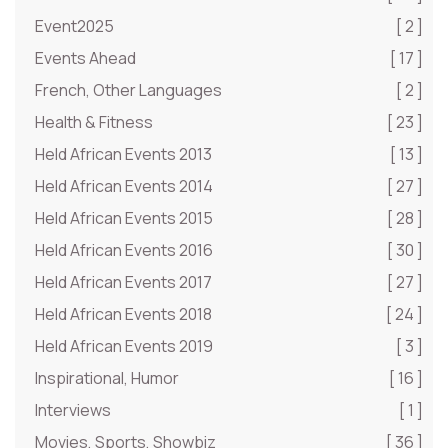
Event2025
[ 2 ]
Events Ahead
[ 17 ]
French, Other Languages
[ 2 ]
Health & Fitness
[ 23 ]
Held African Events 2013
[ 13 ]
Held African Events 2014
[ 27 ]
Held African Events 2015
[ 28 ]
Held African Events 2016
[ 30 ]
Held African Events 2017
[ 27 ]
Held African Events 2018
[ 24 ]
Held African Events 2019
[ 3 ]
Inspirational, Humor
[ 16 ]
Interviews
[ 1 ]
Movies, Sports, Showbiz
[ 36 ]