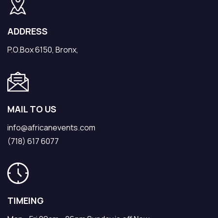
ADDRESS
P.O.Box 6150, Bronx,
MAIL TO US
info@africanevents.com
(718) 617 6077
TIMEING