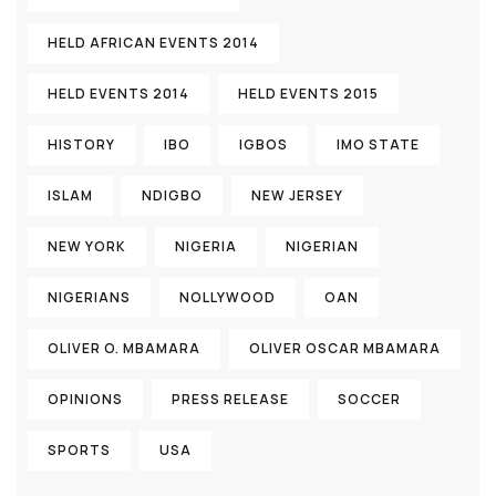
HELD AFRICAN EVENTS 2014
HELD EVENTS 2014
HELD EVENTS 2015
HISTORY
IBO
IGBOS
IMO STATE
ISLAM
NDIGBO
NEW JERSEY
NEW YORK
NIGERIA
NIGERIAN
NIGERIANS
NOLLYWOOD
OAN
OLIVER O. MBAMARA
OLIVER OSCAR MBAMARA
OPINIONS
PRESS RELEASE
SOCCER
SPORTS
USA