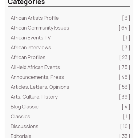
Categories
African Artists Profile
[ 3 ]
African Community Issues
[ 64 ]
African Events TV
[ 1 ]
African interviews
[ 3 ]
African Profiles
[ 23 ]
All Held African Events
[ 75 ]
Announcements, Press
[ 45 ]
Articles, Letters, Opinions
[ 53 ]
Arts, Culture, History
[ 39 ]
Blog Classic
[ 4 ]
Classics
[ 1 ]
Discussions
[ 10 ]
Editorials
[ 33 ]