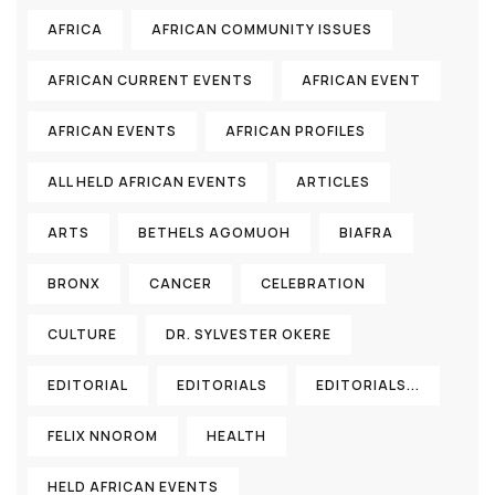
AFRICA
AFRICAN COMMUNITY ISSUES
AFRICAN CURRENT EVENTS
AFRICAN EVENT
AFRICAN EVENTS
AFRICAN PROFILES
ALL HELD AFRICAN EVENTS
ARTICLES
ARTS
BETHELS AGOMUOH
BIAFRA
BRONX
CANCER
CELEBRATION
CULTURE
DR. SYLVESTER OKERE
EDITORIAL
EDITORIALS
EDITORIALS...
FELIX NNOROM
HEALTH
HELD AFRICAN EVENTS