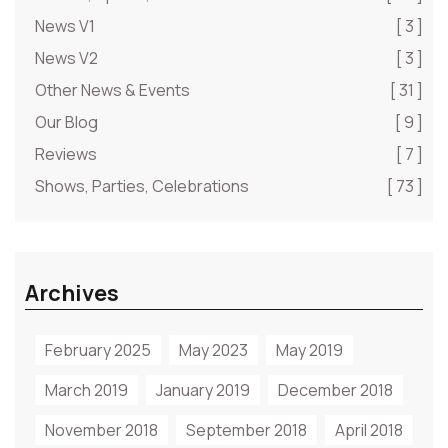
News V1
[ 3 ]
News V2
[ 3 ]
Other News & Events
[ 31 ]
Our Blog
[ 9 ]
Reviews
[ 7 ]
Shows, Parties, Celebrations
[ 73 ]
Archives
February 2025
May 2023
May 2019
March 2019
January 2019
December 2018
November 2018
September 2018
April 2018