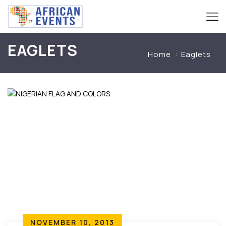
EAGLETS
Home
Eaglets
NOVEMBER 10, 2013