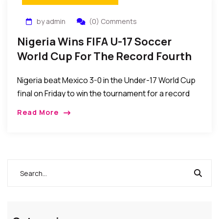
by admin
(0) Comments
Nigeria Wins FIFA U-17 Soccer
World Cup For The Record Fourth
Time
Nigeria beat Mexico 3-0 in the Under-17 World Cup
final on Friday to win the tournament for a record
fourth time, in Abu Dhabi, United Arab Emirates.
Read More
Nigeria becomes the […]