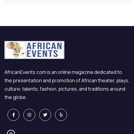
AfricanEvents.com is an online magazine dedicated to
the presentation and promotion of African theater, plays,
culture, talents, fashion, pictures, and traditions around
the globe.