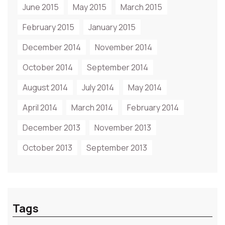
June 2015
May 2015
March 2015
February 2015
January 2015
December 2014
November 2014
October 2014
September 2014
August 2014
July 2014
May 2014
April 2014
March 2014
February 2014
December 2013
November 2013
October 2013
September 2013
Tags