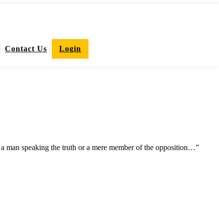
Contact Us
Login
he a man speaking the truth or a mere member of the opposition…”