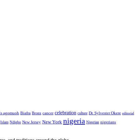
celebration
Biafra
Dr. Sylvester Okere
ls agomuoh
Bronx
cancer
culture
editorial
nigeria
New York
New Jersey
nigerians
Islam
Ndigbo
Nigerian