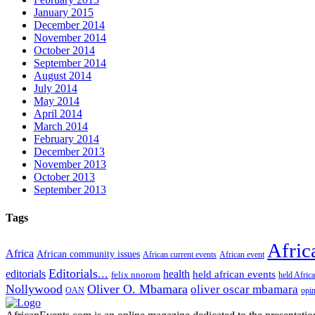
January 2015
December 2014
November 2014
October 2014
September 2014
August 2014
July 2014
May 2014
April 2014
March 2014
February 2014
December 2013
November 2013
October 2013
September 2013
Tags
Afric
Africa
African community issues
African current events
African event
Editorials...
editorials
health
held african events
felix nnorom
held Afric
Nollywood
Oliver O. Mbamara
oliver oscar mbamara
OAN
opi