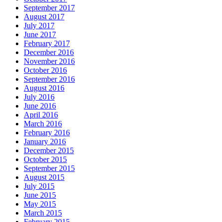
September 2017
August 2017
July 2017
June 2017
February 2017
December 2016
November 2016
October 2016
September 2016
August 2016
July 2016
June 2016
April 2016
March 2016
February 2016
January 2016
December 2015
October 2015
September 2015
August 2015
July 2015
June 2015
May 2015
March 2015
February 2015