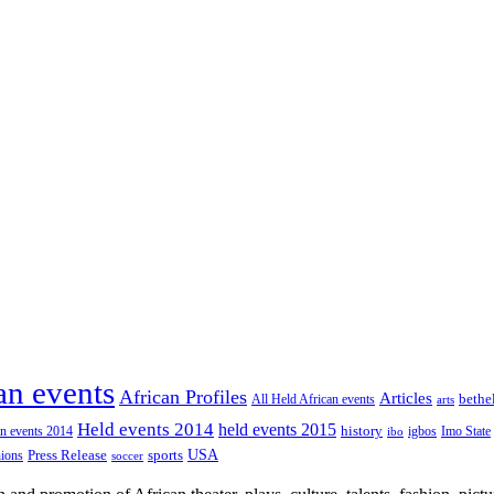
an events
African Profiles
Articles
All Held African events
bethe
arts
Held events 2014
held events 2015
an events 2014
history
igbos
Imo State
ibo
USA
Press Release
nions
sports
soccer