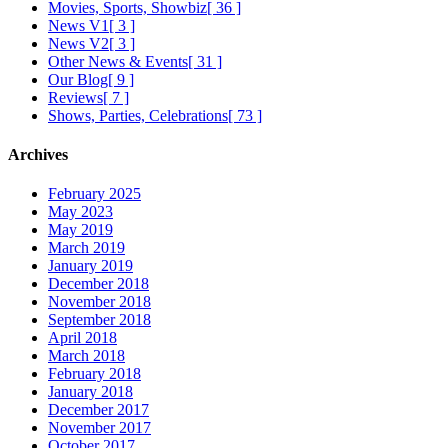
Movies, Sports, Showbiz
[ 36 ]
News V1
[ 3 ]
News V2
[ 3 ]
Other News & Events
[ 31 ]
Our Blog
[ 9 ]
Reviews
[ 7 ]
Shows, Parties, Celebrations
[ 73 ]
Archives
February 2025
May 2023
May 2019
March 2019
January 2019
December 2018
November 2018
September 2018
April 2018
March 2018
February 2018
January 2018
December 2017
November 2017
October 2017