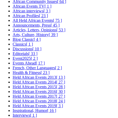
African Community Issues
[ 64 ]
African Events TV
[ 1 ]
African interviews
[ 3 ]
African Profiles
[ 23 ]
All Held African Events
[ 75 ]
Announcements, Press
[ 45 ]
Articles, Letters, Opinions
[ 53 ]
Arts, Culture, History
[ 39 ]
Blog Classic
[ 4 ]
Classics
[ 1 ]
Discussions
[ 10 ]
Editorials
[ 33 ]
Event2025
[ 2 ]
Events Ahead
[ 17 ]
French, Other Languages
[ 2 ]
Health & Fitness
[ 23 ]
Held African Events 2013
[ 13 ]
Held African Events 2014
[ 27 ]
Held African Events 2015
[ 28 ]
Held African Events 2016
[ 30 ]
Held African Events 2017
[ 27 ]
Held African Events 2018
[ 24 ]
Held African Events 2019
[ 3 ]
Inspirational, Humor
[ 16 ]
Interviews
[ 1 ]