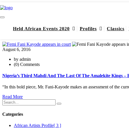
DSS
DSS
Held African Events 2020
Profiles
Classics
Home
DSS
August 6, 2016
by admin
(0) Comments
Nigeria’s Third Mahdi And The Last Of The Amalekite Kings –
“In this bold piece, Mr. Fani-Kayode makes an assessment of the curr
Read More
Categories
African Artists Profile
[ 3 ]