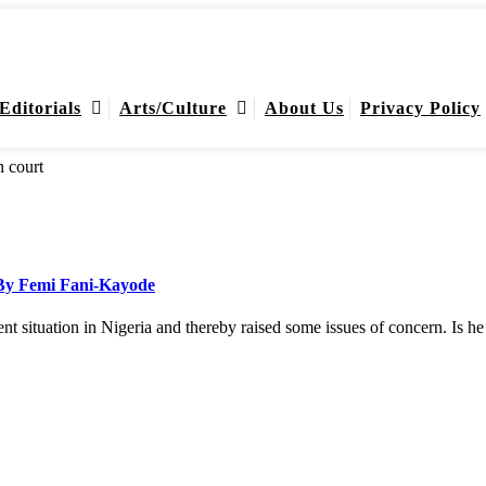
Editorials
Arts/Culture
About Us
Privacy Policy
 By Femi Fani-Kayode
ent situation in Nigeria and thereby raised some issues of concern. Is 