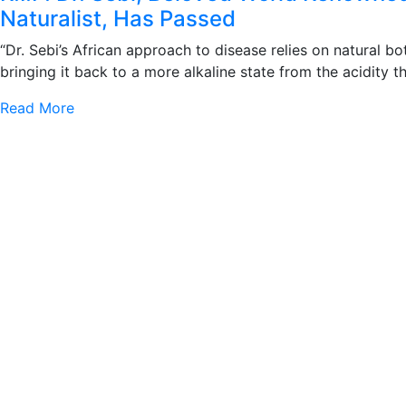
Naturalist, Has Passed
“Dr. Sebi’s African approach to disease relies on natural b
bringing it back to a more alkaline state from the acidity 
Read More