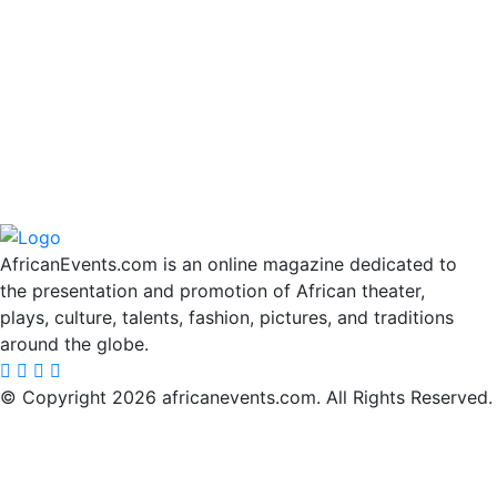
AfricanEvents.com is an online magazine dedicated to
the presentation and promotion of African theater,
plays, culture, talents, fashion, pictures, and traditions
around the globe.
© Copyright 2026 africanevents.com. All Rights Reserved.