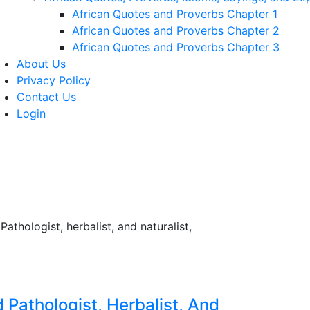
African Quotes and Proverbs Chapter 1
African Quotes and Proverbs Chapter 2
African Quotes and Proverbs Chapter 3
About Us
Privacy Policy
Contact Us
Login
 Pathologist, Herbalist, And