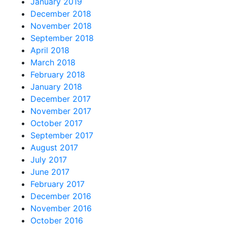
January 2019
December 2018
November 2018
September 2018
April 2018
March 2018
February 2018
January 2018
December 2017
November 2017
October 2017
September 2017
August 2017
July 2017
June 2017
February 2017
December 2016
November 2016
October 2016