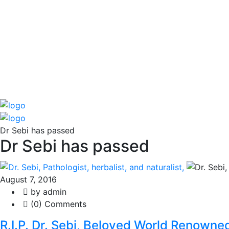
Dr Sebi has passed
Dr Sebi has passed
August 7, 2016
by admin
(0) Comments
R.I.P. Dr. Sebi, Beloved World Renowned