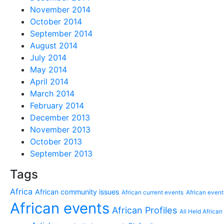
November 2014
October 2014
September 2014
August 2014
July 2014
May 2014
April 2014
March 2014
February 2014
December 2013
November 2013
October 2013
September 2013
Tags
Africa
African community issues
African current events
African event
African events
African Profiles
All Held African