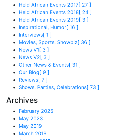
Held African Events 2017
[ 27 ]
Held African Events 2018
[ 24 ]
Held African Events 2019
[ 3 ]
Inspirational, Humor
[ 16 ]
Interviews
[ 1 ]
Movies, Sports, Showbiz
[ 36 ]
News V1
[ 3 ]
News V2
[ 3 ]
Other News & Events
[ 31 ]
Our Blog
[ 9 ]
Reviews
[ 7 ]
Shows, Parties, Celebrations
[ 73 ]
Archives
February 2025
May 2023
May 2019
March 2019