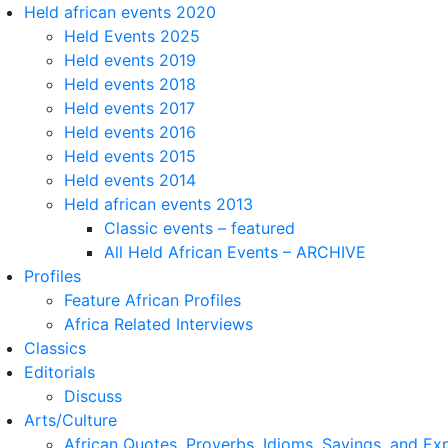
Held african events 2020
Held Events 2025
Held events 2019
Held events 2018
Held events 2017
Held events 2016
Held events 2015
Held events 2014
Held african events 2013
Classic events – featured
All Held African Events – ARCHIVE
Profiles
Feature African Profiles
Africa Related Interviews
Classics
Editorials
Discuss
Arts/Culture
African Quotes, Proverbs, Idioms, Sayings, and Ex