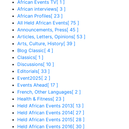
African Events TV
[ 1 ]
African interviews
[ 3 ]
African Profiles
[ 23 ]
All Held African Events
[ 75 ]
Announcements, Press
[ 45 ]
Articles, Letters, Opinions
[ 53 ]
Arts, Culture, History
[ 39 ]
Blog Classic
[ 4 ]
Classics
[ 1 ]
Discussions
[ 10 ]
Editorials
[ 33 ]
Event2025
[ 2 ]
Events Ahead
[ 17 ]
French, Other Languages
[ 2 ]
Health & Fitness
[ 23 ]
Held African Events 2013
[ 13 ]
Held African Events 2014
[ 27 ]
Held African Events 2015
[ 28 ]
Held African Events 2016
[ 30 ]