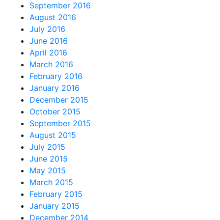
September 2016
August 2016
July 2016
June 2016
April 2016
March 2016
February 2016
January 2016
December 2015
October 2015
September 2015
August 2015
July 2015
June 2015
May 2015
March 2015
February 2015
January 2015
December 2014