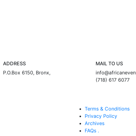
ADDRESS
MAIL TO US
P.O.Box 6150, Bronx,
info@africaneve
(718) 617 6077
Terms & Conditions
Privacy Policy
Archives
FAQs .