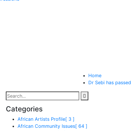
Home
Dr Sebi has passed
Categories
African Artists Profile
[ 3 ]
African Community Issues
[ 64 ]