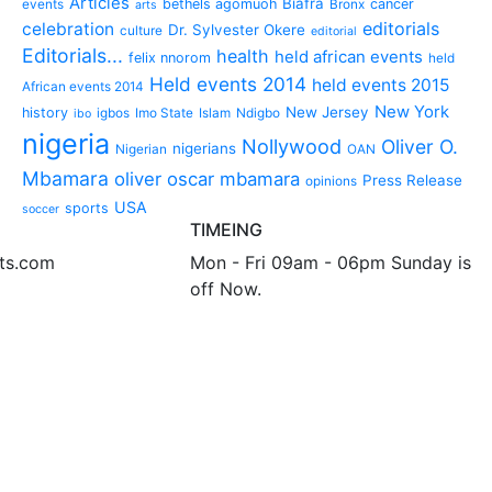
Articles
Biafra
bethels agomuoh
cancer
events
Bronx
arts
editorials
celebration
Dr. Sylvester Okere
culture
editorial
Editorials...
health
held african events
felix nnorom
held
Held events 2014
held events 2015
African events 2014
New York
New Jersey
history
igbos
Imo State
Islam
Ndigbo
ibo
nigeria
Nollywood
Oliver O.
nigerians
Nigerian
OAN
Mbamara
oliver oscar mbamara
Press Release
opinions
USA
sports
soccer
TIMEING
nts.com
Mon - Fri 09am - 06pm Sunday is
off Now.