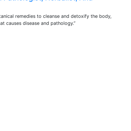
otanical remedies to cleanse and detoxify the body,
that causes disease and pathology.”