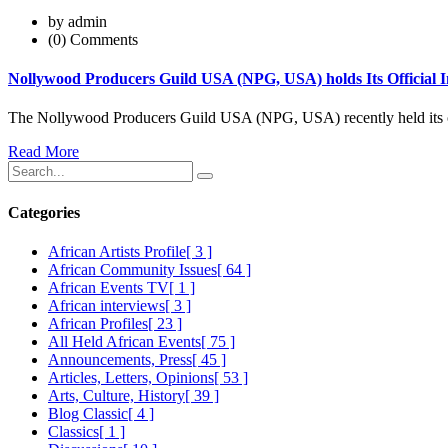
by admin
(0) Comments
Nollywood Producers Guild USA (NPG, USA) holds Its Official 
The Nollywood Producers Guild USA (NPG, USA) recently held its o
Read More
Categories
African Artists Profile
[ 3 ]
African Community Issues
[ 64 ]
African Events TV
[ 1 ]
African interviews
[ 3 ]
African Profiles
[ 23 ]
All Held African Events
[ 75 ]
Announcements, Press
[ 45 ]
Articles, Letters, Opinions
[ 53 ]
Arts, Culture, History
[ 39 ]
Blog Classic
[ 4 ]
Classics
[ 1 ]