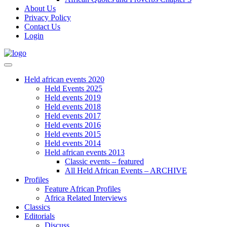
About Us
Privacy Policy
Contact Us
Login
Held african events 2020
Held Events 2025
Held events 2019
Held events 2018
Held events 2017
Held events 2016
Held events 2015
Held events 2014
Held african events 2013
Classic events – featured
All Held African Events – ARCHIVE
Profiles
Feature African Profiles
Africa Related Interviews
Classics
Editorials
Discuss