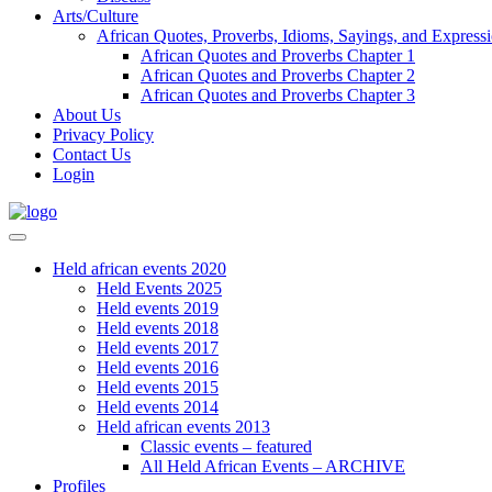
Arts/Culture
African Quotes, Proverbs, Idioms, Sayings, and Express
African Quotes and Proverbs Chapter 1
African Quotes and Proverbs Chapter 2
African Quotes and Proverbs Chapter 3
About Us
Privacy Policy
Contact Us
Login
Held african events 2020
Held Events 2025
Held events 2019
Held events 2018
Held events 2017
Held events 2016
Held events 2015
Held events 2014
Held african events 2013
Classic events – featured
All Held African Events – ARCHIVE
Profiles