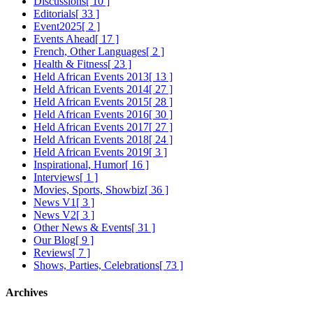
Discussions
[ 10 ]
Editorials
[ 33 ]
Event2025
[ 2 ]
Events Ahead
[ 17 ]
French, Other Languages
[ 2 ]
Health & Fitness
[ 23 ]
Held African Events 2013
[ 13 ]
Held African Events 2014
[ 27 ]
Held African Events 2015
[ 28 ]
Held African Events 2016
[ 30 ]
Held African Events 2017
[ 27 ]
Held African Events 2018
[ 24 ]
Held African Events 2019
[ 3 ]
Inspirational, Humor
[ 16 ]
Interviews
[ 1 ]
Movies, Sports, Showbiz
[ 36 ]
News V1
[ 3 ]
News V2
[ 3 ]
Other News & Events
[ 31 ]
Our Blog
[ 9 ]
Reviews
[ 7 ]
Shows, Parties, Celebrations
[ 73 ]
Archives