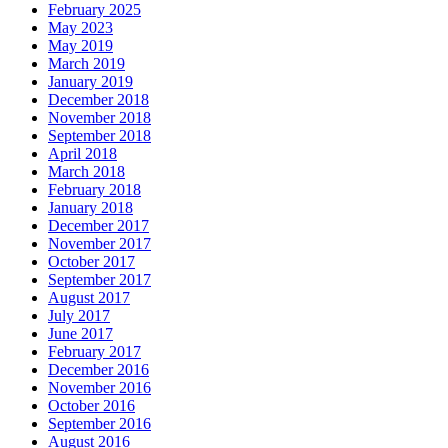
February 2025
May 2023
May 2019
March 2019
January 2019
December 2018
November 2018
September 2018
April 2018
March 2018
February 2018
January 2018
December 2017
November 2017
October 2017
September 2017
August 2017
July 2017
June 2017
February 2017
December 2016
November 2016
October 2016
September 2016
August 2016