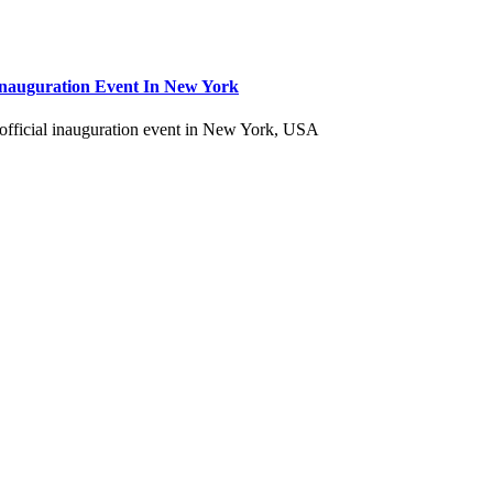
Inauguration Event In New York
fficial inauguration event in New York, USA