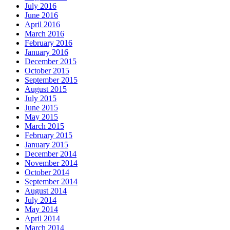
July 2016
June 2016
April 2016
March 2016
February 2016
January 2016
December 2015
October 2015
September 2015
August 2015
July 2015
June 2015
May 2015
March 2015
February 2015
January 2015
December 2014
November 2014
October 2014
September 2014
August 2014
July 2014
May 2014
April 2014
March 2014