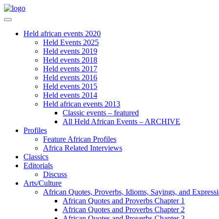
Held african events 2020
Held Events 2025
Held events 2019
Held events 2018
Held events 2017
Held events 2016
Held events 2015
Held events 2014
Held african events 2013
Classic events – featured
All Held African Events – ARCHIVE
Profiles
Feature African Profiles
Africa Related Interviews
Classics
Editorials
Discuss
Arts/Culture
African Quotes, Proverbs, Idioms, Sayings, and Express
African Quotes and Proverbs Chapter 1
African Quotes and Proverbs Chapter 2
African Quotes and Proverbs Chapter 3