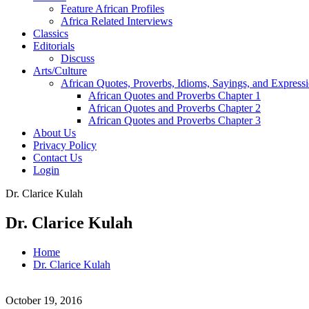
Feature African Profiles
Africa Related Interviews
Classics
Editorials
Discuss
Arts/Culture
African Quotes, Proverbs, Idioms, Sayings, and Express
African Quotes and Proverbs Chapter 1
African Quotes and Proverbs Chapter 2
African Quotes and Proverbs Chapter 3
About Us
Privacy Policy
Contact Us
Login
Dr. Clarice Kulah
Dr. Clarice Kulah
Home
Dr. Clarice Kulah
October 19, 2016