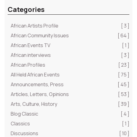
Categories
African Artists Profile
[ 3 ]
African Community Issues
[ 64 ]
African Events TV
[ 1 ]
African interviews
[ 3 ]
African Profiles
[ 23 ]
All Held African Events
[ 75 ]
Announcements, Press
[ 45 ]
Articles, Letters, Opinions
[ 53 ]
Arts, Culture, History
[ 39 ]
Blog Classic
[ 4 ]
Classics
[ 1 ]
Discussions
[ 10 ]