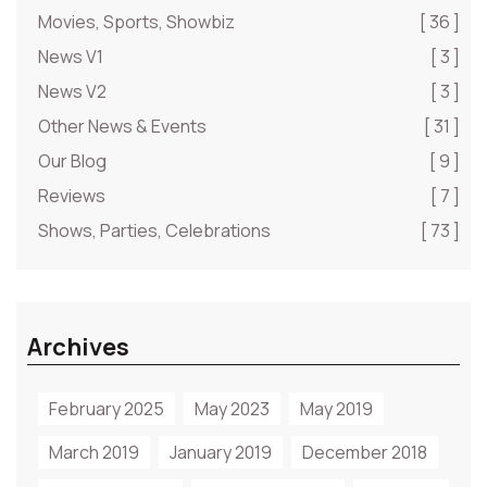
Movies, Sports, Showbiz
[ 36 ]
News V1
[ 3 ]
News V2
[ 3 ]
Other News & Events
[ 31 ]
Our Blog
[ 9 ]
Reviews
[ 7 ]
Shows, Parties, Celebrations
[ 73 ]
Archives
February 2025
May 2023
May 2019
March 2019
January 2019
December 2018