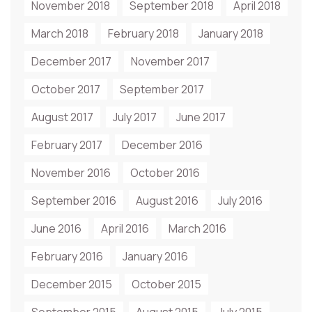
November 2018
September 2018
April 2018
March 2018
February 2018
January 2018
December 2017
November 2017
October 2017
September 2017
August 2017
July 2017
June 2017
February 2017
December 2016
November 2016
October 2016
September 2016
August 2016
July 2016
June 2016
April 2016
March 2016
February 2016
January 2016
December 2015
October 2015