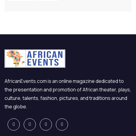
AfricanEvents.com is an online magazine dedicated to
the presentation and promotion of African theater, plays,
culture, talents, fashion, pictures, and traditions around
the globe.