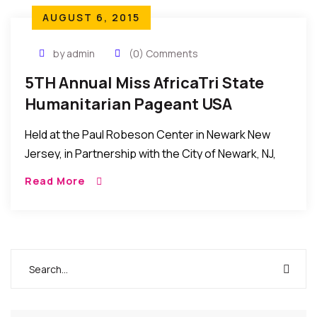
AUGUST 6, 2015
by admin
(0) Comments
5TH Annual Miss AfricaTri State
Humanitarian Pageant USA
Held at the Paul Robeson Center in Newark New
Jersey, in Partnership with the City of Newark, NJ,
and it turned out to be a huge success…
Read More