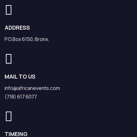
ADDRESS
P.O.Box 6150, Bronx,
MAIL TO US
info@africanevents.com
(718) 617 6077
TIMEING