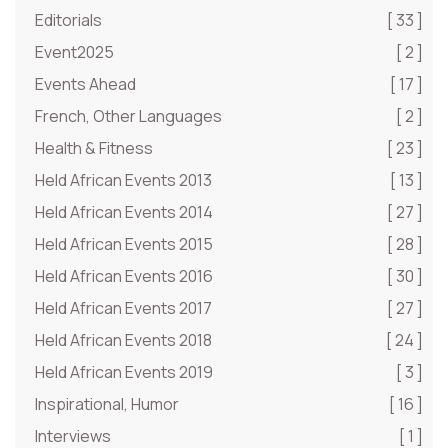
Editorials
[ 33 ]
Event2025
[ 2 ]
Events Ahead
[ 17 ]
French, Other Languages
[ 2 ]
Health & Fitness
[ 23 ]
Held African Events 2013
[ 13 ]
Held African Events 2014
[ 27 ]
Held African Events 2015
[ 28 ]
Held African Events 2016
[ 30 ]
Held African Events 2017
[ 27 ]
Held African Events 2018
[ 24 ]
Held African Events 2019
[ 3 ]
Inspirational, Humor
[ 16 ]
Interviews
[ 1 ]