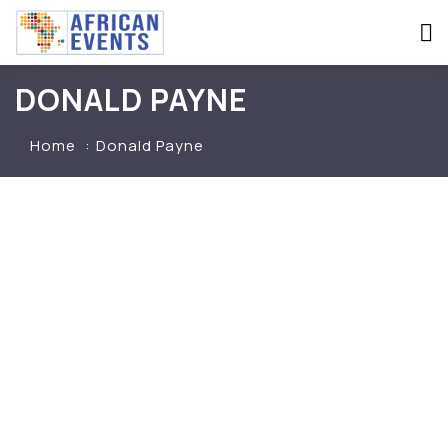
DONALD PAYNE
Home
Donald Payne