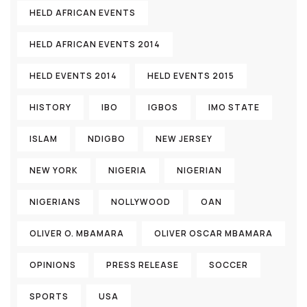
HELD AFRICAN EVENTS
HELD AFRICAN EVENTS 2014
HELD EVENTS 2014
HELD EVENTS 2015
HISTORY
IBO
IGBOS
IMO STATE
ISLAM
NDIGBO
NEW JERSEY
NEW YORK
NIGERIA
NIGERIAN
NIGERIANS
NOLLYWOOD
OAN
OLIVER O. MBAMARA
OLIVER OSCAR MBAMARA
OPINIONS
PRESS RELEASE
SOCCER
SPORTS
USA