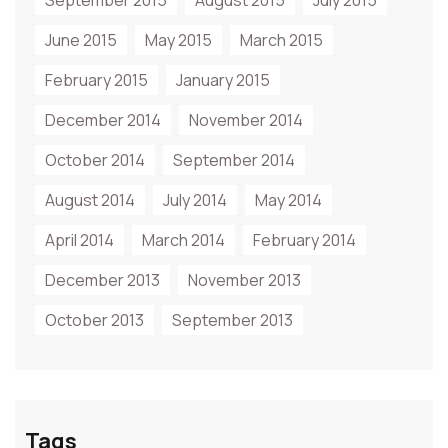
September 2015
August 2015
July 2015
June 2015
May 2015
March 2015
February 2015
January 2015
December 2014
November 2014
October 2014
September 2014
August 2014
July 2014
May 2014
April 2014
March 2014
February 2014
December 2013
November 2013
October 2013
September 2013
Tags