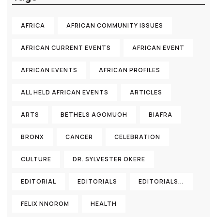
AFRICA
AFRICAN COMMUNITY ISSUES
AFRICAN CURRENT EVENTS
AFRICAN EVENT
AFRICAN EVENTS
AFRICAN PROFILES
ALL HELD AFRICAN EVENTS
ARTICLES
ARTS
BETHELS AGOMUOH
BIAFRA
BRONX
CANCER
CELEBRATION
CULTURE
DR. SYLVESTER OKERE
EDITORIAL
EDITORIALS
EDITORIALS...
FELIX NNOROM
HEALTH