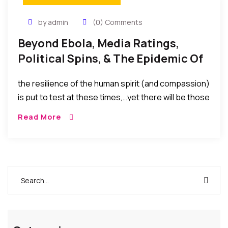
by admin
(0) Comments
Beyond Ebola, Media Ratings,
Political Spins, & The Epidemic Of
Fear Versus Humanity
the resilience of the human spirit (and compassion)
is put to test at these times,…yet there will be those
who propagate fear and blow matters out of
Read More
proportion just to create situations that will favor
their politics, their business, and their media
ratings.