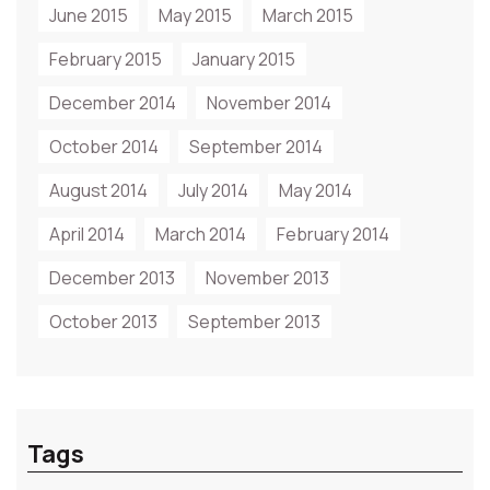
June 2015
May 2015
March 2015
February 2015
January 2015
December 2014
November 2014
October 2014
September 2014
August 2014
July 2014
May 2014
April 2014
March 2014
February 2014
December 2013
November 2013
October 2013
September 2013
Tags