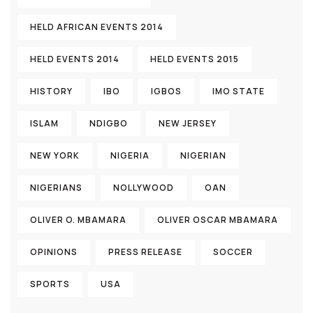
HELD AFRICAN EVENTS 2014
HELD EVENTS 2014
HELD EVENTS 2015
HISTORY
IBO
IGBOS
IMO STATE
ISLAM
NDIGBO
NEW JERSEY
NEW YORK
NIGERIA
NIGERIAN
NIGERIANS
NOLLYWOOD
OAN
OLIVER O. MBAMARA
OLIVER OSCAR MBAMARA
OPINIONS
PRESS RELEASE
SOCCER
SPORTS
USA