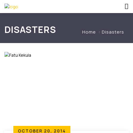
DISASTERS
Home
Disasters
OCTOBER 20, 2014