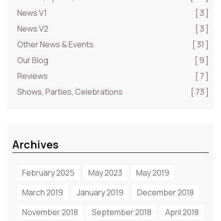
News V1
[ 3 ]
News V2
[ 3 ]
Other News & Events
[ 31 ]
Our Blog
[ 9 ]
Reviews
[ 7 ]
Shows, Parties, Celebrations
[ 73 ]
Archives
February 2025
May 2023
May 2019
March 2019
January 2019
December 2018
November 2018
September 2018
April 2018