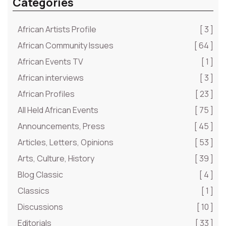
Categories
African Artists Profile
[ 3 ]
African Community Issues
[ 64 ]
African Events TV
[ 1 ]
African interviews
[ 3 ]
African Profiles
[ 23 ]
All Held African Events
[ 75 ]
Announcements, Press
[ 45 ]
Articles, Letters, Opinions
[ 53 ]
Arts, Culture, History
[ 39 ]
Blog Classic
[ 4 ]
Classics
[ 1 ]
Discussions
[ 10 ]
Editorials
[ 33 ]