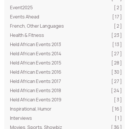
Event2025
[ 2 ]
Events Ahead
[ 17 ]
French, Other Languages
[ 2 ]
Health & Fitness
[ 23 ]
Held African Events 2013
[ 13 ]
Held African Events 2014
[ 27 ]
Held African Events 2015
[ 28 ]
Held African Events 2016
[ 30 ]
Held African Events 2017
[ 27 ]
Held African Events 2018
[ 24 ]
Held African Events 2019
[ 3 ]
Inspirational, Humor
[ 16 ]
Interviews
[ 1 ]
Movies, Sports, Showbiz
[ 36 ]