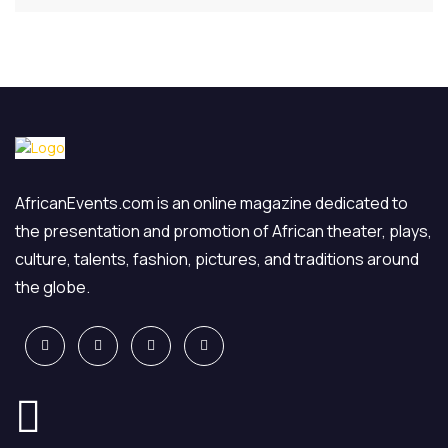
AfricanEvents.com is an online magazine dedicated to
the presentation and promotion of African theater, plays,
culture, talents, fashion, pictures, and traditions around
the globe.