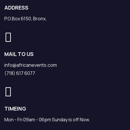
ADDRESS
P.O.Box 6150, Bronx,
MAIL TO US
info@africanevents.com
(718) 617 6077
TIMEING
Mon - Fri 09am - 06pm Sunday is off Now.