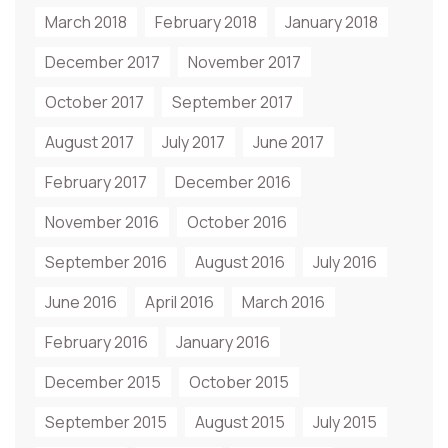
March 2018
February 2018
January 2018
December 2017
November 2017
October 2017
September 2017
August 2017
July 2017
June 2017
February 2017
December 2016
November 2016
October 2016
September 2016
August 2016
July 2016
June 2016
April 2016
March 2016
February 2016
January 2016
December 2015
October 2015
September 2015
August 2015
July 2015