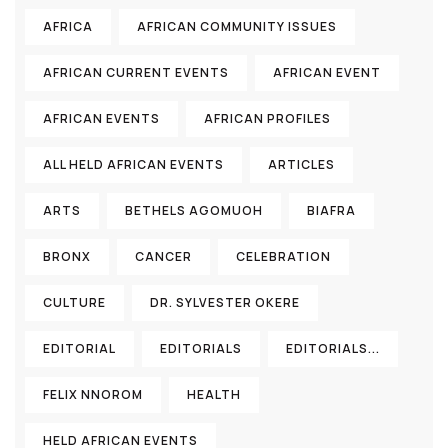
AFRICA
AFRICAN COMMUNITY ISSUES
AFRICAN CURRENT EVENTS
AFRICAN EVENT
AFRICAN EVENTS
AFRICAN PROFILES
ALL HELD AFRICAN EVENTS
ARTICLES
ARTS
BETHELS AGOMUOH
BIAFRA
BRONX
CANCER
CELEBRATION
CULTURE
DR. SYLVESTER OKERE
EDITORIAL
EDITORIALS
EDITORIALS...
FELIX NNOROM
HEALTH
HELD AFRICAN EVENTS