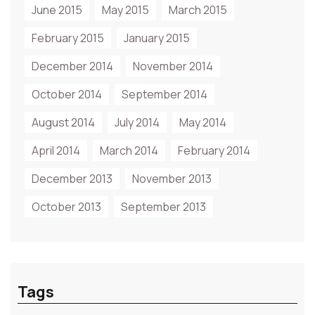
June 2015
May 2015
March 2015
February 2015
January 2015
December 2014
November 2014
October 2014
September 2014
August 2014
July 2014
May 2014
April 2014
March 2014
February 2014
December 2013
November 2013
October 2013
September 2013
Tags