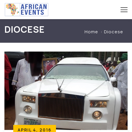
DIOCESE
Home
Diocese
APRIL 4, 2016