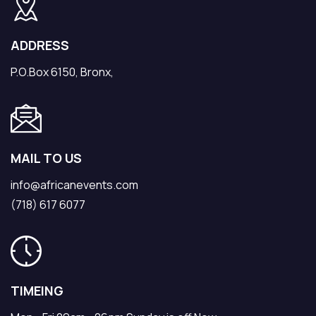
ADDRESS
P.O.Box 6150, Bronx,
MAIL TO US
info@africanevents.com
(718) 617 6077
TIMEING