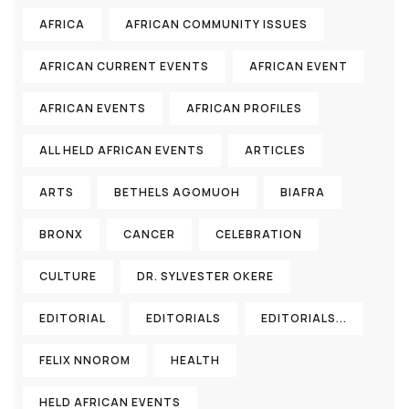
AFRICA
AFRICAN COMMUNITY ISSUES
AFRICAN CURRENT EVENTS
AFRICAN EVENT
AFRICAN EVENTS
AFRICAN PROFILES
ALL HELD AFRICAN EVENTS
ARTICLES
ARTS
BETHELS AGOMUOH
BIAFRA
BRONX
CANCER
CELEBRATION
CULTURE
DR. SYLVESTER OKERE
EDITORIAL
EDITORIALS
EDITORIALS...
FELIX NNOROM
HEALTH
HELD AFRICAN EVENTS