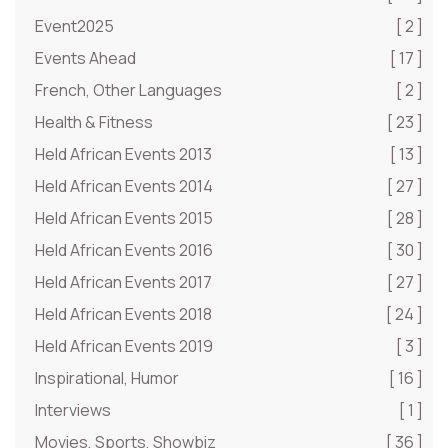
Event2025
[ 2 ]
Events Ahead
[ 17 ]
French, Other Languages
[ 2 ]
Health & Fitness
[ 23 ]
Held African Events 2013
[ 13 ]
Held African Events 2014
[ 27 ]
Held African Events 2015
[ 28 ]
Held African Events 2016
[ 30 ]
Held African Events 2017
[ 27 ]
Held African Events 2018
[ 24 ]
Held African Events 2019
[ 3 ]
Inspirational, Humor
[ 16 ]
Interviews
[ 1 ]
Movies, Sports, Showbiz
[ 36 ]