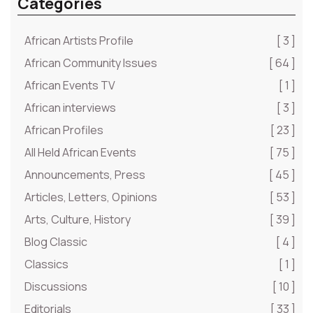
Categories
African Artists Profile
[ 3 ]
African Community Issues
[ 64 ]
African Events TV
[ 1 ]
African interviews
[ 3 ]
African Profiles
[ 23 ]
All Held African Events
[ 75 ]
Announcements, Press
[ 45 ]
Articles, Letters, Opinions
[ 53 ]
Arts, Culture, History
[ 39 ]
Blog Classic
[ 4 ]
Classics
[ 1 ]
Discussions
[ 10 ]
Editorials
[ 33 ]