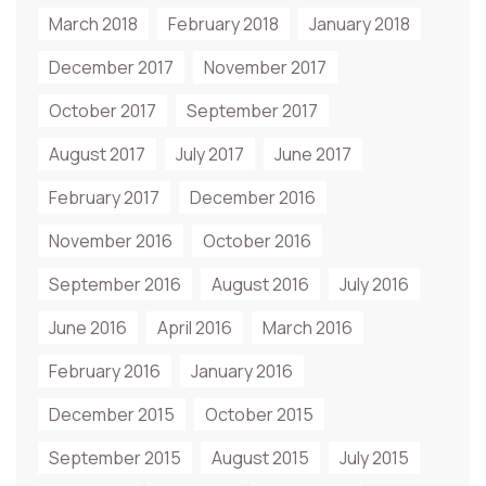
March 2018
February 2018
January 2018
December 2017
November 2017
October 2017
September 2017
August 2017
July 2017
June 2017
February 2017
December 2016
November 2016
October 2016
September 2016
August 2016
July 2016
June 2016
April 2016
March 2016
February 2016
January 2016
December 2015
October 2015
September 2015
August 2015
July 2015