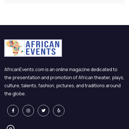
AfricanEvents.com is an online magazine dedicated to
the presentation and promotion of African theater, plays,
culture, talents, fashion, pictures, and traditions around
the globe.