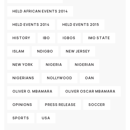
HELD AFRICAN EVENTS 2014
HELD EVENTS 2014
HELD EVENTS 2015
HISTORY
IBO
IGBOS
IMO STATE
ISLAM
NDIGBO
NEW JERSEY
NEW YORK
NIGERIA
NIGERIAN
NIGERIANS
NOLLYWOOD
OAN
OLIVER O. MBAMARA
OLIVER OSCAR MBAMARA
OPINIONS
PRESS RELEASE
SOCCER
SPORTS
USA