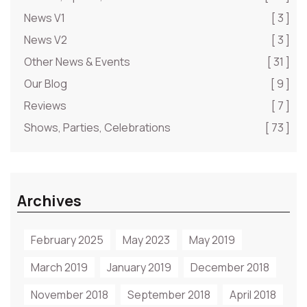
News V1
[ 3 ]
News V2
[ 3 ]
Other News & Events
[ 31 ]
Our Blog
[ 9 ]
Reviews
[ 7 ]
Shows, Parties, Celebrations
[ 73 ]
Archives
February 2025
May 2023
May 2019
March 2019
January 2019
December 2018
November 2018
September 2018
April 2018