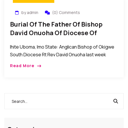
by admin
(0) Comments
Burial Of The Father Of Bishop
David Onuoha Of Diocese Of
Okigwe South, Anglican
Ihite Uboma, Imo State: Anglican Bishop of Okigwe
Communion
South Diocese Rt Rev David Onuoha last week
buried his father Sir Humphrey Onuoha at his
Read More
country home Umuike Lowa in Ihitte/Uboma […]