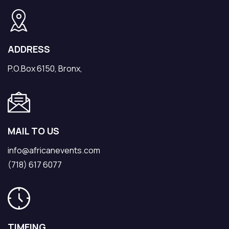
ADDRESS
P.O.Box 6150, Bronx,
MAIL TO US
info@africanevents.com
(718) 617 6077
TIMEING