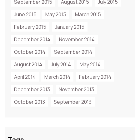
September 2015
August 2015
July 2015
June 2015
May 2015
March 2015
February 2015
January 2015
December 2014
November 2014
October 2014
September 2014
August 2014
July 2014
May 2014
April 2014
March 2014
February 2014
December 2013
November 2013
October 2013
September 2013
Tags