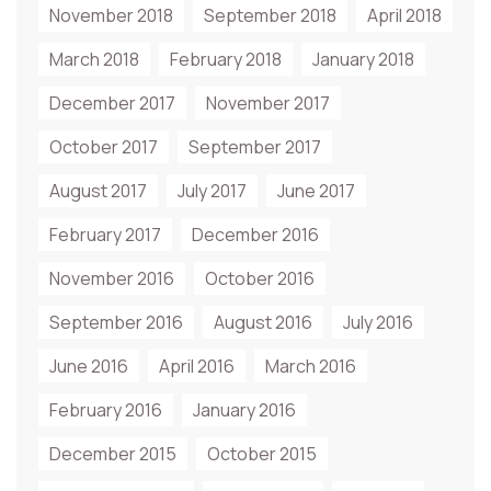
November 2018
September 2018
April 2018
March 2018
February 2018
January 2018
December 2017
November 2017
October 2017
September 2017
August 2017
July 2017
June 2017
February 2017
December 2016
November 2016
October 2016
September 2016
August 2016
July 2016
June 2016
April 2016
March 2016
February 2016
January 2016
December 2015
October 2015