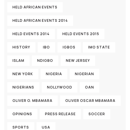
HELD AFRICAN EVENTS
HELD AFRICAN EVENTS 2014
HELD EVENTS 2014
HELD EVENTS 2015
HISTORY
IBO
IGBOS
IMO STATE
ISLAM
NDIGBO
NEW JERSEY
NEW YORK
NIGERIA
NIGERIAN
NIGERIANS
NOLLYWOOD
OAN
OLIVER O. MBAMARA
OLIVER OSCAR MBAMARA
OPINIONS
PRESS RELEASE
SOCCER
SPORTS
USA