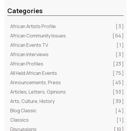
Categories
African Artists Profile
[ 3 ]
African Community Issues
[ 64 ]
African Events TV
[ 1 ]
African interviews
[ 3 ]
African Profiles
[ 23 ]
All Held African Events
[ 75 ]
Announcements, Press
[ 45 ]
Articles, Letters, Opinions
[ 53 ]
Arts, Culture, History
[ 39 ]
Blog Classic
[ 4 ]
Classics
[ 1 ]
Discussions
[ 10 ]