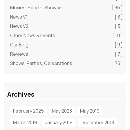
Movies, Sports, Showbiz
[ 36 ]
News V1
[ 3 ]
News V2
[ 3 ]
Other News & Events
[ 31 ]
Our Blog
[ 9 ]
Reviews
[ 7 ]
Shows, Parties, Celebrations
[ 73 ]
Archives
February 2025
May 2023
May 2019
March 2019
January 2019
December 2018