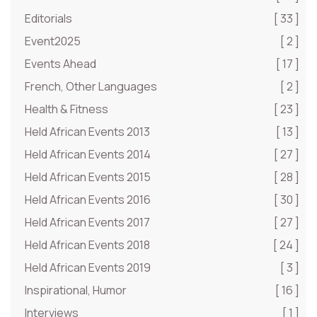
Editorials
[ 33 ]
Event2025
[ 2 ]
Events Ahead
[ 17 ]
French, Other Languages
[ 2 ]
Health & Fitness
[ 23 ]
Held African Events 2013
[ 13 ]
Held African Events 2014
[ 27 ]
Held African Events 2015
[ 28 ]
Held African Events 2016
[ 30 ]
Held African Events 2017
[ 27 ]
Held African Events 2018
[ 24 ]
Held African Events 2019
[ 3 ]
Inspirational, Humor
[ 16 ]
Interviews
[ 1 ]