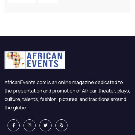
AfricanEvents.com is an online magazine dedicated to
the presentation and promotion of African theater, plays,
culture, talents, fashion, pictures, and traditions around
the globe.