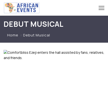
DEBUT MUSICAL
Home
Debut Musical