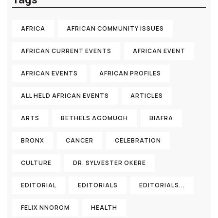
AFRICA
AFRICAN COMMUNITY ISSUES
AFRICAN CURRENT EVENTS
AFRICAN EVENT
AFRICAN EVENTS
AFRICAN PROFILES
ALL HELD AFRICAN EVENTS
ARTICLES
ARTS
BETHELS AGOMUOH
BIAFRA
BRONX
CANCER
CELEBRATION
CULTURE
DR. SYLVESTER OKERE
EDITORIAL
EDITORIALS
EDITORIALS...
FELIX NNOROM
HEALTH