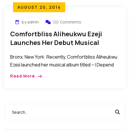
AUGUST 20, 2014
by admin
(0) Comments
Comfortbliss Aliheukwu Ezeji
Launches Her Debut Musical
Album
Bronx, New York: Recently, Comfortbliss Aliheukwu
Ezeji launched her musical album titled – I Depend
On Jesus – in the Bronx. HOW IT HAPPENED: Friends,
Read More
relatives, and fans from across […]