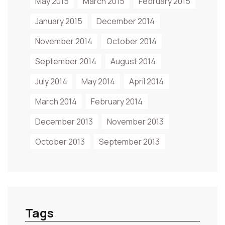
May 2015
March 2015
February 2015
January 2015
December 2014
November 2014
October 2014
September 2014
August 2014
July 2014
May 2014
April 2014
March 2014
February 2014
December 2013
November 2013
October 2013
September 2013
Tags