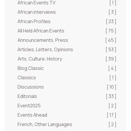
African Events TV
[ 1 ]
African interviews
[ 3 ]
African Profiles
[ 23 ]
All Held African Events
[ 75 ]
Announcements, Press
[ 45 ]
Articles, Letters, Opinions
[ 53 ]
Arts, Culture, History
[ 39 ]
Blog Classic
[ 4 ]
Classics
[ 1 ]
Discussions
[ 10 ]
Editorials
[ 33 ]
Event2025
[ 2 ]
Events Ahead
[ 17 ]
French, Other Languages
[ 2 ]