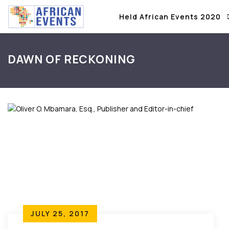
Held African Events 2020
DAWN OF RECKONING
JULY 25, 2017