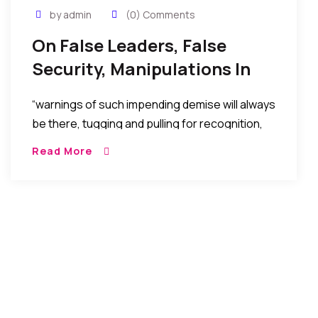
by admin
(0) Comments
On False Leaders, False
Security, Manipulations In
High Places, Power, And The
“warnings of such impending demise will always
Dawn Of Reckoning
be there, tugging and pulling for recognition,
but will always be ignored in the euphoria of
Read More
the false security or false pleasure temporarily
afforded by the selfish machinations to stay in
power, maintain affluence, score vengeance,
or political advantage…..”