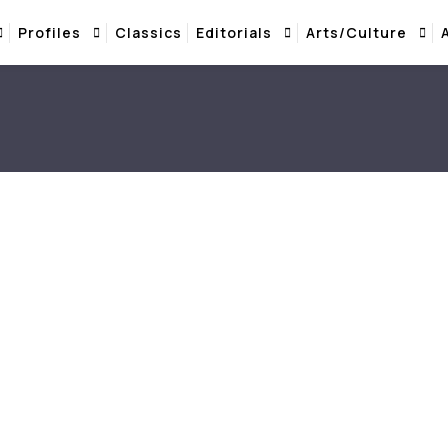
Profiles
Classics
Editorials
Arts/Culture