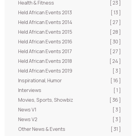
Health & Fitness
[ 23 ]
Held African Events 2013
[ 13 ]
Held African Events 2014
[ 27 ]
Held African Events 2015
[ 28 ]
Held African Events 2016
[ 30 ]
Held African Events 2017
[ 27 ]
Held African Events 2018
[ 24 ]
Held African Events 2019
[ 3 ]
Inspirational, Humor
[ 16 ]
Interviews
[ 1 ]
Movies, Sports, Showbiz
[ 36 ]
News V1
[ 3 ]
News V2
[ 3 ]
Other News & Events
[ 31 ]