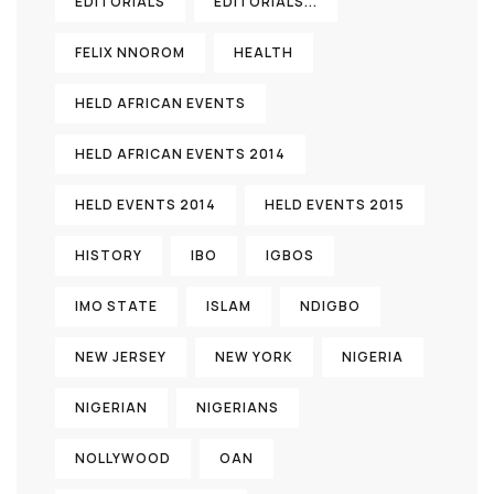
EDITORIALS
EDITORIALS...
FELIX NNOROM
HEALTH
HELD AFRICAN EVENTS
HELD AFRICAN EVENTS 2014
HELD EVENTS 2014
HELD EVENTS 2015
HISTORY
IBO
IGBOS
IMO STATE
ISLAM
NDIGBO
NEW JERSEY
NEW YORK
NIGERIA
NIGERIAN
NIGERIANS
NOLLYWOOD
OAN