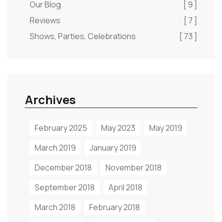
Our Blog
[ 9 ]
Reviews
[ 7 ]
Shows, Parties, Celebrations
[ 73 ]
Archives
February 2025
May 2023
May 2019
March 2019
January 2019
December 2018
November 2018
September 2018
April 2018
March 2018
February 2018