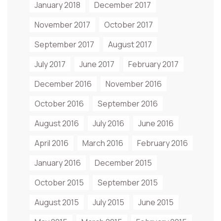
January 2018
December 2017
November 2017
October 2017
September 2017
August 2017
July 2017
June 2017
February 2017
December 2016
November 2016
October 2016
September 2016
August 2016
July 2016
June 2016
April 2016
March 2016
February 2016
January 2016
December 2015
October 2015
September 2015
August 2015
July 2015
June 2015