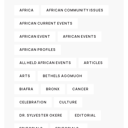
AFRICA
AFRICAN COMMUNITY ISSUES
AFRICAN CURRENT EVENTS
AFRICAN EVENT
AFRICAN EVENTS
AFRICAN PROFILES
ALL HELD AFRICAN EVENTS
ARTICLES
ARTS
BETHELS AGOMUOH
BIAFRA
BRONX
CANCER
CELEBRATION
CULTURE
DR. SYLVESTER OKERE
EDITORIAL