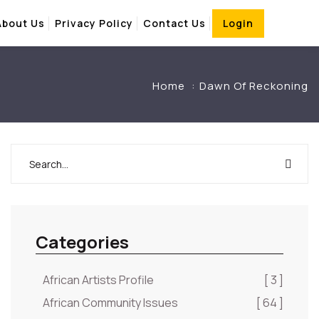
About Us
Privacy Policy
Contact Us
Login
Home
Dawn Of Reckoning
Categories
African Artists Profile
[ 3 ]
African Community Issues
[ 64 ]