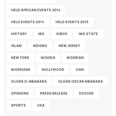
HELD AFRICAN EVENTS 2014
HELD EVENTS 2014
HELD EVENTS 2015
HISTORY
IBO
IGBOS
IMO STATE
ISLAM
NDIGBO
NEW JERSEY
NEW YORK
NIGERIA
NIGERIAN
NIGERIANS
NOLLYWOOD
OAN
OLIVER O. MBAMARA
OLIVER OSCAR MBAMARA
OPINIONS
PRESS RELEASE
SOCCER
SPORTS
USA