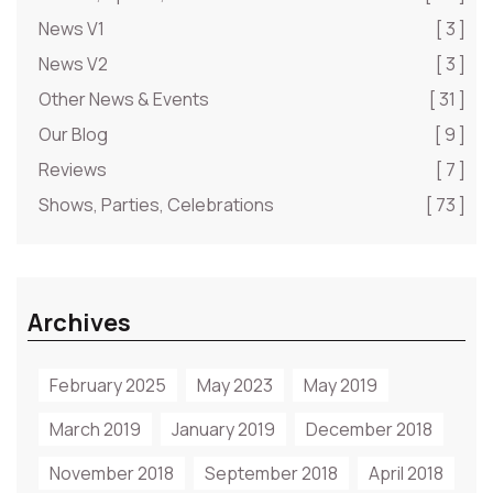
News V1
[ 3 ]
News V2
[ 3 ]
Other News & Events
[ 31 ]
Our Blog
[ 9 ]
Reviews
[ 7 ]
Shows, Parties, Celebrations
[ 73 ]
Archives
February 2025
May 2023
May 2019
March 2019
January 2019
December 2018
November 2018
September 2018
April 2018