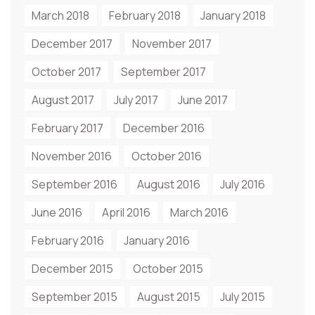
March 2018
February 2018
January 2018
December 2017
November 2017
October 2017
September 2017
August 2017
July 2017
June 2017
February 2017
December 2016
November 2016
October 2016
September 2016
August 2016
July 2016
June 2016
April 2016
March 2016
February 2016
January 2016
December 2015
October 2015
September 2015
August 2015
July 2015