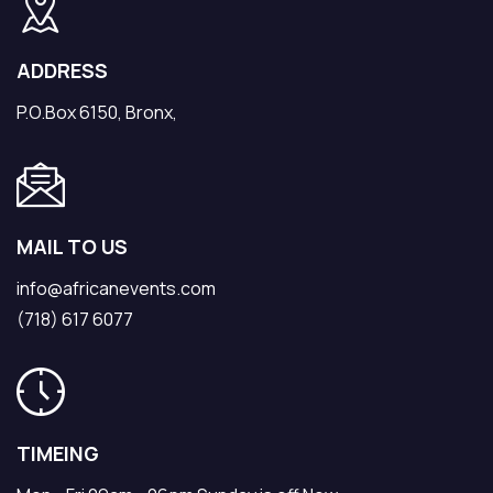
ADDRESS
P.O.Box 6150, Bronx,
MAIL TO US
info@africanevents.com
(718) 617 6077
TIMEING