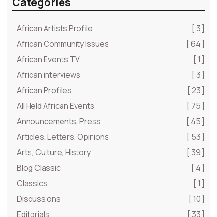
Categories
African Artists Profile
[ 3 ]
African Community Issues
[ 64 ]
African Events TV
[ 1 ]
African interviews
[ 3 ]
African Profiles
[ 23 ]
All Held African Events
[ 75 ]
Announcements, Press
[ 45 ]
Articles, Letters, Opinions
[ 53 ]
Arts, Culture, History
[ 39 ]
Blog Classic
[ 4 ]
Classics
[ 1 ]
Discussions
[ 10 ]
Editorials
[ 33 ]