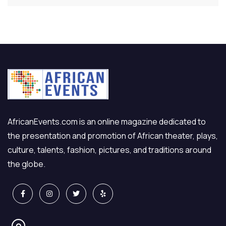
AfricanEvents.com is an online magazine dedicated to
the presentation and promotion of African theater, plays,
culture, talents, fashion, pictures, and traditions around
the globe.