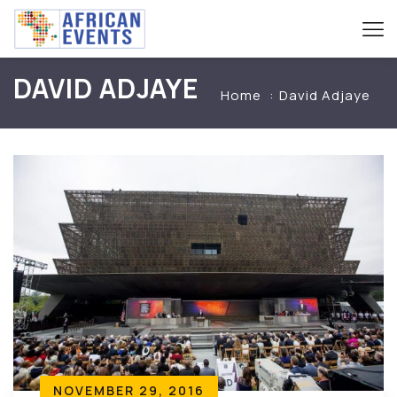
DAVID ADJAYE
Home
David Adjaye
NOVEMBER 29, 2016