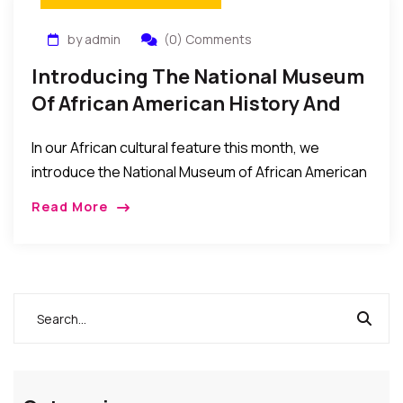
by admin
(0) Comments
Introducing The National Museum
Of African American History And
Culture – What It Is About, And
In our African cultural feature this month, we
How To Visit
introduce the National Museum of African American
History and Culture (NMAAHC) which was dedicated
Read More
and opened to the public this September 2016. […]