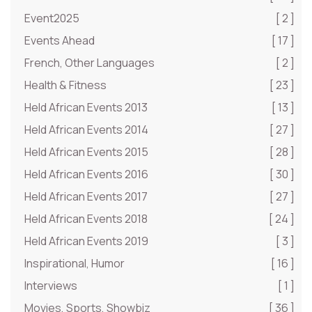
Event2025
[ 2 ]
Events Ahead
[ 17 ]
French, Other Languages
[ 2 ]
Health & Fitness
[ 23 ]
Held African Events 2013
[ 13 ]
Held African Events 2014
[ 27 ]
Held African Events 2015
[ 28 ]
Held African Events 2016
[ 30 ]
Held African Events 2017
[ 27 ]
Held African Events 2018
[ 24 ]
Held African Events 2019
[ 3 ]
Inspirational, Humor
[ 16 ]
Interviews
[ 1 ]
Movies, Sports, Showbiz
[ 36 ]