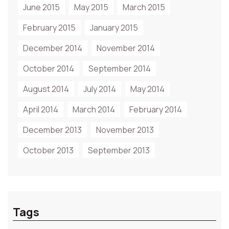
June 2015
May 2015
March 2015
February 2015
January 2015
December 2014
November 2014
October 2014
September 2014
August 2014
July 2014
May 2014
April 2014
March 2014
February 2014
December 2013
November 2013
October 2013
September 2013
Tags