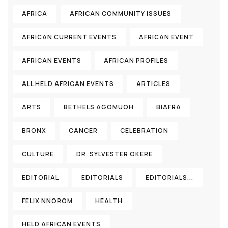
AFRICA
AFRICAN COMMUNITY ISSUES
AFRICAN CURRENT EVENTS
AFRICAN EVENT
AFRICAN EVENTS
AFRICAN PROFILES
ALL HELD AFRICAN EVENTS
ARTICLES
ARTS
BETHELS AGOMUOH
BIAFRA
BRONX
CANCER
CELEBRATION
CULTURE
DR. SYLVESTER OKERE
EDITORIAL
EDITORIALS
EDITORIALS...
FELIX NNOROM
HEALTH
HELD AFRICAN EVENTS