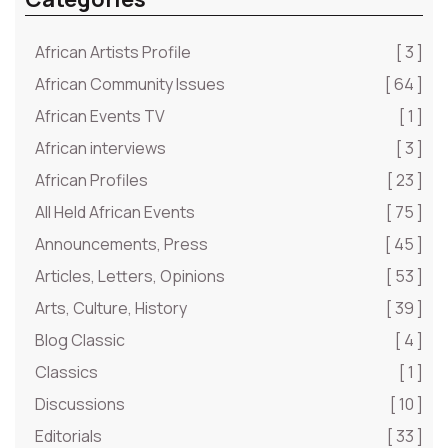
African Artists Profile
[ 3 ]
African Community Issues
[ 64 ]
African Events TV
[ 1 ]
African interviews
[ 3 ]
African Profiles
[ 23 ]
All Held African Events
[ 75 ]
Announcements, Press
[ 45 ]
Articles, Letters, Opinions
[ 53 ]
Arts, Culture, History
[ 39 ]
Blog Classic
[ 4 ]
Classics
[ 1 ]
Discussions
[ 10 ]
Editorials
[ 33 ]