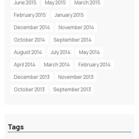
June 2015
May 2015
March 2015
February 2015
January 2015
December 2014
November 2014
October 2014
September 2014
August 2014
July 2014
May 2014
April 2014
March 2014
February 2014
December 2013
November 2013
October 2013
September 2013
Tags