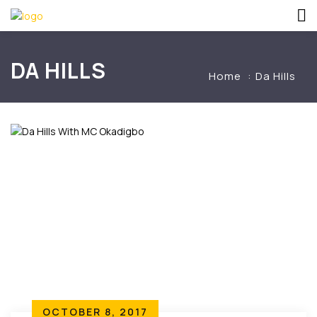
DA HILLS
Home
Da Hills
OCTOBER 8, 2017