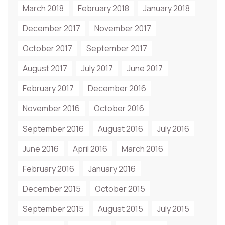
March 2018
February 2018
January 2018
December 2017
November 2017
October 2017
September 2017
August 2017
July 2017
June 2017
February 2017
December 2016
November 2016
October 2016
September 2016
August 2016
July 2016
June 2016
April 2016
March 2016
February 2016
January 2016
December 2015
October 2015
September 2015
August 2015
July 2015