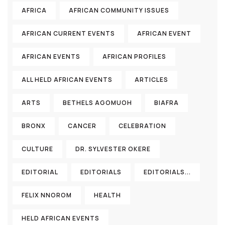
AFRICA
AFRICAN COMMUNITY ISSUES
AFRICAN CURRENT EVENTS
AFRICAN EVENT
AFRICAN EVENTS
AFRICAN PROFILES
ALL HELD AFRICAN EVENTS
ARTICLES
ARTS
BETHELS AGOMUOH
BIAFRA
BRONX
CANCER
CELEBRATION
CULTURE
DR. SYLVESTER OKERE
EDITORIAL
EDITORIALS
EDITORIALS...
FELIX NNOROM
HEALTH
HELD AFRICAN EVENTS