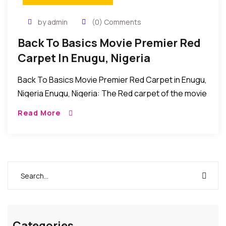
by admin
(0) Comments
Back To Basics Movie Premier Red
Carpet In Enugu, Nigeria
Back To Basics Movie Premier Red Carpet in Enugu,
Nigeria Enugu, Nigeria: The Red carpet of the movie
premier of Back to Basics was recently held at the
Read More
dome event […]
Categories