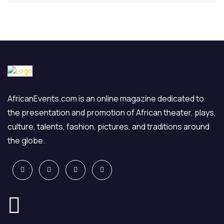
AfricanEvents.com is an online magazine dedicated to
the presentation and promotion of African theater, plays,
culture, talents, fashion, pictures, and traditions around
the globe.