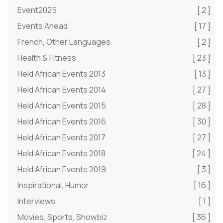
Event2025
[ 2 ]
Events Ahead
[ 17 ]
French, Other Languages
[ 2 ]
Health & Fitness
[ 23 ]
Held African Events 2013
[ 13 ]
Held African Events 2014
[ 27 ]
Held African Events 2015
[ 28 ]
Held African Events 2016
[ 30 ]
Held African Events 2017
[ 27 ]
Held African Events 2018
[ 24 ]
Held African Events 2019
[ 3 ]
Inspirational, Humor
[ 16 ]
Interviews
[ 1 ]
Movies, Sports, Showbiz
[ 36 ]