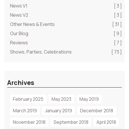
News V1
[ 3 ]
News V2
[ 3 ]
Other News & Events
[ 31 ]
Our Blog
[ 9 ]
Reviews
[ 7 ]
Shows, Parties, Celebrations
[ 73 ]
Archives
February 2025
May 2023
May 2019
March 2019
January 2019
December 2018
November 2018
September 2018
April 2018