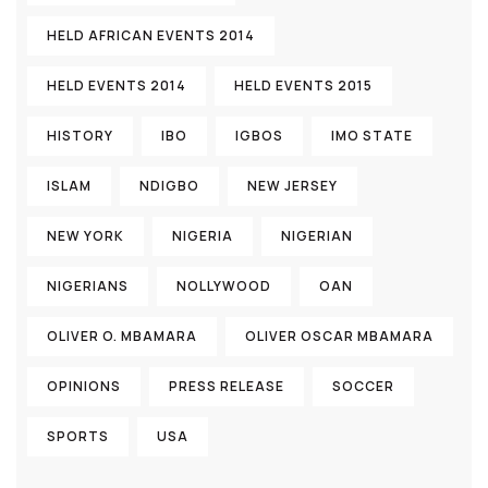
HELD AFRICAN EVENTS 2014
HELD EVENTS 2014
HELD EVENTS 2015
HISTORY
IBO
IGBOS
IMO STATE
ISLAM
NDIGBO
NEW JERSEY
NEW YORK
NIGERIA
NIGERIAN
NIGERIANS
NOLLYWOOD
OAN
OLIVER O. MBAMARA
OLIVER OSCAR MBAMARA
OPINIONS
PRESS RELEASE
SOCCER
SPORTS
USA