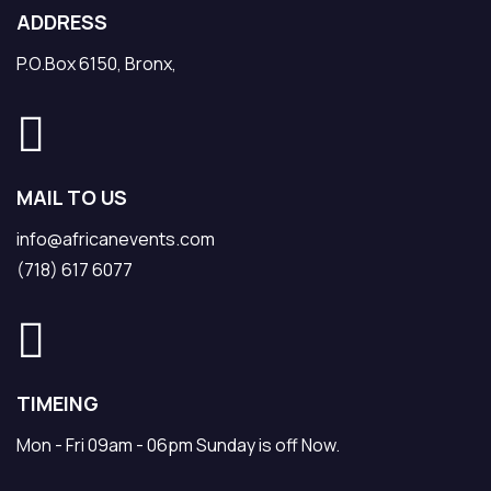
ADDRESS
P.O.Box 6150, Bronx,
MAIL TO US
info@africanevents.com
(718) 617 6077
TIMEING
Mon - Fri 09am - 06pm Sunday is off Now.