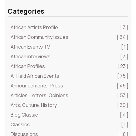
Categories
African Artists Profile
[ 3 ]
African Community Issues
[ 64 ]
African Events TV
[ 1 ]
African interviews
[ 3 ]
African Profiles
[ 23 ]
All Held African Events
[ 75 ]
Announcements, Press
[ 45 ]
Articles, Letters, Opinions
[ 53 ]
Arts, Culture, History
[ 39 ]
Blog Classic
[ 4 ]
Classics
[ 1 ]
Discussions
[ 10 ]