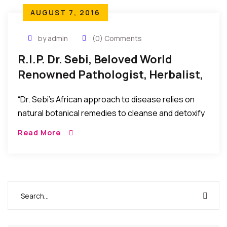
AUGUST 7, 2016
by admin
(0) Comments
R.I.P. Dr. Sebi, Beloved World
Renowned Pathologist, Herbalist,
And Naturalist, Has Passed
“Dr. Sebi’s African approach to disease relies on
natural botanical remedies to cleanse and detoxify
the body, bringing it back to a more alkaline state
Read More
from the acidity that causes disease and
pathology.”