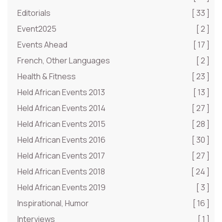
Editorials
[ 33 ]
Event2025
[ 2 ]
Events Ahead
[ 17 ]
French, Other Languages
[ 2 ]
Health & Fitness
[ 23 ]
Held African Events 2013
[ 13 ]
Held African Events 2014
[ 27 ]
Held African Events 2015
[ 28 ]
Held African Events 2016
[ 30 ]
Held African Events 2017
[ 27 ]
Held African Events 2018
[ 24 ]
Held African Events 2019
[ 3 ]
Inspirational, Humor
[ 16 ]
Interviews
[ 1 ]