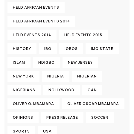
HELD AFRICAN EVENTS
HELD AFRICAN EVENTS 2014
HELD EVENTS 2014
HELD EVENTS 2015
HISTORY
IBO
IGBOS
IMO STATE
ISLAM
NDIGBO
NEW JERSEY
NEW YORK
NIGERIA
NIGERIAN
NIGERIANS
NOLLYWOOD
OAN
OLIVER O. MBAMARA
OLIVER OSCAR MBAMARA
OPINIONS
PRESS RELEASE
SOCCER
SPORTS
USA