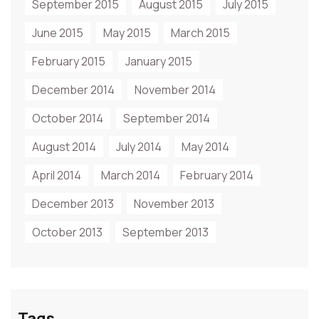
September 2015
August 2015
July 2015
June 2015
May 2015
March 2015
February 2015
January 2015
December 2014
November 2014
October 2014
September 2014
August 2014
July 2014
May 2014
April 2014
March 2014
February 2014
December 2013
November 2013
October 2013
September 2013
Tags