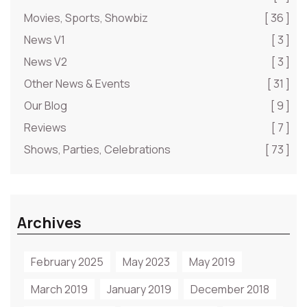
Movies, Sports, Showbiz
[ 36 ]
News V1
[ 3 ]
News V2
[ 3 ]
Other News & Events
[ 31 ]
Our Blog
[ 9 ]
Reviews
[ 7 ]
Shows, Parties, Celebrations
[ 73 ]
Archives
February 2025
May 2023
May 2019
March 2019
January 2019
December 2018