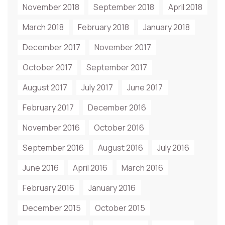
November 2018
September 2018
April 2018
March 2018
February 2018
January 2018
December 2017
November 2017
October 2017
September 2017
August 2017
July 2017
June 2017
February 2017
December 2016
November 2016
October 2016
September 2016
August 2016
July 2016
June 2016
April 2016
March 2016
February 2016
January 2016
December 2015
October 2015