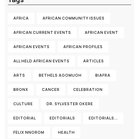
AFRICA
AFRICAN COMMUNITY ISSUES
AFRICAN CURRENT EVENTS
AFRICAN EVENT
AFRICAN EVENTS
AFRICAN PROFILES
ALL HELD AFRICAN EVENTS
ARTICLES
ARTS
BETHELS AGOMUOH
BIAFRA
BRONX
CANCER
CELEBRATION
CULTURE
DR. SYLVESTER OKERE
EDITORIAL
EDITORIALS
EDITORIALS...
FELIX NNOROM
HEALTH