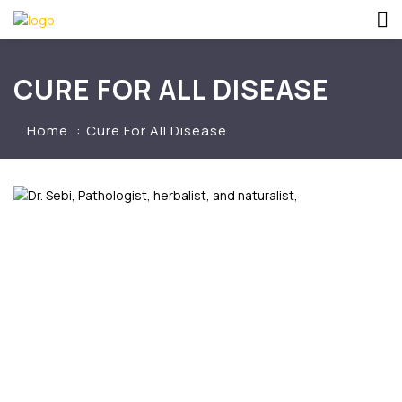
CURE FOR ALL DISEASE
Home
Cure For All Disease