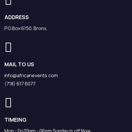
ADDRESS
P.O.Box 6150, Bronx,
MAIL TO US
info@africanevents.com
(718) 617 6077
TIMEING
Mon - Fri 09am - 06pm Sunday is off Now.