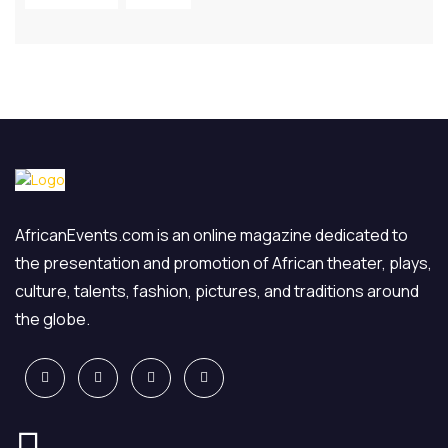
AfricanEvents.com is an online magazine dedicated to
the presentation and promotion of African theater, plays,
culture, talents, fashion, pictures, and traditions around
the globe.