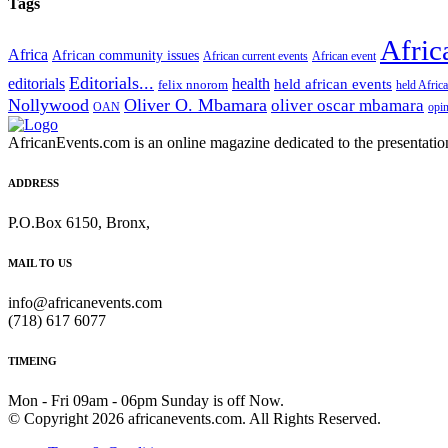
Tags
Afric
Africa
African community issues
African current events
African event
Editorials...
editorials
health
held african events
felix nnorom
held Afric
Nollywood
Oliver O. Mbamara
oliver oscar mbamara
OAN
opi
AfricanEvents.com is an online magazine dedicated to the presentation a
ADDRESS
P.O.Box 6150, Bronx,
MAIL TO US
info@africanevents.com
(718) 617 6077
TIMEING
Mon - Fri 09am - 06pm Sunday is off Now.
© Copyright 2026 africanevents.com. All Rights Reserved.