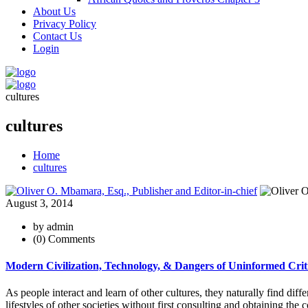
About Us
Privacy Policy
Contact Us
Login
cultures
cultures
Home
cultures
August 3, 2014
by admin
(0) Comments
Modern Civilization, Technology, & Dangers of Uninformed Crit
As people interact and learn of other cultures, they naturally find diff
lifestyles of other societies without first consulting and obtaining the 