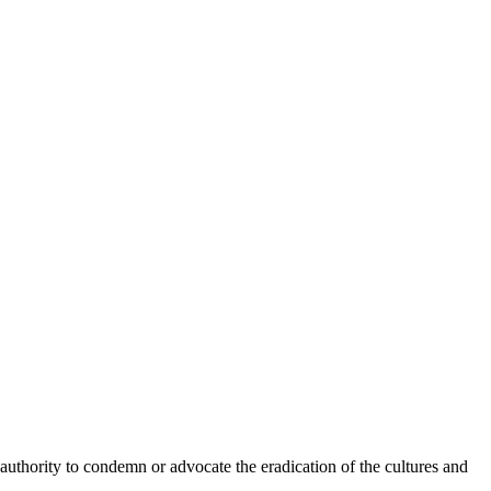
he authority to condemn or advocate the eradication of the cultures and