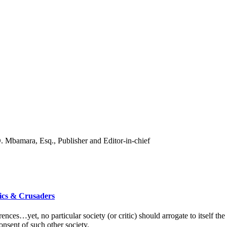
ics & Crusaders
erences…yet, no particular society (or critic) should arrogate to itself t
consent of such other society.