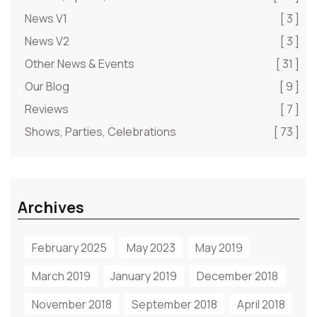
News V1
[ 3 ]
News V2
[ 3 ]
Other News & Events
[ 31 ]
Our Blog
[ 9 ]
Reviews
[ 7 ]
Shows, Parties, Celebrations
[ 73 ]
Archives
February 2025
May 2023
May 2019
March 2019
January 2019
December 2018
November 2018
September 2018
April 2018