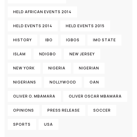
HELD AFRICAN EVENTS 2014
HELD EVENTS 2014
HELD EVENTS 2015
HISTORY
IBO
IGBOS
IMO STATE
ISLAM
NDIGBO
NEW JERSEY
NEW YORK
NIGERIA
NIGERIAN
NIGERIANS
NOLLYWOOD
OAN
OLIVER O. MBAMARA
OLIVER OSCAR MBAMARA
OPINIONS
PRESS RELEASE
SOCCER
SPORTS
USA