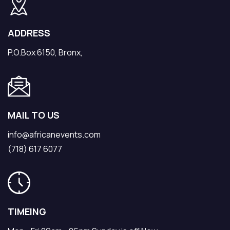
ADDRESS
P.O.Box 6150, Bronx,
MAIL TO US
info@africanevents.com
(718) 617 6077
TIMEING