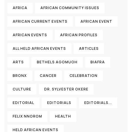
AFRICA
AFRICAN COMMUNITY ISSUES
AFRICAN CURRENT EVENTS
AFRICAN EVENT
AFRICAN EVENTS
AFRICAN PROFILES
ALL HELD AFRICAN EVENTS
ARTICLES
ARTS
BETHELS AGOMUOH
BIAFRA
BRONX
CANCER
CELEBRATION
CULTURE
DR. SYLVESTER OKERE
EDITORIAL
EDITORIALS
EDITORIALS...
FELIX NNOROM
HEALTH
HELD AFRICAN EVENTS