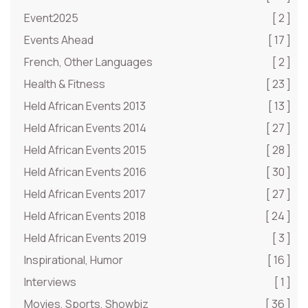
Event2025
[ 2 ]
Events Ahead
[ 17 ]
French, Other Languages
[ 2 ]
Health & Fitness
[ 23 ]
Held African Events 2013
[ 13 ]
Held African Events 2014
[ 27 ]
Held African Events 2015
[ 28 ]
Held African Events 2016
[ 30 ]
Held African Events 2017
[ 27 ]
Held African Events 2018
[ 24 ]
Held African Events 2019
[ 3 ]
Inspirational, Humor
[ 16 ]
Interviews
[ 1 ]
Movies, Sports, Showbiz
[ 36 ]