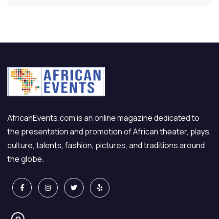
AfricanEvents.com is an online magazine dedicated to
the presentation and promotion of African theater, plays,
culture, talents, fashion, pictures, and traditions around
the globe.