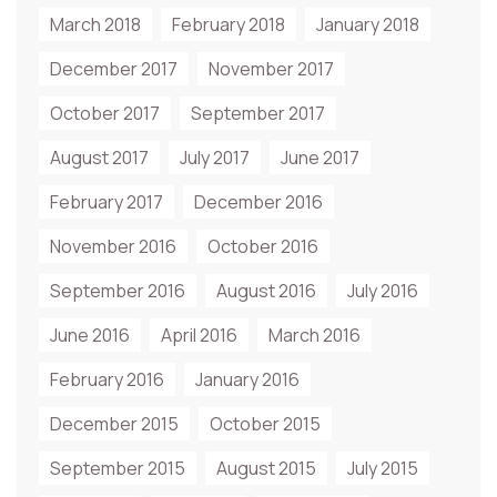
March 2018
February 2018
January 2018
December 2017
November 2017
October 2017
September 2017
August 2017
July 2017
June 2017
February 2017
December 2016
November 2016
October 2016
September 2016
August 2016
July 2016
June 2016
April 2016
March 2016
February 2016
January 2016
December 2015
October 2015
September 2015
August 2015
July 2015