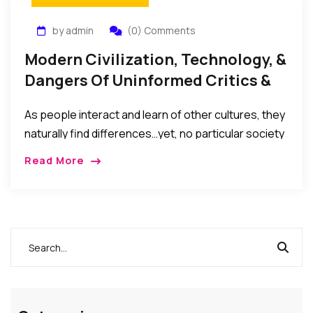
by admin
(0) Comments
Modern Civilization, Technology, &
Dangers Of Uninformed Critics &
Crusaders
As people interact and learn of other cultures, they
naturally find differences…yet, no particular society
(or critic) should arrogate to itself the authority to
Read More
condemn or advocate the eradication of the
cultures and lifestyles of other societies without
first consulting and obtaining the consent of such
other society.