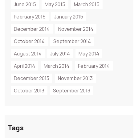
June 2015
May 2015
March 2015
February 2015
January 2015
December 2014
November 2014
October 2014
September 2014
August 2014
July 2014
May 2014
April 2014
March 2014
February 2014
December 2013
November 2013
October 2013
September 2013
Tags