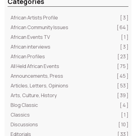
Categories
African Artists Profile
[ 3 ]
African Community Issues
[ 64 ]
African Events TV
[ 1 ]
African interviews
[ 3 ]
African Profiles
[ 23 ]
All Held African Events
[ 75 ]
Announcements, Press
[ 45 ]
Articles, Letters, Opinions
[ 53 ]
Arts, Culture, History
[ 39 ]
Blog Classic
[ 4 ]
Classics
[ 1 ]
Discussions
[ 10 ]
Editorials
[ 33 ]