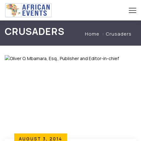
CRUSADERS
Home
Crusaders
AUGUST 3, 2014