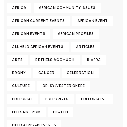
AFRICA
AFRICAN COMMUNITY ISSUES
AFRICAN CURRENT EVENTS
AFRICAN EVENT
AFRICAN EVENTS
AFRICAN PROFILES
ALL HELD AFRICAN EVENTS
ARTICLES
ARTS
BETHELS AGOMUOH
BIAFRA
BRONX
CANCER
CELEBRATION
CULTURE
DR. SYLVESTER OKERE
EDITORIAL
EDITORIALS
EDITORIALS...
FELIX NNOROM
HEALTH
HELD AFRICAN EVENTS