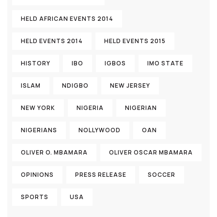
HELD AFRICAN EVENTS 2014
HELD EVENTS 2014
HELD EVENTS 2015
HISTORY
IBO
IGBOS
IMO STATE
ISLAM
NDIGBO
NEW JERSEY
NEW YORK
NIGERIA
NIGERIAN
NIGERIANS
NOLLYWOOD
OAN
OLIVER O. MBAMARA
OLIVER OSCAR MBAMARA
OPINIONS
PRESS RELEASE
SOCCER
SPORTS
USA