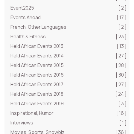
Event2025
[ 2 ]
Events Ahead
[ 17 ]
French, Other Languages
[ 2 ]
Health & Fitness
[ 23 ]
Held African Events 2013
[ 13 ]
Held African Events 2014
[ 27 ]
Held African Events 2015
[ 28 ]
Held African Events 2016
[ 30 ]
Held African Events 2017
[ 27 ]
Held African Events 2018
[ 24 ]
Held African Events 2019
[ 3 ]
Inspirational, Humor
[ 16 ]
Interviews
[ 1 ]
Movies, Sports, Showbiz
[ 36 ]