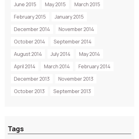
June 2015
May 2015
March 2015
February 2015
January 2015
December 2014
November 2014
October 2014
September 2014
August 2014
July 2014
May 2014
April 2014
March 2014
February 2014
December 2013
November 2013
October 2013
September 2013
Tags