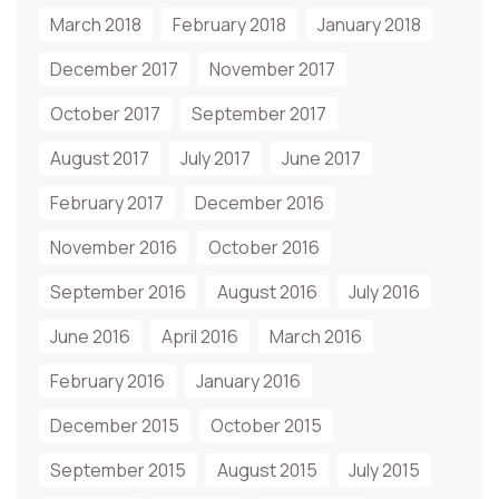
March 2018
February 2018
January 2018
December 2017
November 2017
October 2017
September 2017
August 2017
July 2017
June 2017
February 2017
December 2016
November 2016
October 2016
September 2016
August 2016
July 2016
June 2016
April 2016
March 2016
February 2016
January 2016
December 2015
October 2015
September 2015
August 2015
July 2015