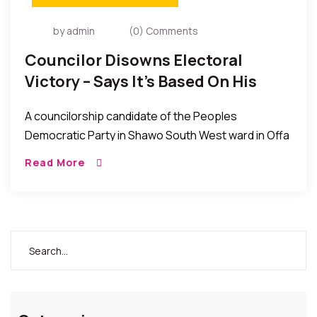
by admin
(0) Comments
Councilor Disowns Electoral
Victory – Says It’s Based On His
Belief And For Community Peace
A councilorship candidate of the Peoples
Democratic Party in Shawo South West ward in Offa
Local Government of Kwara State, Mr. Afolabi
Read More
Olawole has rejected victory at the election. He […]