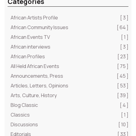
Categories
African Artists Profile
[ 3 ]
African Community Issues
[ 64 ]
African Events TV
[ 1 ]
African interviews
[ 3 ]
African Profiles
[ 23 ]
All Held African Events
[ 75 ]
Announcements, Press
[ 45 ]
Articles, Letters, Opinions
[ 53 ]
Arts, Culture, History
[ 39 ]
Blog Classic
[ 4 ]
Classics
[ 1 ]
Discussions
[ 10 ]
Editorials
[ 33 ]