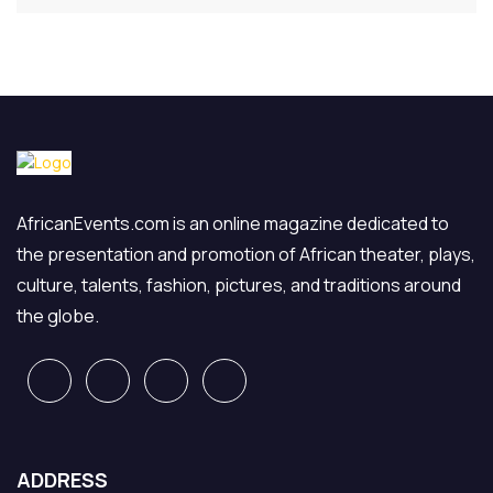
AfricanEvents.com is an online magazine dedicated to
the presentation and promotion of African theater, plays,
culture, talents, fashion, pictures, and traditions around
the globe.
ADDRESS