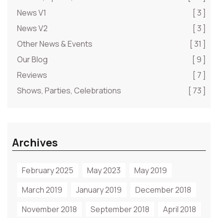
News V1
[ 3 ]
News V2
[ 3 ]
Other News & Events
[ 31 ]
Our Blog
[ 9 ]
Reviews
[ 7 ]
Shows, Parties, Celebrations
[ 73 ]
Archives
February 2025
May 2023
May 2019
March 2019
January 2019
December 2018
November 2018
September 2018
April 2018