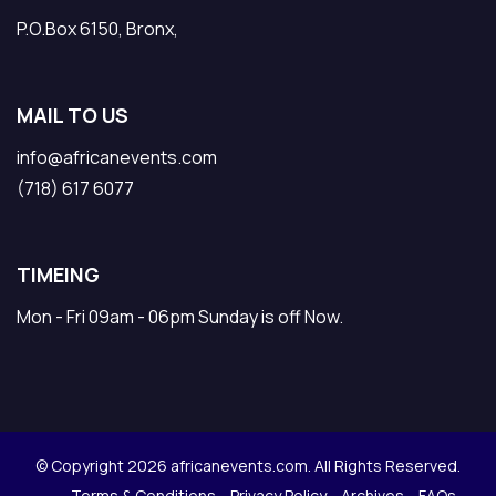
P.O.Box 6150, Bronx,
MAIL TO US
info@africanevents.com
(718) 617 6077
TIMEING
Mon - Fri 09am - 06pm Sunday is off Now.
© Copyright 2026 africanevents.com. All Rights Reserved.
Terms & Conditions
Privacy Policy
Archives
FAQs .