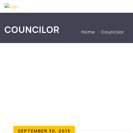
COUNCILOR
Home
Councilor
SEPTEMBER 30, 2013