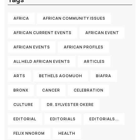
AFRICA
AFRICAN COMMUNITY ISSUES
AFRICAN CURRENT EVENTS
AFRICAN EVENT
AFRICAN EVENTS
AFRICAN PROFILES
ALL HELD AFRICAN EVENTS
ARTICLES
ARTS
BETHELS AGOMUOH
BIAFRA
BRONX
CANCER
CELEBRATION
CULTURE
DR. SYLVESTER OKERE
EDITORIAL
EDITORIALS
EDITORIALS...
FELIX NNOROM
HEALTH