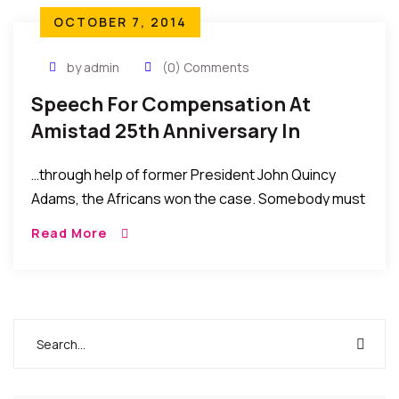
OCTOBER 7, 2014
by admin
(0) Comments
Speech For Compensation At
Amistad 25th Anniversary In
Connecticut By Hon. Minister
…through help of former President John Quincy
Alpha Kanu Of Sierra Leone
Adams, the Africans won the case. Somebody must
take responsibility and damages must be paid.
Read More
Spain, having joined the action must take the
greatest responsibility to pay compensation