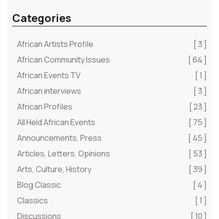
Categories
African Artists Profile
[ 3 ]
African Community Issues
[ 64 ]
African Events TV
[ 1 ]
African interviews
[ 3 ]
African Profiles
[ 23 ]
All Held African Events
[ 75 ]
Announcements, Press
[ 45 ]
Articles, Letters, Opinions
[ 53 ]
Arts, Culture, History
[ 39 ]
Blog Classic
[ 4 ]
Classics
[ 1 ]
Discussions
[ 10 ]