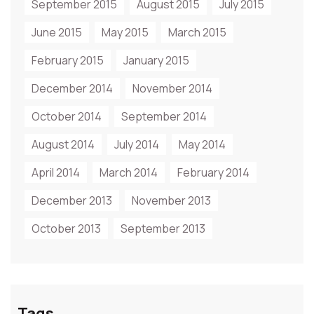
September 2015
August 2015
July 2015
June 2015
May 2015
March 2015
February 2015
January 2015
December 2014
November 2014
October 2014
September 2014
August 2014
July 2014
May 2014
April 2014
March 2014
February 2014
December 2013
November 2013
October 2013
September 2013
Tags