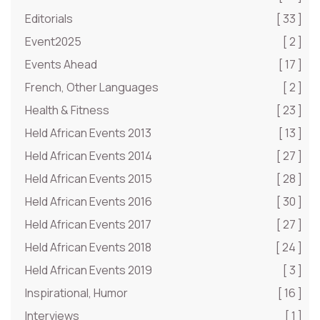
Editorials
[ 33 ]
Event2025
[ 2 ]
Events Ahead
[ 17 ]
French, Other Languages
[ 2 ]
Health & Fitness
[ 23 ]
Held African Events 2013
[ 13 ]
Held African Events 2014
[ 27 ]
Held African Events 2015
[ 28 ]
Held African Events 2016
[ 30 ]
Held African Events 2017
[ 27 ]
Held African Events 2018
[ 24 ]
Held African Events 2019
[ 3 ]
Inspirational, Humor
[ 16 ]
Interviews
[ 1 ]