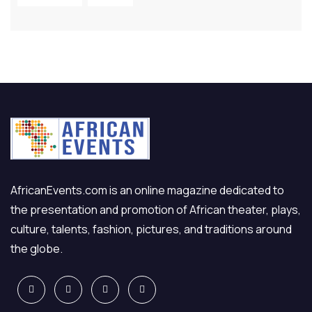
AfricanEvents.com is an online magazine dedicated to
the presentation and promotion of African theater, plays,
culture, talents, fashion, pictures, and traditions around
the globe.