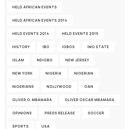
HELD AFRICAN EVENTS
HELD AFRICAN EVENTS 2014
HELD EVENTS 2014
HELD EVENTS 2015
HISTORY
IBO
IGBOS
IMO STATE
ISLAM
NDIGBO
NEW JERSEY
NEW YORK
NIGERIA
NIGERIAN
NIGERIANS
NOLLYWOOD
OAN
OLIVER O. MBAMARA
OLIVER OSCAR MBAMARA
OPINIONS
PRESS RELEASE
SOCCER
SPORTS
USA