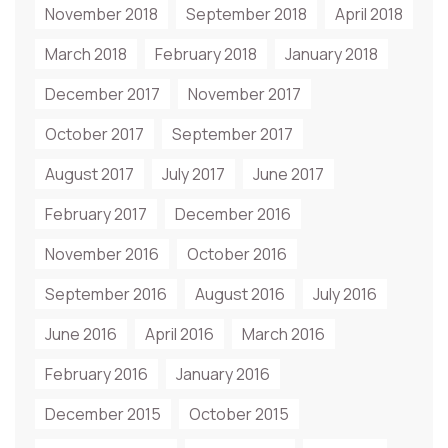
November 2018
September 2018
April 2018
March 2018
February 2018
January 2018
December 2017
November 2017
October 2017
September 2017
August 2017
July 2017
June 2017
February 2017
December 2016
November 2016
October 2016
September 2016
August 2016
July 2016
June 2016
April 2016
March 2016
February 2016
January 2016
December 2015
October 2015