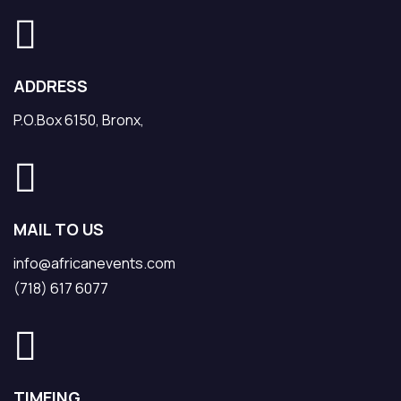
ADDRESS
P.O.Box 6150, Bronx,
MAIL TO US
info@africanevents.com
(718) 617 6077
TIMEING