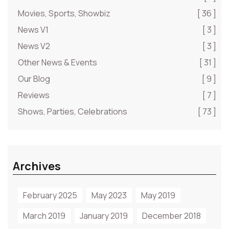
Movies, Sports, Showbiz
[ 36 ]
News V1
[ 3 ]
News V2
[ 3 ]
Other News & Events
[ 31 ]
Our Blog
[ 9 ]
Reviews
[ 7 ]
Shows, Parties, Celebrations
[ 73 ]
Archives
February 2025
May 2023
May 2019
March 2019
January 2019
December 2018