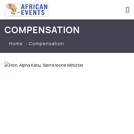
COMPENSATION
Home
Compensation