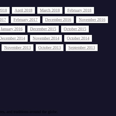
2018
April 2018
March 2018
February 2018
2017
February 2017
December 2016
November 2016
January 2016
December 2015
October 2015
December 2014
November 2014
October 2014
November 2013
October 2013
September 2013
celebration
Biafra
Dr. Sylvester Okere
ls agomuoh
Bronx
cancer
culture
editorial
nigeria
New York
New Jersey
nigerians
Islam
Ndigbo
Nigerian
res, and traditions around the globe.