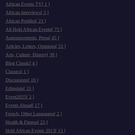
African Events TV
[ 1 ]
African interviews
[ 3 ]
African Profiles
[ 23 ]
All Held African Events
[ 75 ]
Announcements, Press
[ 45 ]
Articles, Letters, Opinions
[ 53 ]
Arts, Culture, History
[ 39 ]
Blog Classic
[ 4 ]
Classics
[ 1 ]
Discussions
[ 10 ]
Editorials
[ 33 ]
Event2025
[ 2 ]
Events Ahead
[ 17 ]
French, Other Languages
[ 2 ]
Health & Fitness
[ 23 ]
Held African Events 2013
[ 13 ]