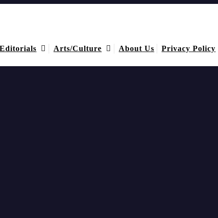
Editorials
Arts/Culture
About Us
Privacy Policy
ment was again a massive boost for the abbreviated form of 15-a-side un