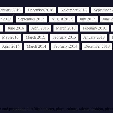
January 2019
December 2018
November 2018
September 
r 2017
September 2017
August 2017
July 2017
June 
6
June 2016
April 2016
March 2016
February 2016
May 2015
March 2015
February 2015
January 2015
April 2014
March 2014
February 2014
December 2013
an events
African Profiles
Articles
All Held African events
bethe
arts
Held events 2014
held events 2015
an events 2014
history
igbos
Imo State
ibo
USA
Press Release
nions
sports
soccer
nd promotion of African theater, plays, culture, talents, fashion, pictu