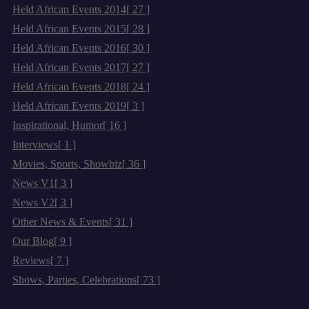
Held African Events 2014
[ 27 ]
Held African Events 2015
[ 28 ]
Held African Events 2016
[ 30 ]
Held African Events 2017
[ 27 ]
Held African Events 2018
[ 24 ]
Held African Events 2019
[ 3 ]
Inspirational, Humor
[ 16 ]
Interviews
[ 1 ]
Movies, Sports, Showbiz
[ 36 ]
News V1
[ 3 ]
News V2
[ 3 ]
Other News & Events
[ 31 ]
Our Blog
[ 9 ]
Reviews
[ 7 ]
Shows, Parties, Celebrations
[ 73 ]
Archives