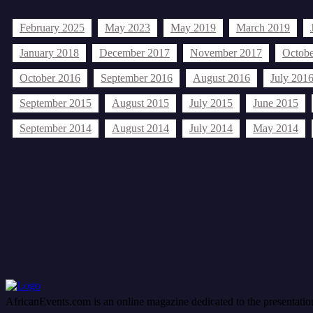
February 2025
May 2023
May 2019
March 2019
January 2018
December 2017
November 2017
Octobe
October 2016
September 2016
August 2016
July 201
September 2015
August 2015
July 2015
June 2015
September 2014
August 2014
July 2014
May 2014
Tags
Afric
Africa
African community issues
African current events
African event
Editorials...
editorials
health
held african events
felix nnorom
held Afric
Nollywood
Oliver O. Mbamara
oliver oscar mbamara
OAN
opi
AfricanEvents.com is an online magazine dedicated to the presentation a