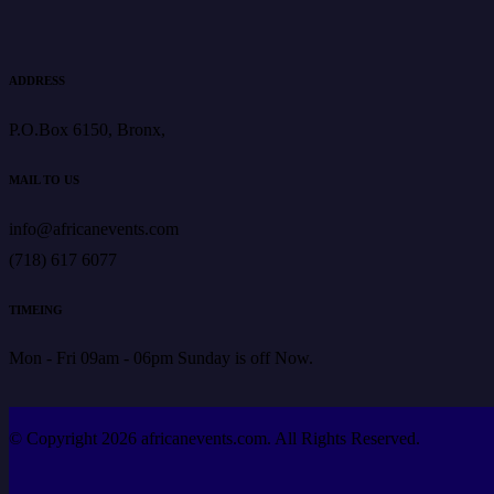
ADDRESS
P.O.Box 6150, Bronx,
MAIL TO US
info@africanevents.com
(718) 617 6077
TIMEING
Mon - Fri 09am - 06pm Sunday is off Now.
© Copyright 2026 africanevents.com. All Rights Reserved.