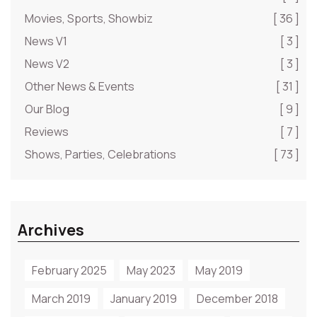
Movies, Sports, Showbiz
[ 36 ]
News V1
[ 3 ]
News V2
[ 3 ]
Other News & Events
[ 31 ]
Our Blog
[ 9 ]
Reviews
[ 7 ]
Shows, Parties, Celebrations
[ 73 ]
Archives
February 2025
May 2023
May 2019
March 2019
January 2019
December 2018