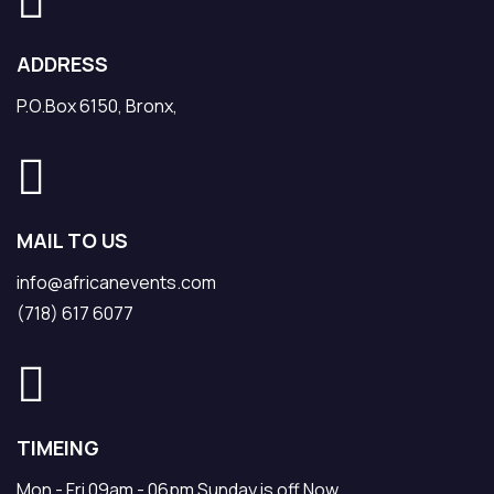
ADDRESS
P.O.Box 6150, Bronx,
MAIL TO US
info@africanevents.com
(718) 617 6077
TIMEING
Mon - Fri 09am - 06pm Sunday is off Now.