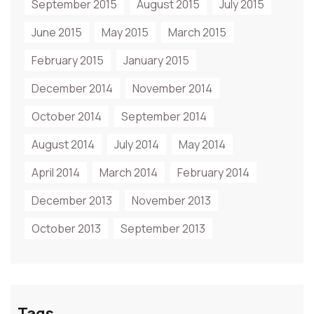
September 2015
August 2015
July 2015
June 2015
May 2015
March 2015
February 2015
January 2015
December 2014
November 2014
October 2014
September 2014
August 2014
July 2014
May 2014
April 2014
March 2014
February 2014
December 2013
November 2013
October 2013
September 2013
Tags