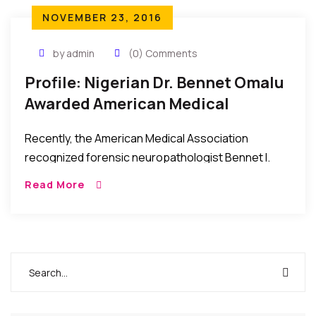
NOVEMBER 23, 2016
by admin
(0) Comments
Profile: Nigerian Dr. Bennet Omalu
Awarded American Medical
Association Highest Honors 2016
Recently, the American Medical Association
recognized forensic neuropathologist Bennet I.
Omalu, MD, MBA, for his discovery of chronic
Read More
traumatic encephalopathy in NFL players. Dr. Omalu
was awarded the association’s highest […]