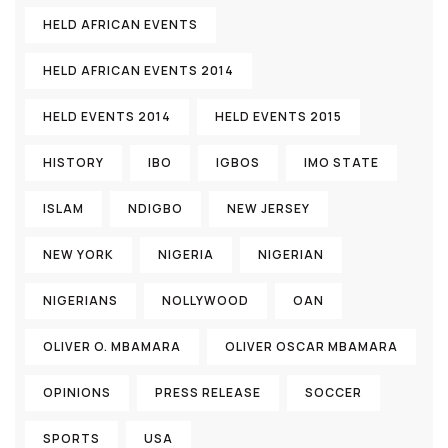
HELD AFRICAN EVENTS
HELD AFRICAN EVENTS 2014
HELD EVENTS 2014
HELD EVENTS 2015
HISTORY
IBO
IGBOS
IMO STATE
ISLAM
NDIGBO
NEW JERSEY
NEW YORK
NIGERIA
NIGERIAN
NIGERIANS
NOLLYWOOD
OAN
OLIVER O. MBAMARA
OLIVER OSCAR MBAMARA
OPINIONS
PRESS RELEASE
SOCCER
SPORTS
USA