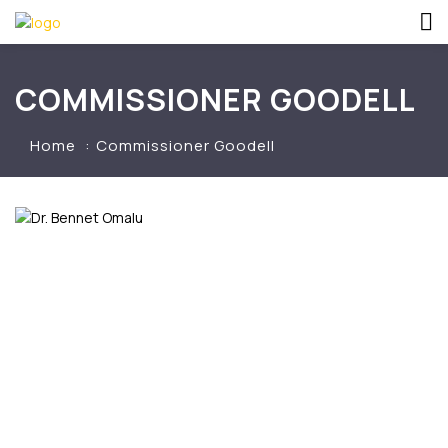
COMMISSIONER GOODELL
Home
Commissioner Goodell