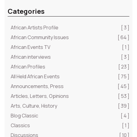
Categories
African Artists Profile
[ 3 ]
African Community Issues
[ 64 ]
African Events TV
[ 1 ]
African interviews
[ 3 ]
African Profiles
[ 23 ]
All Held African Events
[ 75 ]
Announcements, Press
[ 45 ]
Articles, Letters, Opinions
[ 53 ]
Arts, Culture, History
[ 39 ]
Blog Classic
[ 4 ]
Classics
[ 1 ]
Discussions
[ 10 ]