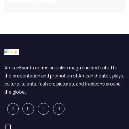
AfricanEvents.com is an online magazine dedicated to
the presentation and promotion of African theater, plays,
culture, talents, fashion, pictures, and traditions around
the globe.