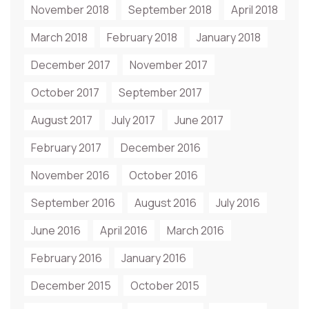
November 2018
September 2018
April 2018
March 2018
February 2018
January 2018
December 2017
November 2017
October 2017
September 2017
August 2017
July 2017
June 2017
February 2017
December 2016
November 2016
October 2016
September 2016
August 2016
July 2016
June 2016
April 2016
March 2016
February 2016
January 2016
December 2015
October 2015