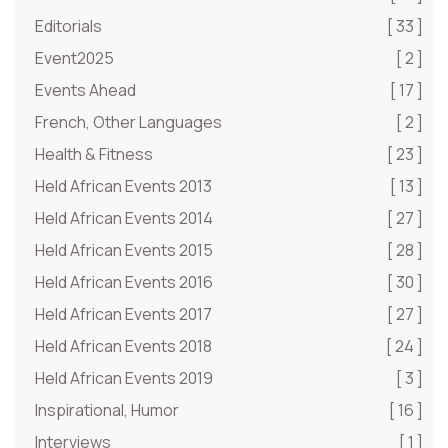
Editorials
[ 33 ]
Event2025
[ 2 ]
Events Ahead
[ 17 ]
French, Other Languages
[ 2 ]
Health & Fitness
[ 23 ]
Held African Events 2013
[ 13 ]
Held African Events 2014
[ 27 ]
Held African Events 2015
[ 28 ]
Held African Events 2016
[ 30 ]
Held African Events 2017
[ 27 ]
Held African Events 2018
[ 24 ]
Held African Events 2019
[ 3 ]
Inspirational, Humor
[ 16 ]
Interviews
[ 1 ]