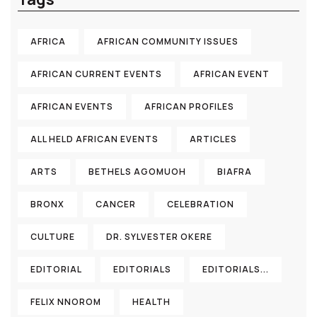
AFRICA
AFRICAN COMMUNITY ISSUES
AFRICAN CURRENT EVENTS
AFRICAN EVENT
AFRICAN EVENTS
AFRICAN PROFILES
ALL HELD AFRICAN EVENTS
ARTICLES
ARTS
BETHELS AGOMUOH
BIAFRA
BRONX
CANCER
CELEBRATION
CULTURE
DR. SYLVESTER OKERE
EDITORIAL
EDITORIALS
EDITORIALS...
FELIX NNOROM
HEALTH