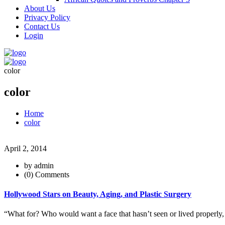
About Us
Privacy Policy
Contact Us
Login
color
color
Home
color
April 2, 2014
by admin
(0) Comments
Hollywood Stars on Beauty, Aging, and Plastic Surgery
“What for? Who would want a face that hasn’t seen or lived properly, 