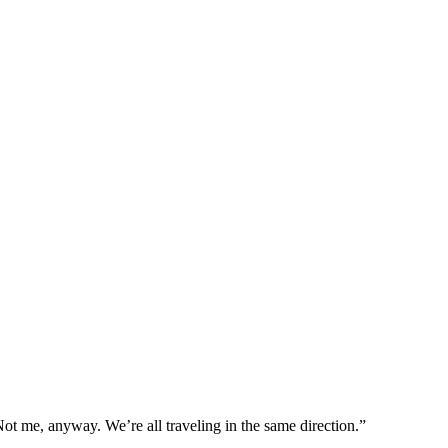
ot me, anyway. We’re all traveling in the same direction.”