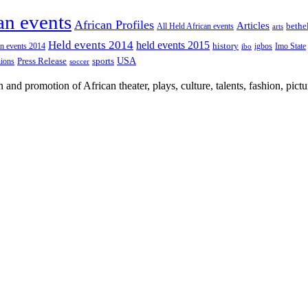
an events
African Profiles
Articles
All Held African events
bethe
arts
Held events 2014
held events 2015
an events 2014
history
igbos
Imo State
ibo
USA
Press Release
nions
sports
soccer
nd promotion of African theater, plays, culture, talents, fashion, pictu