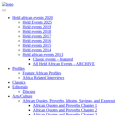
Held african events 2020
Held Events 2025
Held events 2019
Held events 2018
Held events 2017
Held events 2016
Held events 2015
Held events 2014
Held african events 2013
Classic events – featured
All Held African Events – ARCHIVE
Profiles
Feature African Profiles
Africa Related Interviews
Classics
Editorials
Discuss
Arts/Culture
African Quotes, Proverbs, Idioms, Sayings, and Express
African Quotes and Proverbs Chapter 1
African Quotes and Proverbs Chapter 2
African Quotes and Proverbs Chapter 3