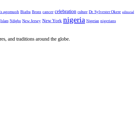
celebration
Biafra
Dr. Sylvester Okere
ls agomuoh
Bronx
cancer
culture
editorial
nigeria
New York
New Jersey
nigerians
Islam
Ndigbo
Nigerian
res, and traditions around the globe.