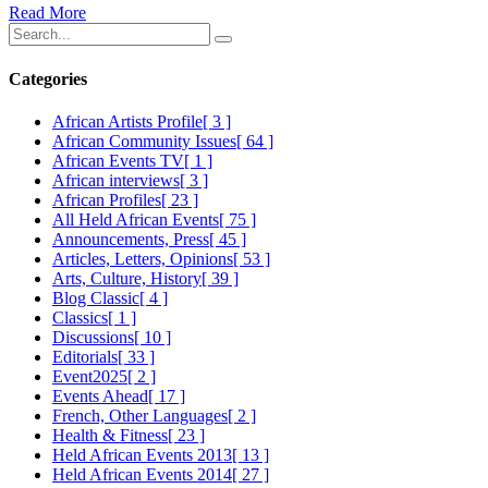
Read More
Categories
African Artists Profile
[ 3 ]
African Community Issues
[ 64 ]
African Events TV
[ 1 ]
African interviews
[ 3 ]
African Profiles
[ 23 ]
All Held African Events
[ 75 ]
Announcements, Press
[ 45 ]
Articles, Letters, Opinions
[ 53 ]
Arts, Culture, History
[ 39 ]
Blog Classic
[ 4 ]
Classics
[ 1 ]
Discussions
[ 10 ]
Editorials
[ 33 ]
Event2025
[ 2 ]
Events Ahead
[ 17 ]
French, Other Languages
[ 2 ]
Health & Fitness
[ 23 ]
Held African Events 2013
[ 13 ]
Held African Events 2014
[ 27 ]