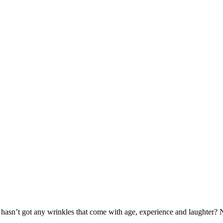
hasn’t got any wrinkles that come with age, experience and laughter? N