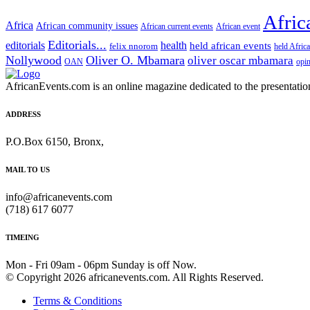
Afric
Africa
African community issues
African current events
African event
Editorials...
editorials
health
held african events
felix nnorom
held Afric
Nollywood
Oliver O. Mbamara
oliver oscar mbamara
OAN
opi
AfricanEvents.com is an online magazine dedicated to the presentation a
ADDRESS
P.O.Box 6150, Bronx,
MAIL TO US
info@africanevents.com
(718) 617 6077
TIMEING
Mon - Fri 09am - 06pm Sunday is off Now.
© Copyright 2026 africanevents.com. All Rights Reserved.
Terms & Conditions