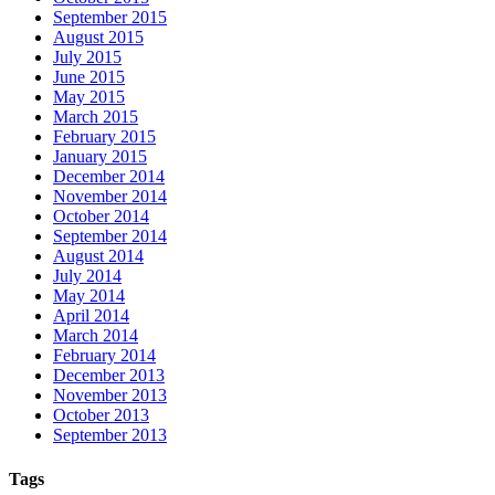
September 2015
August 2015
July 2015
June 2015
May 2015
March 2015
February 2015
January 2015
December 2014
November 2014
October 2014
September 2014
August 2014
July 2014
May 2014
April 2014
March 2014
February 2014
December 2013
November 2013
October 2013
September 2013
Tags