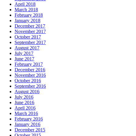
April 2018
March 2018
February 2018
January 2018
December 2017
November 2017
October 2017
September 2017
August 2017
July 2017
June 2017
February 2017
December 2016
November 2016
October 2016
September 2016
August 2016
July 2016
June 2016
April 2016
March 2016
February 2016
January 2016
December 2015
October 2015