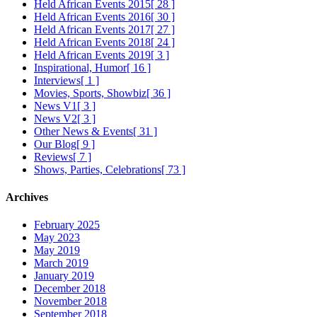
Held African Events 2015
[ 28 ]
Held African Events 2016
[ 30 ]
Held African Events 2017
[ 27 ]
Held African Events 2018
[ 24 ]
Held African Events 2019
[ 3 ]
Inspirational, Humor
[ 16 ]
Interviews
[ 1 ]
Movies, Sports, Showbiz
[ 36 ]
News V1
[ 3 ]
News V2
[ 3 ]
Other News & Events
[ 31 ]
Our Blog
[ 9 ]
Reviews
[ 7 ]
Shows, Parties, Celebrations
[ 73 ]
Archives
February 2025
May 2023
May 2019
March 2019
January 2019
December 2018
November 2018
September 2018