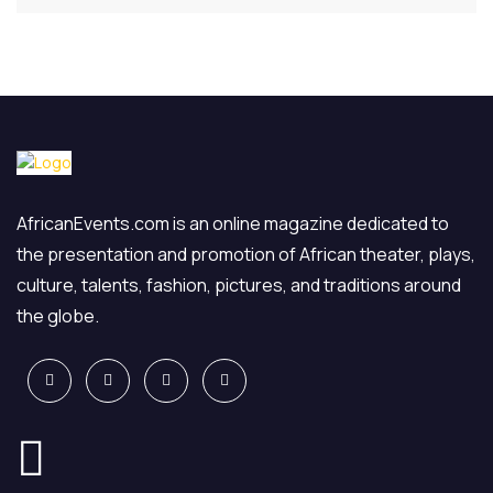
AfricanEvents.com is an online magazine dedicated to
the presentation and promotion of African theater, plays,
culture, talents, fashion, pictures, and traditions around
the globe.