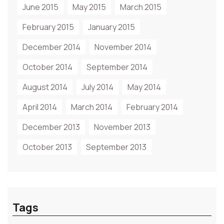
June 2015
May 2015
March 2015
February 2015
January 2015
December 2014
November 2014
October 2014
September 2014
August 2014
July 2014
May 2014
April 2014
March 2014
February 2014
December 2013
November 2013
October 2013
September 2013
Tags