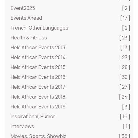
Event2025
[ 2 ]
Events Ahead
[ 17 ]
French, Other Languages
[ 2 ]
Health & Fitness
[ 23 ]
Held African Events 2013
[ 13 ]
Held African Events 2014
[ 27 ]
Held African Events 2015
[ 28 ]
Held African Events 2016
[ 30 ]
Held African Events 2017
[ 27 ]
Held African Events 2018
[ 24 ]
Held African Events 2019
[ 3 ]
Inspirational, Humor
[ 16 ]
Interviews
[ 1 ]
Movies, Sports, Showbiz
[ 36 ]