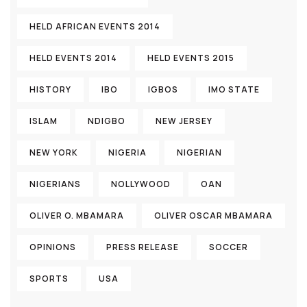
HELD AFRICAN EVENTS 2014
HELD EVENTS 2014
HELD EVENTS 2015
HISTORY
IBO
IGBOS
IMO STATE
ISLAM
NDIGBO
NEW JERSEY
NEW YORK
NIGERIA
NIGERIAN
NIGERIANS
NOLLYWOOD
OAN
OLIVER O. MBAMARA
OLIVER OSCAR MBAMARA
OPINIONS
PRESS RELEASE
SOCCER
SPORTS
USA