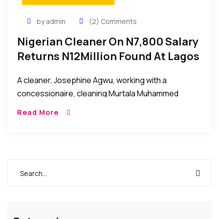
by admin
(2) Comments
Nigerian Cleaner On N7,800 Salary
Returns N12Million Found At Lagos
Airport
A cleaner, Josephine Agwu, working with a
concessionaire, cleaning Murtala Muhammed
International Airport, Lagos, has returned to the
Read More
security unit of the airport, N12 million (twelve million
naira) she suspected […]