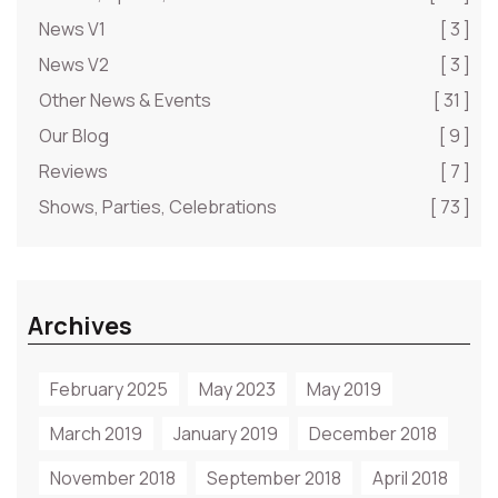
News V1
[ 3 ]
News V2
[ 3 ]
Other News & Events
[ 31 ]
Our Blog
[ 9 ]
Reviews
[ 7 ]
Shows, Parties, Celebrations
[ 73 ]
Archives
February 2025
May 2023
May 2019
March 2019
January 2019
December 2018
November 2018
September 2018
April 2018