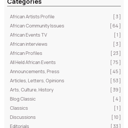
Categories
African Artists Profile
[ 3 ]
African Community Issues
[ 64 ]
African Events TV
[ 1 ]
African interviews
[ 3 ]
African Profiles
[ 23 ]
All Held African Events
[ 75 ]
Announcements, Press
[ 45 ]
Articles, Letters, Opinions
[ 53 ]
Arts, Culture, History
[ 39 ]
Blog Classic
[ 4 ]
Classics
[ 1 ]
Discussions
[ 10 ]
Editorials
[ 33 ]