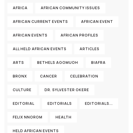
AFRICA
AFRICAN COMMUNITY ISSUES
AFRICAN CURRENT EVENTS
AFRICAN EVENT
AFRICAN EVENTS
AFRICAN PROFILES
ALL HELD AFRICAN EVENTS
ARTICLES
ARTS
BETHELS AGOMUOH
BIAFRA
BRONX
CANCER
CELEBRATION
CULTURE
DR. SYLVESTER OKERE
EDITORIAL
EDITORIALS
EDITORIALS...
FELIX NNOROM
HEALTH
HELD AFRICAN EVENTS