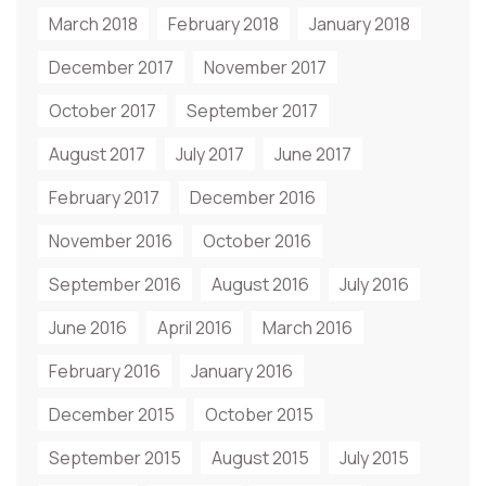
March 2018
February 2018
January 2018
December 2017
November 2017
October 2017
September 2017
August 2017
July 2017
June 2017
February 2017
December 2016
November 2016
October 2016
September 2016
August 2016
July 2016
June 2016
April 2016
March 2016
February 2016
January 2016
December 2015
October 2015
September 2015
August 2015
July 2015