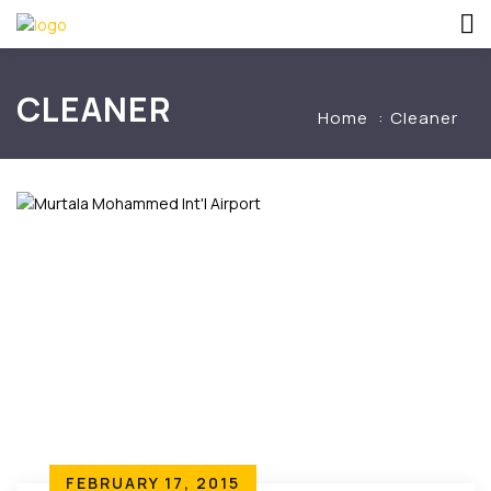
CLEANER
Home
Cleaner
FEBRUARY 17, 2015