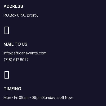
ADDRESS
P.O.Box 6150, Bronx,
MAIL TO US
info@africanevents.com
(718) 617 6077
TIMEING
Mon - Fri 09am - 06pm Sunday is off Now.