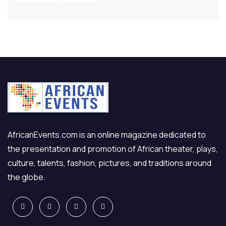
AfricanEvents.com is an online magazine dedicated to
the presentation and promotion of African theater, plays,
culture, talents, fashion, pictures, and traditions around
the globe.