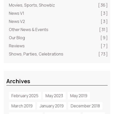
Movies, Sports, Showbiz
[ 36 ]
News V1
[ 3 ]
News V2
[ 3 ]
Other News & Events
[ 31 ]
Our Blog
[ 9 ]
Reviews
[ 7 ]
Shows, Parties, Celebrations
[ 73 ]
Archives
February 2025
May 2023
May 2019
March 2019
January 2019
December 2018