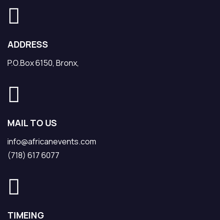
ADDRESS
P.O.Box 6150, Bronx,
MAIL TO US
info@africanevents.com
(718) 617 6077
TIMEING