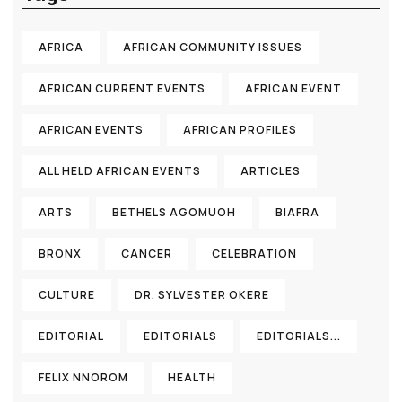
AFRICA
AFRICAN COMMUNITY ISSUES
AFRICAN CURRENT EVENTS
AFRICAN EVENT
AFRICAN EVENTS
AFRICAN PROFILES
ALL HELD AFRICAN EVENTS
ARTICLES
ARTS
BETHELS AGOMUOH
BIAFRA
BRONX
CANCER
CELEBRATION
CULTURE
DR. SYLVESTER OKERE
EDITORIAL
EDITORIALS
EDITORIALS...
FELIX NNOROM
HEALTH