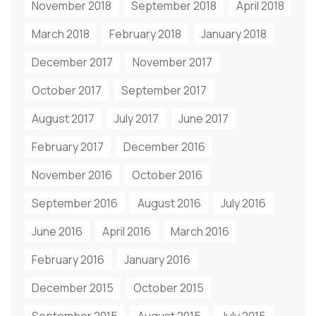
November 2018
September 2018
April 2018
March 2018
February 2018
January 2018
December 2017
November 2017
October 2017
September 2017
August 2017
July 2017
June 2017
February 2017
December 2016
November 2016
October 2016
September 2016
August 2016
July 2016
June 2016
April 2016
March 2016
February 2016
January 2016
December 2015
October 2015