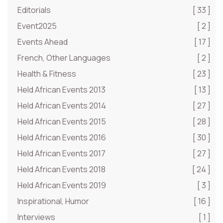
Editorials
[ 33 ]
Event2025
[ 2 ]
Events Ahead
[ 17 ]
French, Other Languages
[ 2 ]
Health & Fitness
[ 23 ]
Held African Events 2013
[ 13 ]
Held African Events 2014
[ 27 ]
Held African Events 2015
[ 28 ]
Held African Events 2016
[ 30 ]
Held African Events 2017
[ 27 ]
Held African Events 2018
[ 24 ]
Held African Events 2019
[ 3 ]
Inspirational, Humor
[ 16 ]
Interviews
[ 1 ]