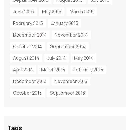
September 2015
August 2015
July 2015
June 2015
May 2015
March 2015
February 2015
January 2015
December 2014
November 2014
October 2014
September 2014
August 2014
July 2014
May 2014
April 2014
March 2014
February 2014
December 2013
November 2013
October 2013
September 2013
Tags