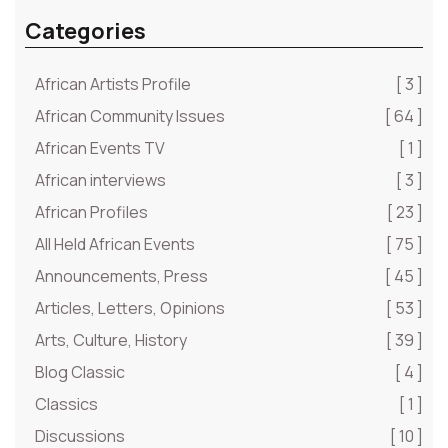
Categories
African Artists Profile
[ 3 ]
African Community Issues
[ 64 ]
African Events TV
[ 1 ]
African interviews
[ 3 ]
African Profiles
[ 23 ]
All Held African Events
[ 75 ]
Announcements, Press
[ 45 ]
Articles, Letters, Opinions
[ 53 ]
Arts, Culture, History
[ 39 ]
Blog Classic
[ 4 ]
Classics
[ 1 ]
Discussions
[ 10 ]