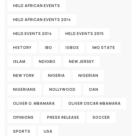
HELD AFRICAN EVENTS
HELD AFRICAN EVENTS 2014
HELD EVENTS 2014
HELD EVENTS 2015
HISTORY
IBO
IGBOS
IMO STATE
ISLAM
NDIGBO
NEW JERSEY
NEW YORK
NIGERIA
NIGERIAN
NIGERIANS
NOLLYWOOD
OAN
OLIVER O. MBAMARA
OLIVER OSCAR MBAMARA
OPINIONS
PRESS RELEASE
SOCCER
SPORTS
USA