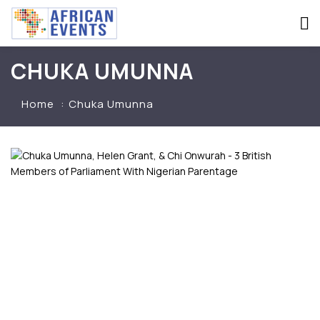
CHUKA UMUNNA
Home
Chuka Umunna