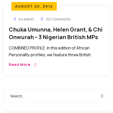
AUGUST 20, 2014
by admin
(0) Comments
Chuka Umunna, Helen Grant, & Chi
Onwurah – 3 Nigerian British MPs
COMBINED PROFILE: In this edition of African
Personality profiles, we feature three British
Members of parliament with Nigerian parentage
Read More
making great strides in Britain. Written by Ikenna
Okonkwo. *** *** […]