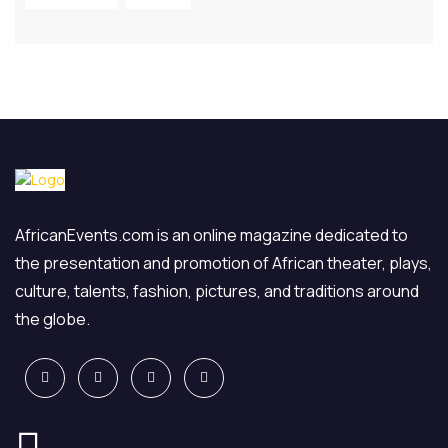
AfricanEvents.com is an online magazine dedicated to
the presentation and promotion of African theater, plays,
culture, talents, fashion, pictures, and traditions around
the globe.