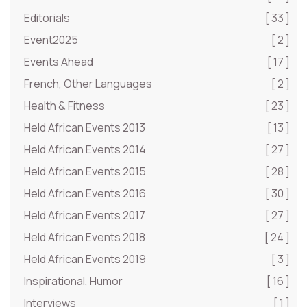
Editorials
[ 33 ]
Event2025
[ 2 ]
Events Ahead
[ 17 ]
French, Other Languages
[ 2 ]
Health & Fitness
[ 23 ]
Held African Events 2013
[ 13 ]
Held African Events 2014
[ 27 ]
Held African Events 2015
[ 28 ]
Held African Events 2016
[ 30 ]
Held African Events 2017
[ 27 ]
Held African Events 2018
[ 24 ]
Held African Events 2019
[ 3 ]
Inspirational, Humor
[ 16 ]
Interviews
[ 1 ]