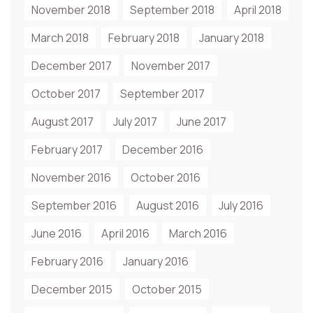
November 2018
September 2018
April 2018
March 2018
February 2018
January 2018
December 2017
November 2017
October 2017
September 2017
August 2017
July 2017
June 2017
February 2017
December 2016
November 2016
October 2016
September 2016
August 2016
July 2016
June 2016
April 2016
March 2016
February 2016
January 2016
December 2015
October 2015