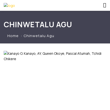
CHINWETALU AGU
Home
Chinwetalu Agu