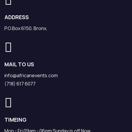
ADDRESS
P.O.Box 6150, Bronx,
MAIL TO US
info@africanevents.com
(718) 617 6077
TIMEING
Mon - Fri 09am - 06pm Sunday is off Now.