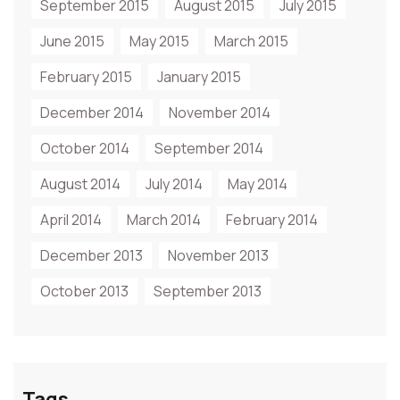
September 2015
August 2015
July 2015
June 2015
May 2015
March 2015
February 2015
January 2015
December 2014
November 2014
October 2014
September 2014
August 2014
July 2014
May 2014
April 2014
March 2014
February 2014
December 2013
November 2013
October 2013
September 2013
Tags