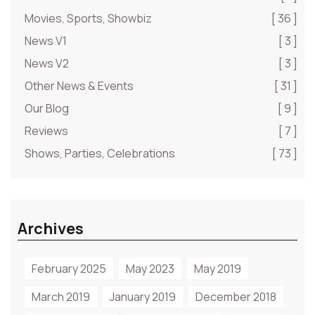
Movies, Sports, Showbiz
[ 36 ]
News V1
[ 3 ]
News V2
[ 3 ]
Other News & Events
[ 31 ]
Our Blog
[ 9 ]
Reviews
[ 7 ]
Shows, Parties, Celebrations
[ 73 ]
Archives
February 2025
May 2023
May 2019
March 2019
January 2019
December 2018