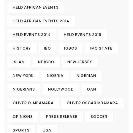
HELD AFRICAN EVENTS
HELD AFRICAN EVENTS 2014
HELD EVENTS 2014
HELD EVENTS 2015
HISTORY
IBO
IGBOS
IMO STATE
ISLAM
NDIGBO
NEW JERSEY
NEW YORK
NIGERIA
NIGERIAN
NIGERIANS
NOLLYWOOD
OAN
OLIVER O. MBAMARA
OLIVER OSCAR MBAMARA
OPINIONS
PRESS RELEASE
SOCCER
SPORTS
USA