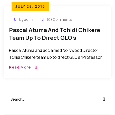
JULY 28, 2016
by admin
(0) Comments
Pascal Atuma And Tchidi Chikere
Team Up To Direct GLO’s
“Professor John Bull” TV Series
Pascal Atuma and acclaimed Nollywood Director
Tchidi Chikere team up to direct GLO’s “Professor
John Bull” TV Series. African Events Correspondent
Read More
in Nigeria reports that Nollywood directors Pascal
Atuma and […]