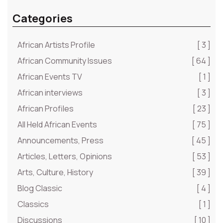
Categories
African Artists Profile
[ 3 ]
African Community Issues
[ 64 ]
African Events TV
[ 1 ]
African interviews
[ 3 ]
African Profiles
[ 23 ]
All Held African Events
[ 75 ]
Announcements, Press
[ 45 ]
Articles, Letters, Opinions
[ 53 ]
Arts, Culture, History
[ 39 ]
Blog Classic
[ 4 ]
Classics
[ 1 ]
Discussions
[ 10 ]