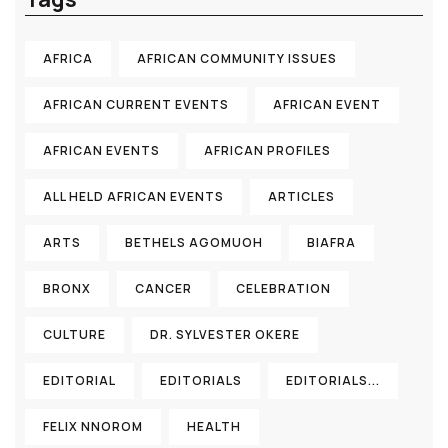
AFRICA
AFRICAN COMMUNITY ISSUES
AFRICAN CURRENT EVENTS
AFRICAN EVENT
AFRICAN EVENTS
AFRICAN PROFILES
ALL HELD AFRICAN EVENTS
ARTICLES
ARTS
BETHELS AGOMUOH
BIAFRA
BRONX
CANCER
CELEBRATION
CULTURE
DR. SYLVESTER OKERE
EDITORIAL
EDITORIALS
EDITORIALS...
FELIX NNOROM
HEALTH