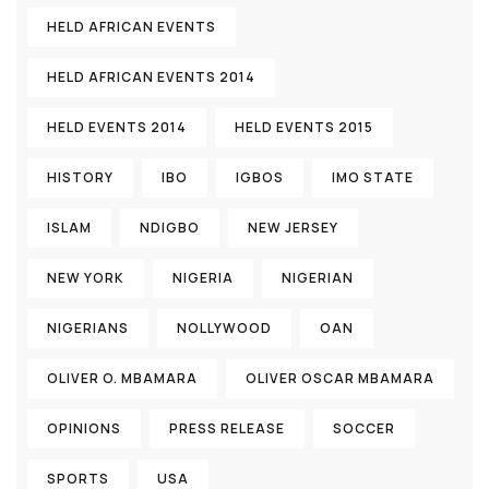
HELD AFRICAN EVENTS
HELD AFRICAN EVENTS 2014
HELD EVENTS 2014
HELD EVENTS 2015
HISTORY
IBO
IGBOS
IMO STATE
ISLAM
NDIGBO
NEW JERSEY
NEW YORK
NIGERIA
NIGERIAN
NIGERIANS
NOLLYWOOD
OAN
OLIVER O. MBAMARA
OLIVER OSCAR MBAMARA
OPINIONS
PRESS RELEASE
SOCCER
SPORTS
USA