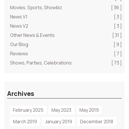
Movies, Sports, Showbiz
[ 36 ]
News V1
[ 3 ]
News V2
[ 3 ]
Other News & Events
[ 31 ]
Our Blog
[ 9 ]
Reviews
[ 7 ]
Shows, Parties, Celebrations
[ 73 ]
Archives
February 2025
May 2023
May 2019
March 2019
January 2019
December 2018