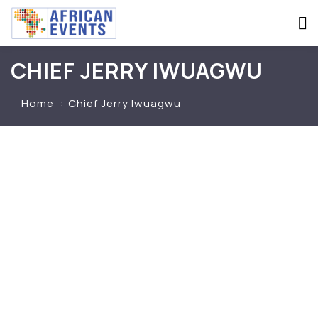
CHIEF JERRY IWUAGWU
Home
Chief Jerry Iwuagwu