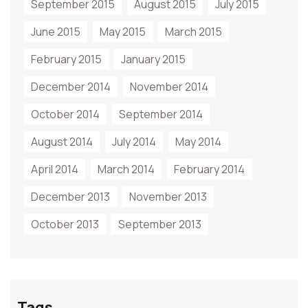
September 2015
August 2015
July 2015
June 2015
May 2015
March 2015
February 2015
January 2015
December 2014
November 2014
October 2014
September 2014
August 2014
July 2014
May 2014
April 2014
March 2014
February 2014
December 2013
November 2013
October 2013
September 2013
Tags