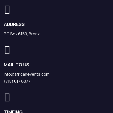
ADDRESS
P.O.Box 6150, Bronx,
MAIL TO US
info@africanevents.com
(718) 617 6077
TIMEING