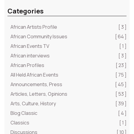
Categories
African Artists Profile
[ 3 ]
African Community Issues
[ 64 ]
African Events TV
[ 1 ]
African interviews
[ 3 ]
African Profiles
[ 23 ]
All Held African Events
[ 75 ]
Announcements, Press
[ 45 ]
Articles, Letters, Opinions
[ 53 ]
Arts, Culture, History
[ 39 ]
Blog Classic
[ 4 ]
Classics
[ 1 ]
Discussions
[ 10 ]