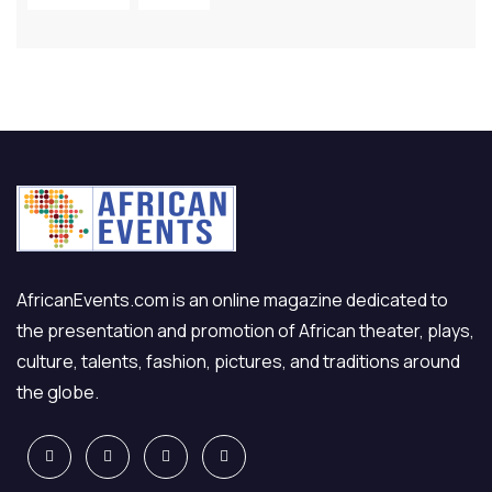
AfricanEvents.com is an online magazine dedicated to
the presentation and promotion of African theater, plays,
culture, talents, fashion, pictures, and traditions around
the globe.