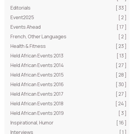
Editorials
[ 33 ]
Event2025
[ 2 ]
Events Ahead
[ 17 ]
French, Other Languages
[ 2 ]
Health & Fitness
[ 23 ]
Held African Events 2013
[ 13 ]
Held African Events 2014
[ 27 ]
Held African Events 2015
[ 28 ]
Held African Events 2016
[ 30 ]
Held African Events 2017
[ 27 ]
Held African Events 2018
[ 24 ]
Held African Events 2019
[ 3 ]
Inspirational, Humor
[ 16 ]
Interviews
[ 1 ]