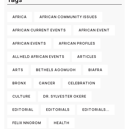
AFRICA
AFRICAN COMMUNITY ISSUES
AFRICAN CURRENT EVENTS
AFRICAN EVENT
AFRICAN EVENTS
AFRICAN PROFILES
ALL HELD AFRICAN EVENTS
ARTICLES
ARTS
BETHELS AGOMUOH
BIAFRA
BRONX
CANCER
CELEBRATION
CULTURE
DR. SYLVESTER OKERE
EDITORIAL
EDITORIALS
EDITORIALS...
FELIX NNOROM
HEALTH