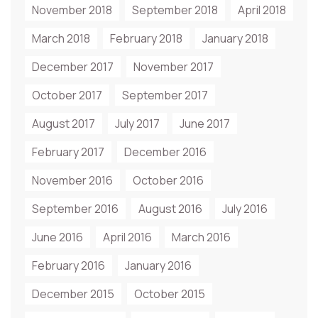
November 2018
September 2018
April 2018
March 2018
February 2018
January 2018
December 2017
November 2017
October 2017
September 2017
August 2017
July 2017
June 2017
February 2017
December 2016
November 2016
October 2016
September 2016
August 2016
July 2016
June 2016
April 2016
March 2016
February 2016
January 2016
December 2015
October 2015