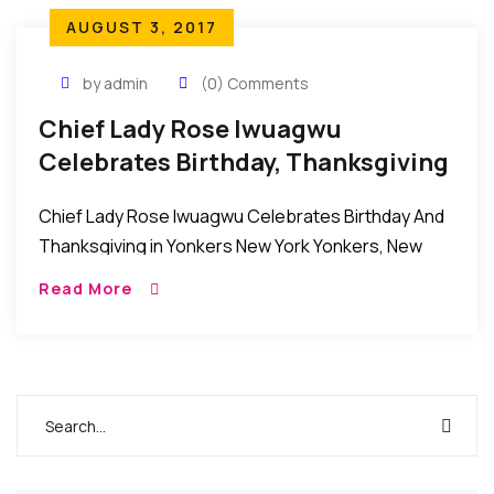
AUGUST 3, 2017
by admin
(0) Comments
Chief Lady Rose Iwuagwu
Celebrates Birthday, Thanksgiving
In Yonkers New York
Chief Lady Rose Iwuagwu Celebrates Birthday And
Thanksgiving in Yonkers New York Yonkers, New
York, USA: Recently the family, friends, relatives and
Read More
well wishers of Chief Lady Rose Iwuagwu came […]