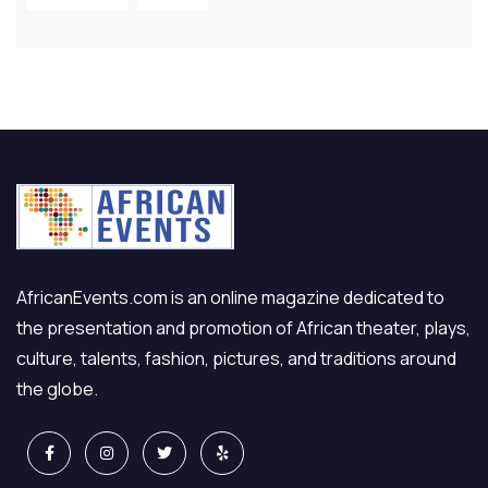
AfricanEvents.com is an online magazine dedicated to
the presentation and promotion of African theater, plays,
culture, talents, fashion, pictures, and traditions around
the globe.