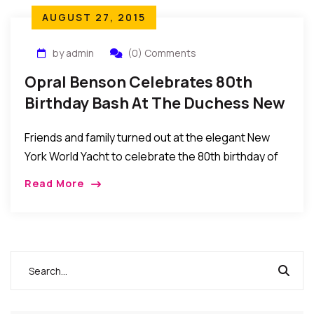
AUGUST 27, 2015
by admin
(0) Comments
Opral Benson Celebrates 80th
Birthday Bash At The Duchess New
York World Yacht
Friends and family turned out at the elegant New
York World Yacht to celebrate the 80th birthday of
Nigerian queen of beauty Chief Dr. Mrs. Opral
Read More
Benson.