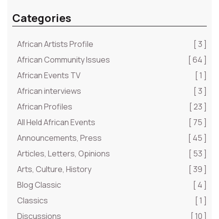
Categories
African Artists Profile
[ 3 ]
African Community Issues
[ 64 ]
African Events TV
[ 1 ]
African interviews
[ 3 ]
African Profiles
[ 23 ]
All Held African Events
[ 75 ]
Announcements, Press
[ 45 ]
Articles, Letters, Opinions
[ 53 ]
Arts, Culture, History
[ 39 ]
Blog Classic
[ 4 ]
Classics
[ 1 ]
Discussions
[ 10 ]