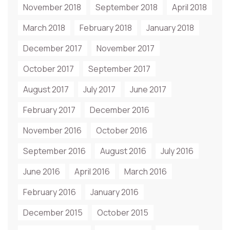
November 2018
September 2018
April 2018
March 2018
February 2018
January 2018
December 2017
November 2017
October 2017
September 2017
August 2017
July 2017
June 2017
February 2017
December 2016
November 2016
October 2016
September 2016
August 2016
July 2016
June 2016
April 2016
March 2016
February 2016
January 2016
December 2015
October 2015