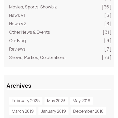
Movies, Sports, Showbiz
[ 36 ]
News V1
[ 3 ]
News V2
[ 3 ]
Other News & Events
[ 31 ]
Our Blog
[ 9 ]
Reviews
[ 7 ]
Shows, Parties, Celebrations
[ 73 ]
Archives
February 2025
May 2023
May 2019
March 2019
January 2019
December 2018