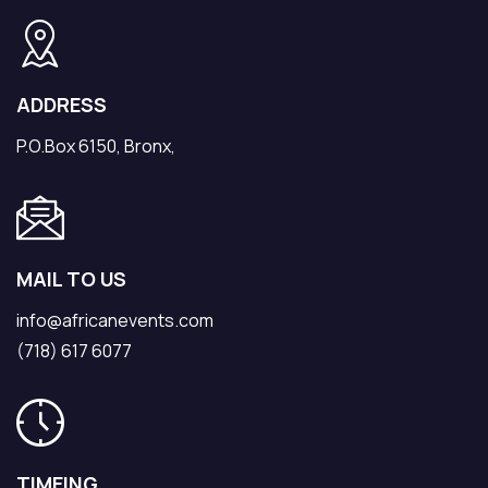
ADDRESS
P.O.Box 6150, Bronx,
MAIL TO US
info@africanevents.com
(718) 617 6077
TIMEING