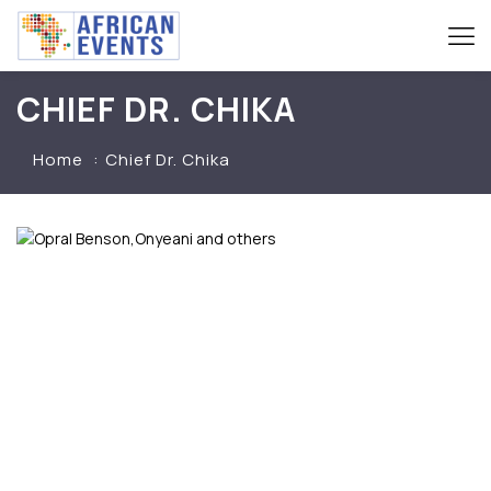
CHIEF DR. CHIKA
Home
Chief Dr. Chika