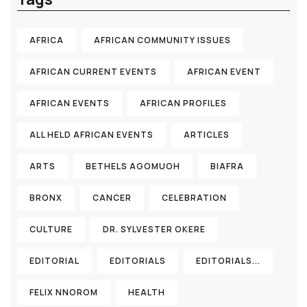
AFRICA
AFRICAN COMMUNITY ISSUES
AFRICAN CURRENT EVENTS
AFRICAN EVENT
AFRICAN EVENTS
AFRICAN PROFILES
ALL HELD AFRICAN EVENTS
ARTICLES
ARTS
BETHELS AGOMUOH
BIAFRA
BRONX
CANCER
CELEBRATION
CULTURE
DR. SYLVESTER OKERE
EDITORIAL
EDITORIALS
EDITORIALS...
FELIX NNOROM
HEALTH