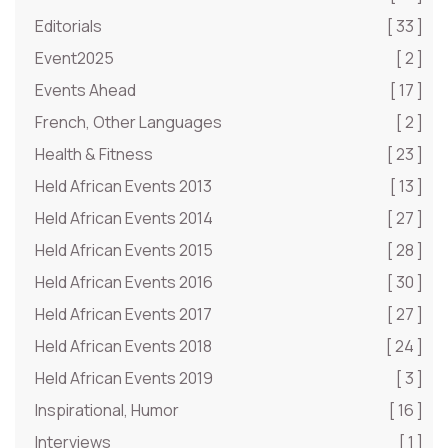
Editorials
[ 33 ]
Event2025
[ 2 ]
Events Ahead
[ 17 ]
French, Other Languages
[ 2 ]
Health & Fitness
[ 23 ]
Held African Events 2013
[ 13 ]
Held African Events 2014
[ 27 ]
Held African Events 2015
[ 28 ]
Held African Events 2016
[ 30 ]
Held African Events 2017
[ 27 ]
Held African Events 2018
[ 24 ]
Held African Events 2019
[ 3 ]
Inspirational, Humor
[ 16 ]
Interviews
[ 1 ]