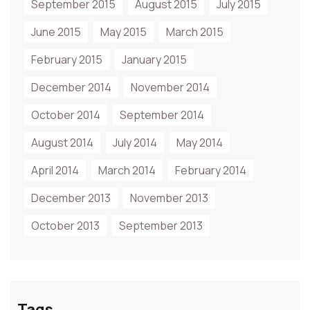
September 2015
August 2015
July 2015
June 2015
May 2015
March 2015
February 2015
January 2015
December 2014
November 2014
October 2014
September 2014
August 2014
July 2014
May 2014
April 2014
March 2014
February 2014
December 2013
November 2013
October 2013
September 2013
Tags