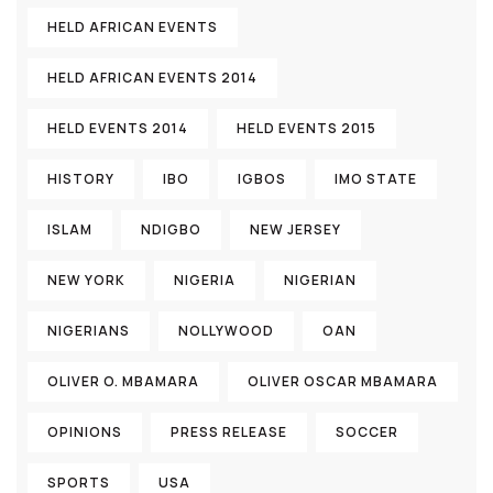
HELD AFRICAN EVENTS
HELD AFRICAN EVENTS 2014
HELD EVENTS 2014
HELD EVENTS 2015
HISTORY
IBO
IGBOS
IMO STATE
ISLAM
NDIGBO
NEW JERSEY
NEW YORK
NIGERIA
NIGERIAN
NIGERIANS
NOLLYWOOD
OAN
OLIVER O. MBAMARA
OLIVER OSCAR MBAMARA
OPINIONS
PRESS RELEASE
SOCCER
SPORTS
USA