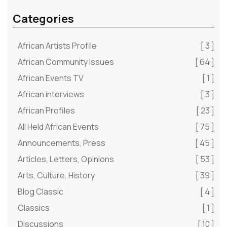
Categories
African Artists Profile
[ 3 ]
African Community Issues
[ 64 ]
African Events TV
[ 1 ]
African interviews
[ 3 ]
African Profiles
[ 23 ]
All Held African Events
[ 75 ]
Announcements, Press
[ 45 ]
Articles, Letters, Opinions
[ 53 ]
Arts, Culture, History
[ 39 ]
Blog Classic
[ 4 ]
Classics
[ 1 ]
Discussions
[ 10 ]