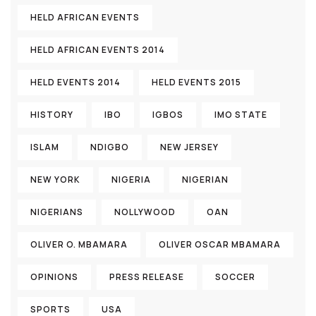
HELD AFRICAN EVENTS
HELD AFRICAN EVENTS 2014
HELD EVENTS 2014
HELD EVENTS 2015
HISTORY
IBO
IGBOS
IMO STATE
ISLAM
NDIGBO
NEW JERSEY
NEW YORK
NIGERIA
NIGERIAN
NIGERIANS
NOLLYWOOD
OAN
OLIVER O. MBAMARA
OLIVER OSCAR MBAMARA
OPINIONS
PRESS RELEASE
SOCCER
SPORTS
USA