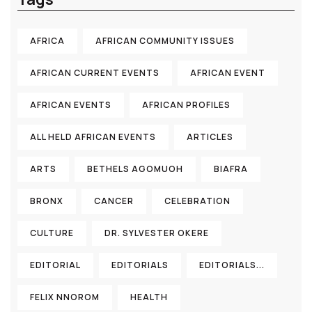
AFRICA
AFRICAN COMMUNITY ISSUES
AFRICAN CURRENT EVENTS
AFRICAN EVENT
AFRICAN EVENTS
AFRICAN PROFILES
ALL HELD AFRICAN EVENTS
ARTICLES
ARTS
BETHELS AGOMUOH
BIAFRA
BRONX
CANCER
CELEBRATION
CULTURE
DR. SYLVESTER OKERE
EDITORIAL
EDITORIALS
EDITORIALS...
FELIX NNOROM
HEALTH