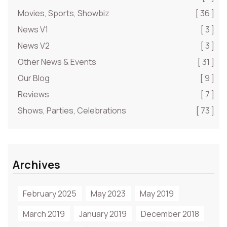
Movies, Sports, Showbiz
[ 36 ]
News V1
[ 3 ]
News V2
[ 3 ]
Other News & Events
[ 31 ]
Our Blog
[ 9 ]
Reviews
[ 7 ]
Shows, Parties, Celebrations
[ 73 ]
Archives
February 2025
May 2023
May 2019
March 2019
January 2019
December 2018