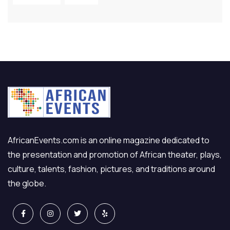
AfricanEvents.com is an online magazine dedicated to
the presentation and promotion of African theater, plays,
culture, talents, fashion, pictures, and traditions around
the globe.