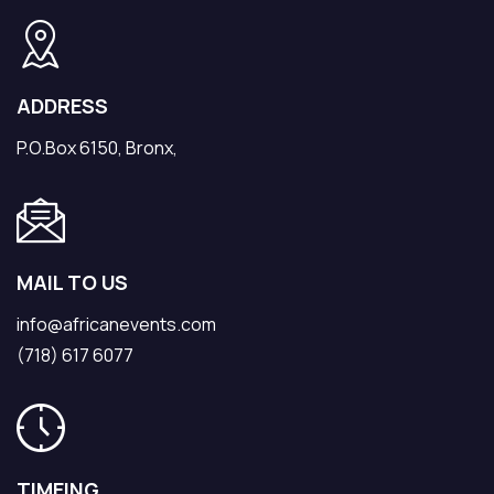
ADDRESS
P.O.Box 6150, Bronx,
MAIL TO US
info@africanevents.com
(718) 617 6077
TIMEING