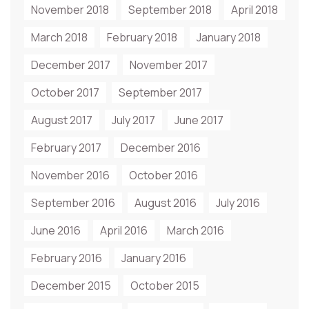
November 2018
September 2018
April 2018
March 2018
February 2018
January 2018
December 2017
November 2017
October 2017
September 2017
August 2017
July 2017
June 2017
February 2017
December 2016
November 2016
October 2016
September 2016
August 2016
July 2016
June 2016
April 2016
March 2016
February 2016
January 2016
December 2015
October 2015