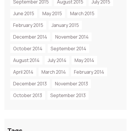
September 2015
August 2015
July 2015
June 2015
May 2015
March 2015
February 2015
January 2015
December 2014
November 2014
October 2014
September 2014
August 2014
July 2014
May 2014
April 2014
March 2014
February 2014
December 2013
November 2013
October 2013
September 2013
Tags