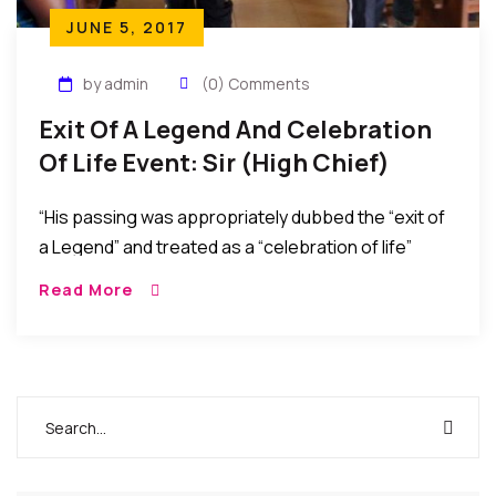
JUNE 5, 2017
by admin
(0) Comments
Exit Of A Legend And Celebration
Of Life Event: Sir (High Chief)
Lazarus Mbamara Ekejiuba
“His passing was appropriately dubbed the “exit of
a Legend” and treated as a “celebration of life”
considering that he peacefully passed at a ripe age
Read More
and as the oldest person in his community after
having lived a very fulfilling life.”