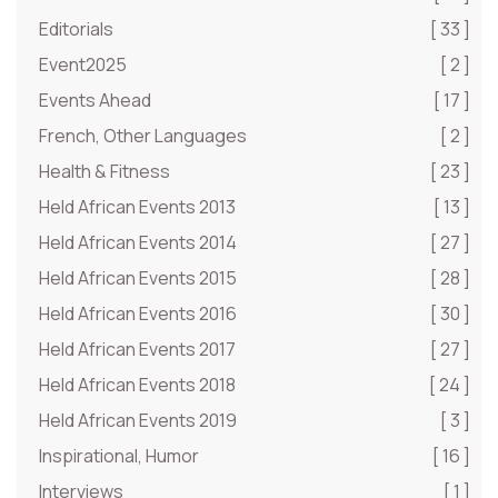
Editorials
[ 33 ]
Event2025
[ 2 ]
Events Ahead
[ 17 ]
French, Other Languages
[ 2 ]
Health & Fitness
[ 23 ]
Held African Events 2013
[ 13 ]
Held African Events 2014
[ 27 ]
Held African Events 2015
[ 28 ]
Held African Events 2016
[ 30 ]
Held African Events 2017
[ 27 ]
Held African Events 2018
[ 24 ]
Held African Events 2019
[ 3 ]
Inspirational, Humor
[ 16 ]
Interviews
[ 1 ]