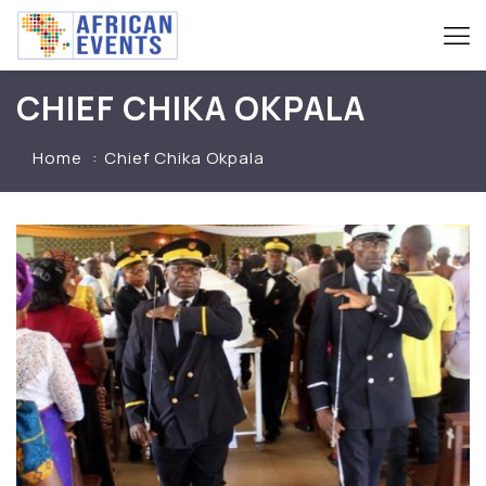
CHIEF CHIKA OKPALA
Home
Chief Chika Okpala