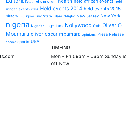
Editorials...
health
held african events
felix nnorom
held
Held events 2014
held events 2015
African events 2014
New York
New Jersey
history
igbos
Imo State
Islam
Ndigbo
ibo
nigeria
Nollywood
Oliver O.
nigerians
Nigerian
OAN
Mbamara
oliver oscar mbamara
Press Release
opinions
USA
sports
soccer
TIMEING
nts.com
Mon - Fri 09am - 06pm Sunday is
off Now.