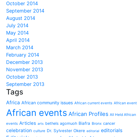
October 2014
September 2014
August 2014
July 2014
May 2014
April 2014
March 2014
February 2014
December 2013
November 2013
October 2013
September 2013
Tags
Africa
African community issues
African current events
African event
African events
African Profiles
All Held African
Articles
Biafra
bethels agomuoh
cancer
events
Bronx
arts
editorials
celebration
Dr. Sylvester Okere
culture
editorial