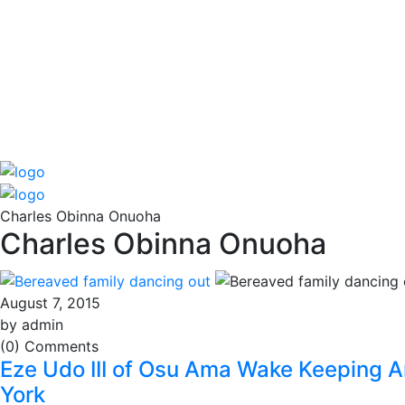
Charles Obinna Onuoha
Charles Obinna Onuoha
August 7, 2015
by admin
(0) Comments
Eze Udo III of Osu Ama Wake Keeping An
York