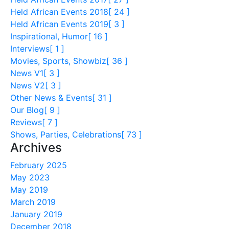
Held African Events 2018
[ 24 ]
Held African Events 2019
[ 3 ]
Inspirational, Humor
[ 16 ]
Interviews
[ 1 ]
Movies, Sports, Showbiz
[ 36 ]
News V1
[ 3 ]
News V2
[ 3 ]
Other News & Events
[ 31 ]
Our Blog
[ 9 ]
Reviews
[ 7 ]
Shows, Parties, Celebrations
[ 73 ]
Archives
February 2025
May 2023
May 2019
March 2019
January 2019
December 2018