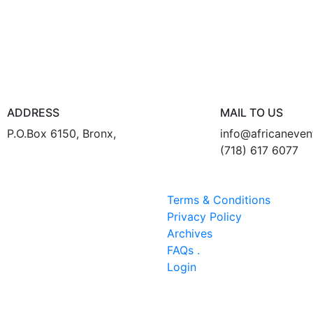
ADDRESS
MAIL TO US
P.O.Box 6150, Bronx,
info@africaneve
(718) 617 6077
Terms & Conditions
Privacy Policy
Archives
FAQs .
Login