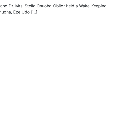
r and Dr. Mrs. Stella Onuoha-Obilor held a Wake-Keeping
Onuoha, Eze Udo […]