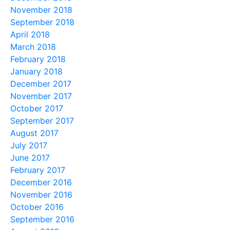
November 2018
September 2018
April 2018
March 2018
February 2018
January 2018
December 2017
November 2017
October 2017
September 2017
August 2017
July 2017
June 2017
February 2017
December 2016
November 2016
October 2016
September 2016