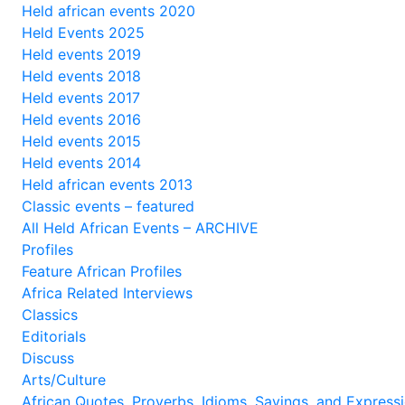
Held african events 2020
Held Events 2025
Held events 2019
Held events 2018
Held events 2017
Held events 2016
Held events 2015
Held events 2014
Held african events 2013
Classic events – featured
All Held African Events – ARCHIVE
Profiles
Feature African Profiles
Africa Related Interviews
Classics
Editorials
Discuss
Arts/Culture
African Quotes, Proverbs, Idioms, Sayings, and Express