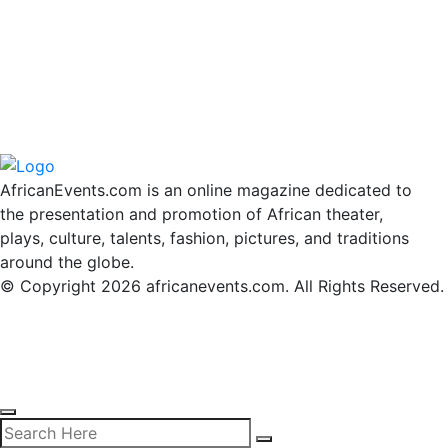
AfricanEvents.com is an online magazine dedicated to
the presentation and promotion of African theater,
plays, culture, talents, fashion, pictures, and traditions
around the globe.
© Copyright 2026 africanevents.com. All Rights Reserved.