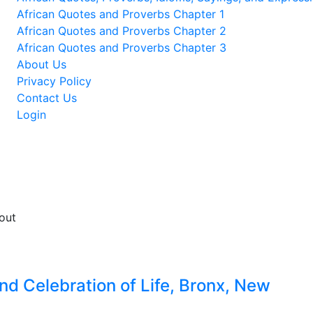
African Quotes and Proverbs Chapter 1
African Quotes and Proverbs Chapter 2
African Quotes and Proverbs Chapter 3
About Us
Privacy Policy
Contact Us
Login
d Celebration of Life, Bronx, New