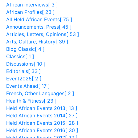
African interviews
[ 3 ]
African Profiles
[ 23 ]
All Held African Events
[ 75 ]
Announcements, Press
[ 45 ]
Articles, Letters, Opinions
[ 53 ]
Arts, Culture, History
[ 39 ]
Blog Classic
[ 4 ]
Classics
[ 1 ]
Discussions
[ 10 ]
Editorials
[ 33 ]
Event2025
[ 2 ]
Events Ahead
[ 17 ]
French, Other Languages
[ 2 ]
Health & Fitness
[ 23 ]
Held African Events 2013
[ 13 ]
Held African Events 2014
[ 27 ]
Held African Events 2015
[ 28 ]
Held African Events 2016
[ 30 ]
Held African Events 2017
[ 27 ]