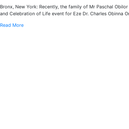
Bronx, New York: Recently, the family of Mr Paschal Obilo
and Celebration of Life event for Eze Dr. Charles Obinna 
Read More