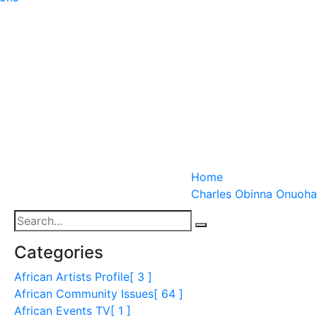
Home
Charles Obinna Onuoha
Categories
African Artists Profile
[ 3 ]
African Community Issues
[ 64 ]
African Events TV
[ 1 ]