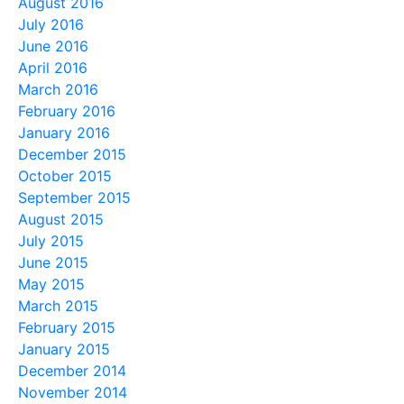
August 2016
July 2016
June 2016
April 2016
March 2016
February 2016
January 2016
December 2015
October 2015
September 2015
August 2015
July 2015
June 2015
May 2015
March 2015
February 2015
January 2015
December 2014
November 2014