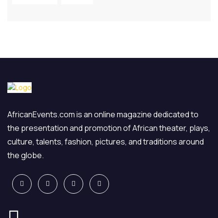
AfricanEvents.com is an online magazine dedicated to
the presentation and promotion of African theater, plays,
culture, talents, fashion, pictures, and traditions around
the globe.