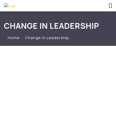
CHANGE IN LEADERSHIP
Home
Change In Leadership