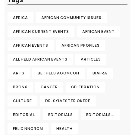
AFRICA
AFRICAN COMMUNITY ISSUES
AFRICAN CURRENT EVENTS
AFRICAN EVENT
AFRICAN EVENTS
AFRICAN PROFILES
ALL HELD AFRICAN EVENTS
ARTICLES
ARTS
BETHELS AGOMUOH
BIAFRA
BRONX
CANCER
CELEBRATION
CULTURE
DR. SYLVESTER OKERE
EDITORIAL
EDITORIALS
EDITORIALS...
FELIX NNOROM
HEALTH