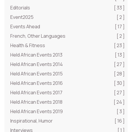
Editorials
[ 33 ]
Event2025
[ 2 ]
Events Ahead
[ 17 ]
French, Other Languages
[ 2 ]
Health & Fitness
[ 23 ]
Held African Events 2013
[ 13 ]
Held African Events 2014
[ 27 ]
Held African Events 2015
[ 28 ]
Held African Events 2016
[ 30 ]
Held African Events 2017
[ 27 ]
Held African Events 2018
[ 24 ]
Held African Events 2019
[ 3 ]
Inspirational, Humor
[ 16 ]
Interviews
[ 1 ]