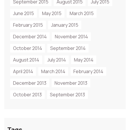
September 2015
August 2015
July 2015
June 2015
May 2015
March 2015
February 2015
January 2015
December 2014
November 2014
October 2014
September 2014
August 2014
July 2014
May 2014
April 2014
March 2014
February 2014
December 2013
November 2013
October 2013
September 2013
Tags