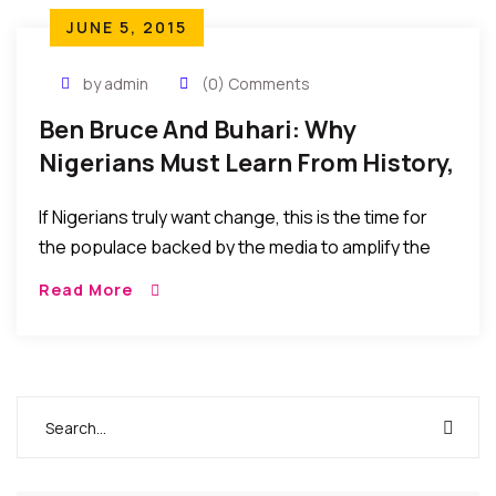
JUNE 5, 2015
by admin
(0) Comments
Ben Bruce And Buhari: Why
Nigerians Must Learn From History,
If…
If Nigerians truly want change, this is the time for
the populace backed by the media to amplify the
call to set the trend and momentum to sustain a
Read More
change of the status quo or else it would soon
become business as usual at the top.