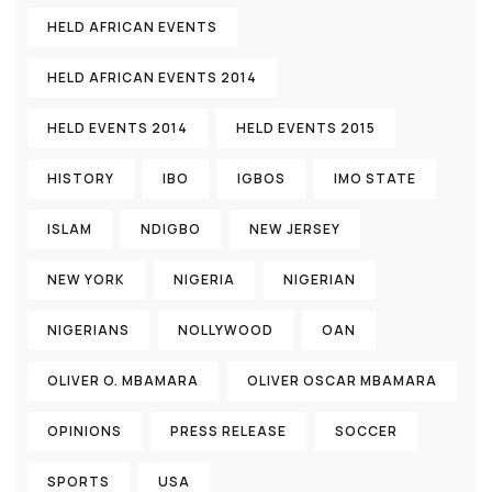
HELD AFRICAN EVENTS
HELD AFRICAN EVENTS 2014
HELD EVENTS 2014
HELD EVENTS 2015
HISTORY
IBO
IGBOS
IMO STATE
ISLAM
NDIGBO
NEW JERSEY
NEW YORK
NIGERIA
NIGERIAN
NIGERIANS
NOLLYWOOD
OAN
OLIVER O. MBAMARA
OLIVER OSCAR MBAMARA
OPINIONS
PRESS RELEASE
SOCCER
SPORTS
USA