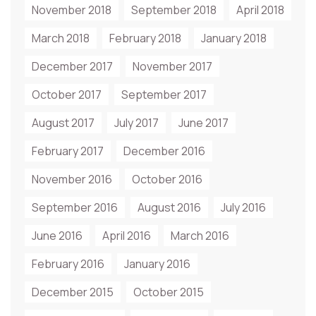
November 2018
September 2018
April 2018
March 2018
February 2018
January 2018
December 2017
November 2017
October 2017
September 2017
August 2017
July 2017
June 2017
February 2017
December 2016
November 2016
October 2016
September 2016
August 2016
July 2016
June 2016
April 2016
March 2016
February 2016
January 2016
December 2015
October 2015