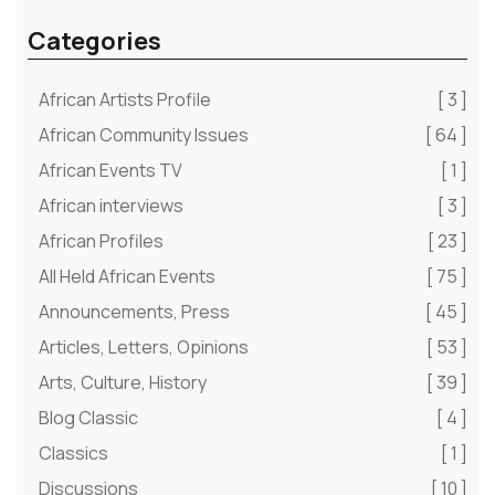
Categories
African Artists Profile
[ 3 ]
African Community Issues
[ 64 ]
African Events TV
[ 1 ]
African interviews
[ 3 ]
African Profiles
[ 23 ]
All Held African Events
[ 75 ]
Announcements, Press
[ 45 ]
Articles, Letters, Opinions
[ 53 ]
Arts, Culture, History
[ 39 ]
Blog Classic
[ 4 ]
Classics
[ 1 ]
Discussions
[ 10 ]