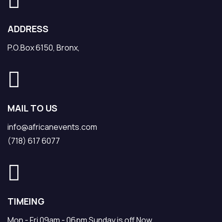
ADDRESS
P.O.Box 6150, Bronx,
MAIL TO US
info@africanevents.com
(718) 617 6077
TIMEING
Mon - Fri 09am - 06pm Sunday is off Now.