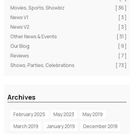
Movies, Sports, Showbiz
[ 36 ]
News V1
[ 3 ]
News V2
[ 3 ]
Other News & Events
[ 31 ]
Our Blog
[ 9 ]
Reviews
[ 7 ]
Shows, Parties, Celebrations
[ 73 ]
Archives
February 2025
May 2023
May 2019
March 2019
January 2019
December 2018