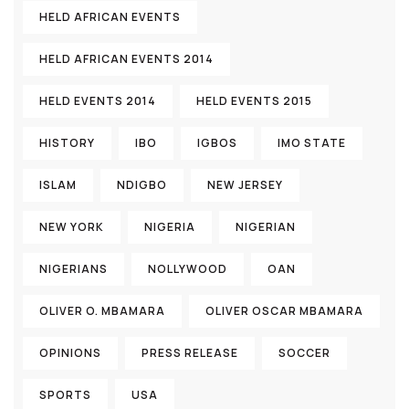
HELD AFRICAN EVENTS
HELD AFRICAN EVENTS 2014
HELD EVENTS 2014
HELD EVENTS 2015
HISTORY
IBO
IGBOS
IMO STATE
ISLAM
NDIGBO
NEW JERSEY
NEW YORK
NIGERIA
NIGERIAN
NIGERIANS
NOLLYWOOD
OAN
OLIVER O. MBAMARA
OLIVER OSCAR MBAMARA
OPINIONS
PRESS RELEASE
SOCCER
SPORTS
USA