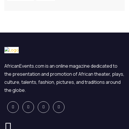
AfricanEvents.com is an online magazine dedicated to
the presentation and promotion of African theater, plays,
culture, talents, fashion, pictures, and traditions around
the globe.