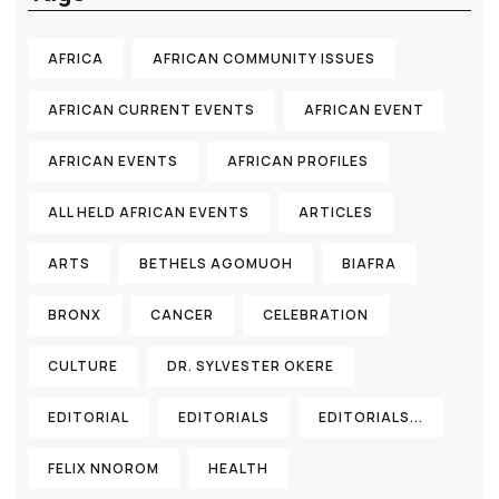
AFRICA
AFRICAN COMMUNITY ISSUES
AFRICAN CURRENT EVENTS
AFRICAN EVENT
AFRICAN EVENTS
AFRICAN PROFILES
ALL HELD AFRICAN EVENTS
ARTICLES
ARTS
BETHELS AGOMUOH
BIAFRA
BRONX
CANCER
CELEBRATION
CULTURE
DR. SYLVESTER OKERE
EDITORIAL
EDITORIALS
EDITORIALS...
FELIX NNOROM
HEALTH