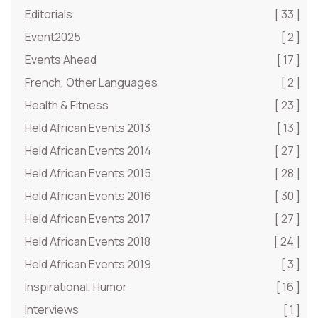
Editorials
[ 33 ]
Event2025
[ 2 ]
Events Ahead
[ 17 ]
French, Other Languages
[ 2 ]
Health & Fitness
[ 23 ]
Held African Events 2013
[ 13 ]
Held African Events 2014
[ 27 ]
Held African Events 2015
[ 28 ]
Held African Events 2016
[ 30 ]
Held African Events 2017
[ 27 ]
Held African Events 2018
[ 24 ]
Held African Events 2019
[ 3 ]
Inspirational, Humor
[ 16 ]
Interviews
[ 1 ]