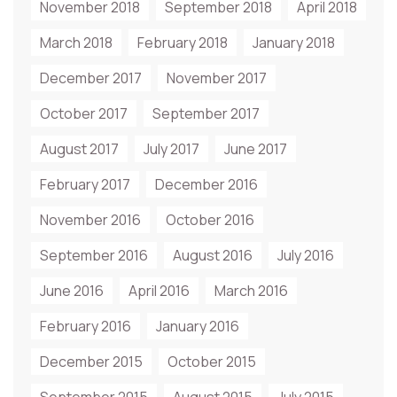
November 2018
September 2018
April 2018
March 2018
February 2018
January 2018
December 2017
November 2017
October 2017
September 2017
August 2017
July 2017
June 2017
February 2017
December 2016
November 2016
October 2016
September 2016
August 2016
July 2016
June 2016
April 2016
March 2016
February 2016
January 2016
December 2015
October 2015