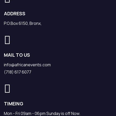
ADDRESS
P.O.Box 6150, Bronx,
MAIL TO US
info@africanevents.com
(718) 617 6077
TIMEING
Mon - Fri 09am - 06pm Sunday is off Now.