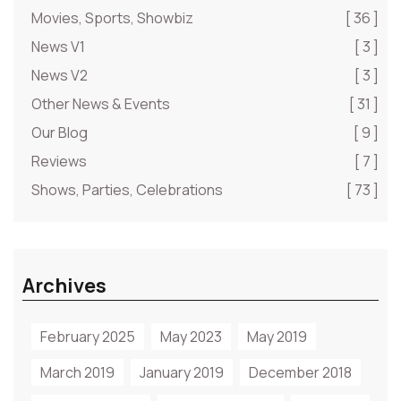
Movies, Sports, Showbiz
[ 36 ]
News V1
[ 3 ]
News V2
[ 3 ]
Other News & Events
[ 31 ]
Our Blog
[ 9 ]
Reviews
[ 7 ]
Shows, Parties, Celebrations
[ 73 ]
Archives
February 2025
May 2023
May 2019
March 2019
January 2019
December 2018