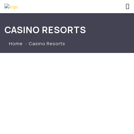
CASINO RESORTS
Home
Casino Resorts