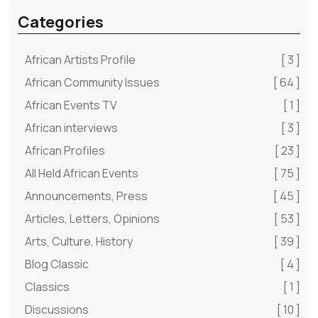
Categories
African Artists Profile
[ 3 ]
African Community Issues
[ 64 ]
African Events TV
[ 1 ]
African interviews
[ 3 ]
African Profiles
[ 23 ]
All Held African Events
[ 75 ]
Announcements, Press
[ 45 ]
Articles, Letters, Opinions
[ 53 ]
Arts, Culture, History
[ 39 ]
Blog Classic
[ 4 ]
Classics
[ 1 ]
Discussions
[ 10 ]