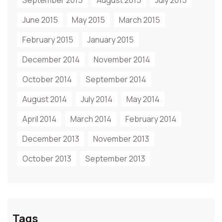
September 2015
August 2015
July 2015
June 2015
May 2015
March 2015
February 2015
January 2015
December 2014
November 2014
October 2014
September 2014
August 2014
July 2014
May 2014
April 2014
March 2014
February 2014
December 2013
November 2013
October 2013
September 2013
Tags