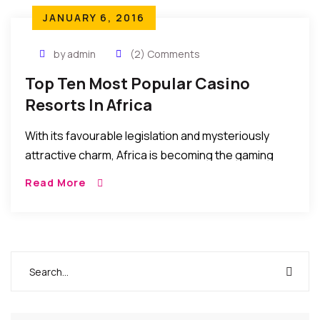
JANUARY 6, 2016
by admin
(2) Comments
Top Ten Most Popular Casino
Resorts In Africa
With its favourable legislation and mysteriously
attractive charm, Africa is becoming the gaming
oasis of today. About 30 African Countries are in
Read More
possession of casinos and gaming machines.
Attracting players […]