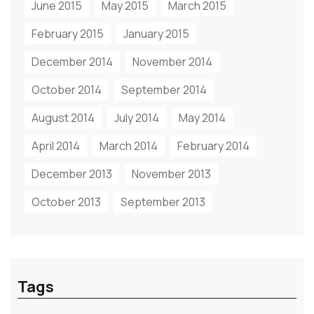
June 2015
May 2015
March 2015
February 2015
January 2015
December 2014
November 2014
October 2014
September 2014
August 2014
July 2014
May 2014
April 2014
March 2014
February 2014
December 2013
November 2013
October 2013
September 2013
Tags