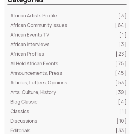
African Artists Profile
[ 3 ]
African Community Issues
[ 64 ]
African Events TV
[ 1 ]
African interviews
[ 3 ]
African Profiles
[ 23 ]
All Held African Events
[ 75 ]
Announcements, Press
[ 45 ]
Articles, Letters, Opinions
[ 53 ]
Arts, Culture, History
[ 39 ]
Blog Classic
[ 4 ]
Classics
[ 1 ]
Discussions
[ 10 ]
Editorials
[ 33 ]