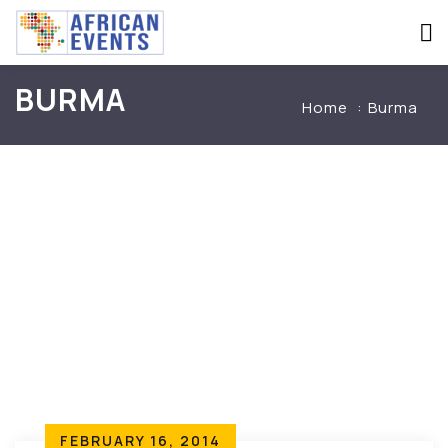
BURMA
Home
Burma
FEBRUARY 16, 2014