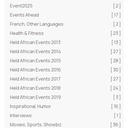
Event2025
[ 2 ]
Events Ahead
[ 17 ]
French, Other Languages
[ 2 ]
Health & Fitness
[ 23 ]
Held African Events 2013
[ 13 ]
Held African Events 2014
[ 27 ]
Held African Events 2015
[ 28 ]
Held African Events 2016
[ 30 ]
Held African Events 2017
[ 27 ]
Held African Events 2018
[ 24 ]
Held African Events 2019
[ 3 ]
Inspirational, Humor
[ 16 ]
Interviews
[ 1 ]
Movies, Sports, Showbiz
[ 36 ]