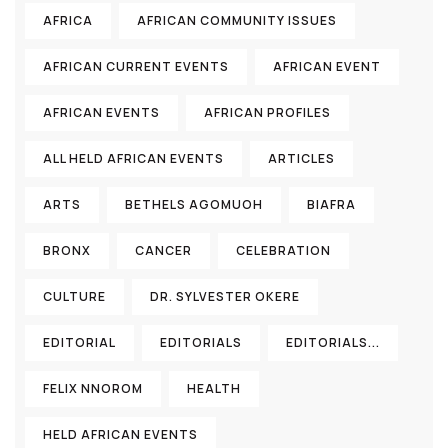
AFRICA
AFRICAN COMMUNITY ISSUES
AFRICAN CURRENT EVENTS
AFRICAN EVENT
AFRICAN EVENTS
AFRICAN PROFILES
ALL HELD AFRICAN EVENTS
ARTICLES
ARTS
BETHELS AGOMUOH
BIAFRA
BRONX
CANCER
CELEBRATION
CULTURE
DR. SYLVESTER OKERE
EDITORIAL
EDITORIALS
EDITORIALS...
FELIX NNOROM
HEALTH
HELD AFRICAN EVENTS