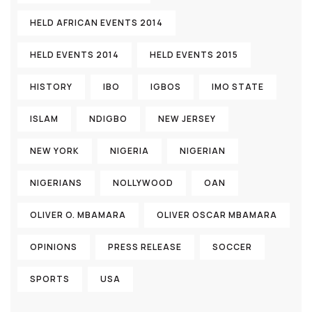
HELD AFRICAN EVENTS 2014
HELD EVENTS 2014
HELD EVENTS 2015
HISTORY
IBO
IGBOS
IMO STATE
ISLAM
NDIGBO
NEW JERSEY
NEW YORK
NIGERIA
NIGERIAN
NIGERIANS
NOLLYWOOD
OAN
OLIVER O. MBAMARA
OLIVER OSCAR MBAMARA
OPINIONS
PRESS RELEASE
SOCCER
SPORTS
USA