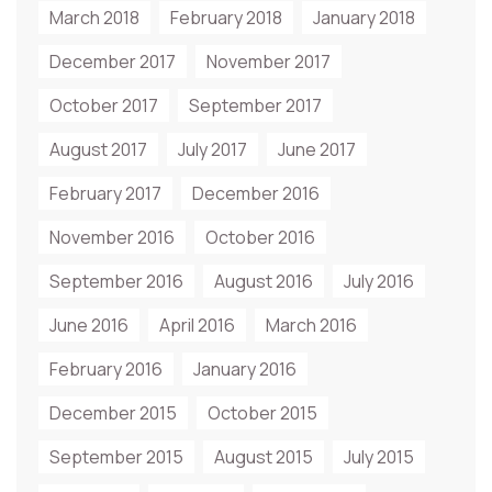
March 2018
February 2018
January 2018
December 2017
November 2017
October 2017
September 2017
August 2017
July 2017
June 2017
February 2017
December 2016
November 2016
October 2016
September 2016
August 2016
July 2016
June 2016
April 2016
March 2016
February 2016
January 2016
December 2015
October 2015
September 2015
August 2015
July 2015