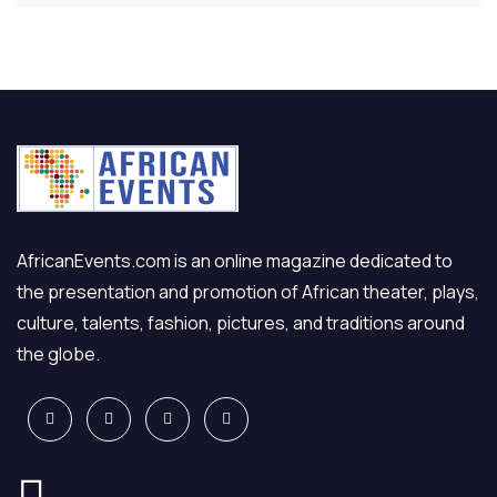
AfricanEvents.com is an online magazine dedicated to
the presentation and promotion of African theater, plays,
culture, talents, fashion, pictures, and traditions around
the globe.