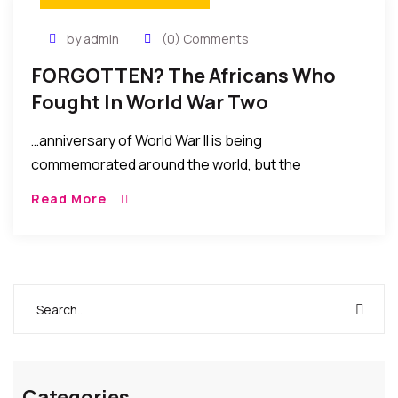
by admin
(0) Comments
FORGOTTEN? The Africans Who
Fought In World War Two
…anniversary of World War II is being
commemorated around the world, but the
contribution of one group of soldiers is almost
Read More
universally ignored. How many now recall the role of
more than one million African troops? Yet they
fought in the deserts of North Africa, the jungles of
Burma and over the skies of Germany….MORE
Categories