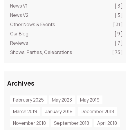
News V1
[ 3 ]
News V2
[ 3 ]
Other News & Events
[ 31 ]
Our Blog
[ 9 ]
Reviews
[ 7 ]
Shows, Parties, Celebrations
[ 73 ]
Archives
February 2025
May 2023
May 2019
March 2019
January 2019
December 2018
November 2018
September 2018
April 2018