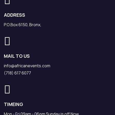
ADDRESS
P.O.Box 6150, Bronx,
MAIL TO US
info@africanevents.com
(718) 617 6077
TIMEING
Mon - Fri 09am - 06pm Sunday is off Now.