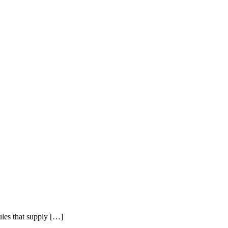
bules that supply […]