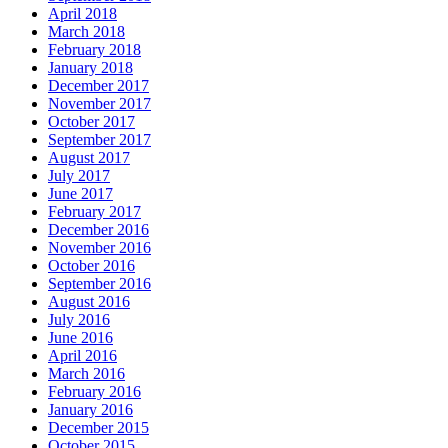
April 2018
March 2018
February 2018
January 2018
December 2017
November 2017
October 2017
September 2017
August 2017
July 2017
June 2017
February 2017
December 2016
November 2016
October 2016
September 2016
August 2016
July 2016
June 2016
April 2016
March 2016
February 2016
January 2016
December 2015
October 2015