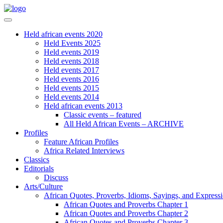
Held african events 2020
Held Events 2025
Held events 2019
Held events 2018
Held events 2017
Held events 2016
Held events 2015
Held events 2014
Held african events 2013
Classic events – featured
All Held African Events – ARCHIVE
Profiles
Feature African Profiles
Africa Related Interviews
Classics
Editorials
Discuss
Arts/Culture
African Quotes, Proverbs, Idioms, Sayings, and Express
African Quotes and Proverbs Chapter 1
African Quotes and Proverbs Chapter 2
African Quotes and Proverbs Chapter 3