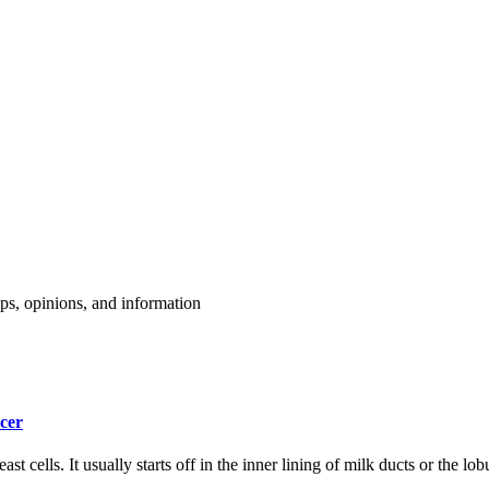
cer
t cells. It usually starts off in the inner lining of milk ducts or the lo