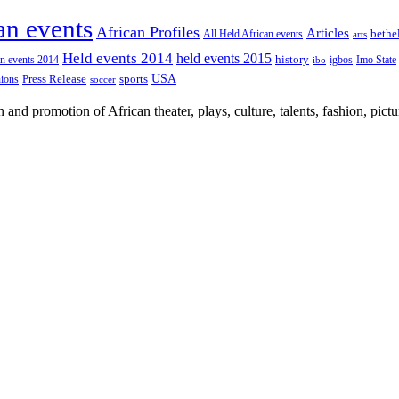
an events
African Profiles
Articles
All Held African events
bethe
arts
Held events 2014
held events 2015
an events 2014
history
igbos
Imo State
ibo
USA
Press Release
nions
sports
soccer
nd promotion of African theater, plays, culture, talents, fashion, pictu