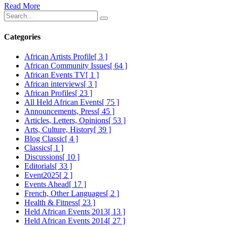
Read More
Categories
African Artists Profile
[ 3 ]
African Community Issues
[ 64 ]
African Events TV
[ 1 ]
African interviews
[ 3 ]
African Profiles
[ 23 ]
All Held African Events
[ 75 ]
Announcements, Press
[ 45 ]
Articles, Letters, Opinions
[ 53 ]
Arts, Culture, History
[ 39 ]
Blog Classic
[ 4 ]
Classics
[ 1 ]
Discussions
[ 10 ]
Editorials
[ 33 ]
Event2025
[ 2 ]
Events Ahead
[ 17 ]
French, Other Languages
[ 2 ]
Health & Fitness
[ 23 ]
Held African Events 2013
[ 13 ]
Held African Events 2014
[ 27 ]