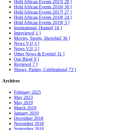
Held African Events 2015
[ 28 ]
Held African Events 2016
[ 30 ]
Held African Events 2017
[ 27 ]
Held African Events 2018
[ 24 ]
Held African Events 2019
[ 3 ]
Inspirational, Humor
[ 16 ]
Interviews
[ 1 ]
Movies, Sports, Showbiz
[ 36 ]
News V1
[ 3 ]
News V2
[ 3 ]
Other News & Events
[ 31 ]
Our Blog
[ 9 ]
Reviews
[ 7 ]
Shows, Parties, Celebrations
[ 73 ]
Archives
February 2025
May 2023
May 2019
March 2019
January 2019
December 2018
November 2018
September 2018