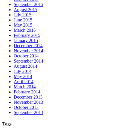
September 2015
August 2015
July 2015
June 2015
May 2015
March 2015
February 2015
January 2015
December 2014
November 2014
October 2014
September 2014
August 2014
July 2014
May 2014
April 2014
March 2014
February 2014
December 2013
November 2013
October 2013
September 2013
Tags