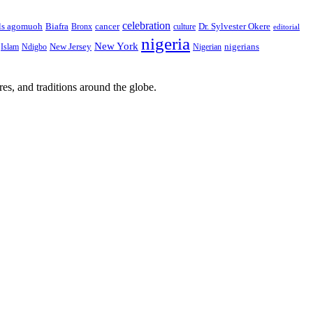
celebration
Biafra
Dr. Sylvester Okere
ls agomuoh
Bronx
cancer
culture
editorial
nigeria
New York
New Jersey
nigerians
Islam
Ndigbo
Nigerian
res, and traditions around the globe.