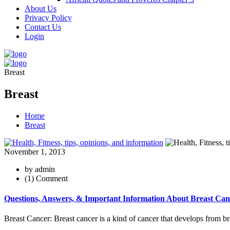
About Us
Privacy Policy
Contact Us
Login
Breast
Breast
Home
Breast
November 1, 2013
by admin
(1) Comment
Questions, Answers, & Important Information About Breast Can
Breast Cancer: Breast cancer is a kind of cancer that develops from breas