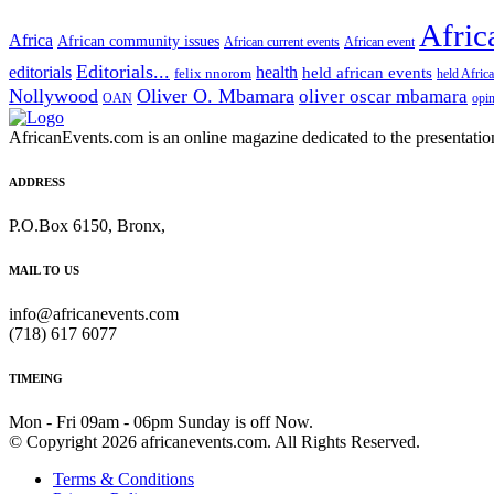
Afric
Africa
African community issues
African current events
African event
Editorials...
editorials
health
held african events
felix nnorom
held Afric
Nollywood
Oliver O. Mbamara
oliver oscar mbamara
OAN
opi
AfricanEvents.com is an online magazine dedicated to the presentation a
ADDRESS
P.O.Box 6150, Bronx,
MAIL TO US
info@africanevents.com
(718) 617 6077
TIMEING
Mon - Fri 09am - 06pm Sunday is off Now.
© Copyright 2026 africanevents.com. All Rights Reserved.
Terms & Conditions