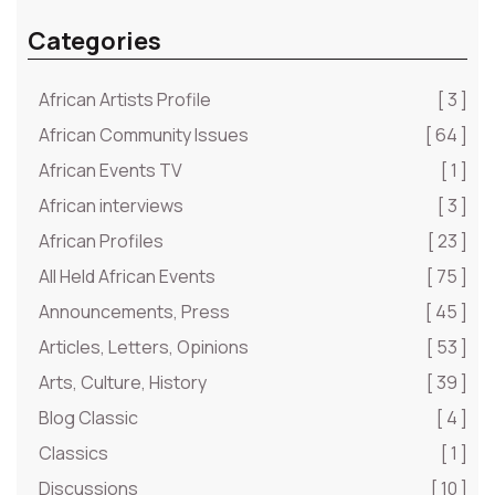
Categories
African Artists Profile
[ 3 ]
African Community Issues
[ 64 ]
African Events TV
[ 1 ]
African interviews
[ 3 ]
African Profiles
[ 23 ]
All Held African Events
[ 75 ]
Announcements, Press
[ 45 ]
Articles, Letters, Opinions
[ 53 ]
Arts, Culture, History
[ 39 ]
Blog Classic
[ 4 ]
Classics
[ 1 ]
Discussions
[ 10 ]