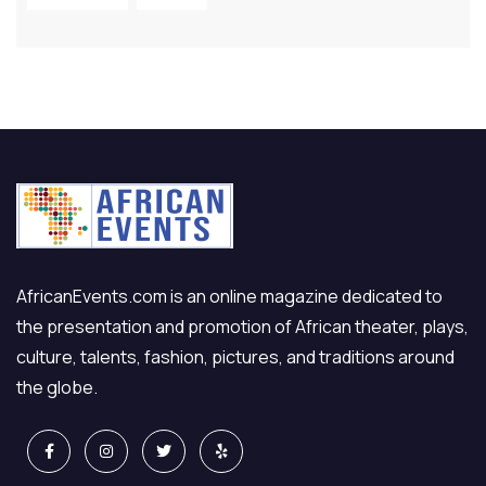
AfricanEvents.com is an online magazine dedicated to
the presentation and promotion of African theater, plays,
culture, talents, fashion, pictures, and traditions around
the globe.