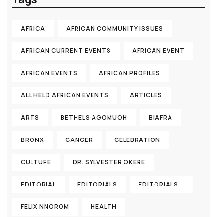
AFRICA
AFRICAN COMMUNITY ISSUES
AFRICAN CURRENT EVENTS
AFRICAN EVENT
AFRICAN EVENTS
AFRICAN PROFILES
ALL HELD AFRICAN EVENTS
ARTICLES
ARTS
BETHELS AGOMUOH
BIAFRA
BRONX
CANCER
CELEBRATION
CULTURE
DR. SYLVESTER OKERE
EDITORIAL
EDITORIALS
EDITORIALS...
FELIX NNOROM
HEALTH