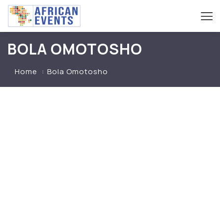
BOLA OMOTOSHO
Home
Bola Omotosho