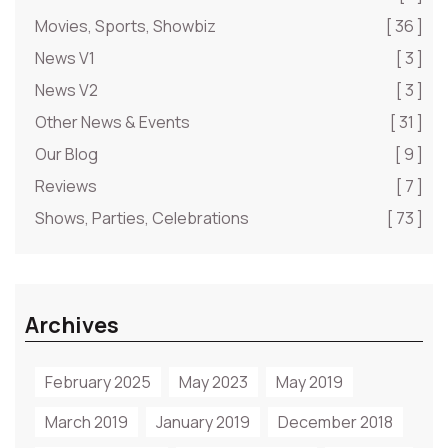
Movies, Sports, Showbiz
[ 36 ]
News V1
[ 3 ]
News V2
[ 3 ]
Other News & Events
[ 31 ]
Our Blog
[ 9 ]
Reviews
[ 7 ]
Shows, Parties, Celebrations
[ 73 ]
Archives
February 2025
May 2023
May 2019
March 2019
January 2019
December 2018