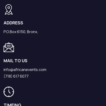
ADDRESS
P.O.Box 6150, Bronx,
MAIL TO US
info@africanevents.com
(718) 617 6077
TIMEING