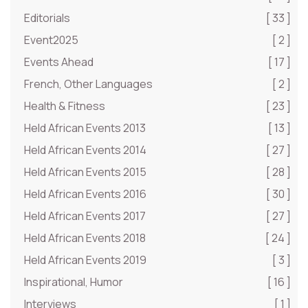
Editorials
[ 33 ]
Event2025
[ 2 ]
Events Ahead
[ 17 ]
French, Other Languages
[ 2 ]
Health & Fitness
[ 23 ]
Held African Events 2013
[ 13 ]
Held African Events 2014
[ 27 ]
Held African Events 2015
[ 28 ]
Held African Events 2016
[ 30 ]
Held African Events 2017
[ 27 ]
Held African Events 2018
[ 24 ]
Held African Events 2019
[ 3 ]
Inspirational, Humor
[ 16 ]
Interviews
[ 1 ]