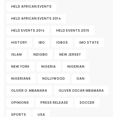
HELD AFRICAN EVENTS
HELD AFRICAN EVENTS 2014
HELD EVENTS 2014
HELD EVENTS 2015
HISTORY
IBO
IGBOS
IMO STATE
ISLAM
NDIGBO
NEW JERSEY
NEW YORK
NIGERIA
NIGERIAN
NIGERIANS
NOLLYWOOD
OAN
OLIVER O. MBAMARA
OLIVER OSCAR MBAMARA
OPINIONS
PRESS RELEASE
SOCCER
SPORTS
USA