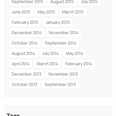
September 2015
August 2015
July 2015
June 2015
May 2015
March 2015
February 2015
January 2015
December 2014
November 2014
October 2014
September 2014
August 2014
July 2014
May 2014
April 2014
March 2014
February 2014
December 2013
November 2013
October 2013
September 2013
Tags