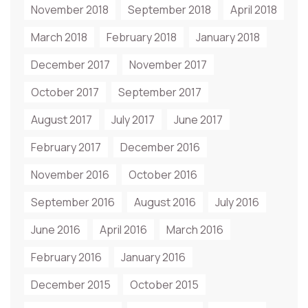
November 2018
September 2018
April 2018
March 2018
February 2018
January 2018
December 2017
November 2017
October 2017
September 2017
August 2017
July 2017
June 2017
February 2017
December 2016
November 2016
October 2016
September 2016
August 2016
July 2016
June 2016
April 2016
March 2016
February 2016
January 2016
December 2015
October 2015