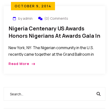
OCTOBER 9, 2014
by admin
(0) Comments
Nigeria Centenary US Awards
Honors Nigerians At Awards Gala In
New York
New York, NY: The Nigerian community in the U.S.
recently came together at the Grand Ballroom in
New York City for the Nigeria Centenary, USA
Read More
(NCUSA) Awards to recognize individuals […]