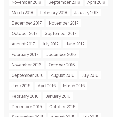
November 2018
September 2018
April 2018
March 2018
February 2018
January 2018
December 2017
November 2017
October 2017
September 2017
August 2017
July 2017
June 2017
February 2017
December 2016
November 2016
October 2016
September 2016
August 2016
July 2016
June 2016
April 2016
March 2016
February 2016
January 2016
December 2015
October 2015