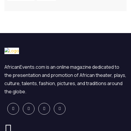
AfricanEvents.com is an online magazine dedicated to
the presentation and promotion of African theater, plays,
culture, talents, fashion, pictures, and traditions around
the globe.