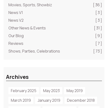
Movies, Sports, Showbiz
[ 36 ]
News V1
[ 3 ]
News V2
[ 3 ]
Other News & Events
[ 31 ]
Our Blog
[ 9 ]
Reviews
[ 7 ]
Shows, Parties, Celebrations
[ 73 ]
Archives
February 2025
May 2023
May 2019
March 2019
January 2019
December 2018