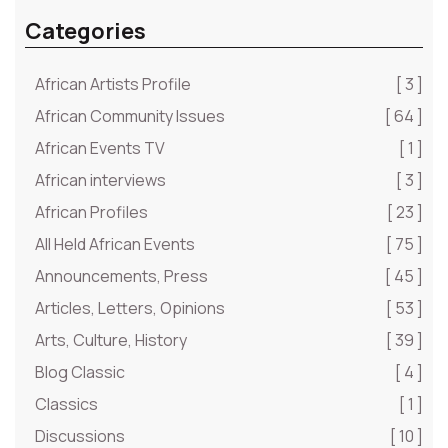
Categories
African Artists Profile
[ 3 ]
African Community Issues
[ 64 ]
African Events TV
[ 1 ]
African interviews
[ 3 ]
African Profiles
[ 23 ]
All Held African Events
[ 75 ]
Announcements, Press
[ 45 ]
Articles, Letters, Opinions
[ 53 ]
Arts, Culture, History
[ 39 ]
Blog Classic
[ 4 ]
Classics
[ 1 ]
Discussions
[ 10 ]