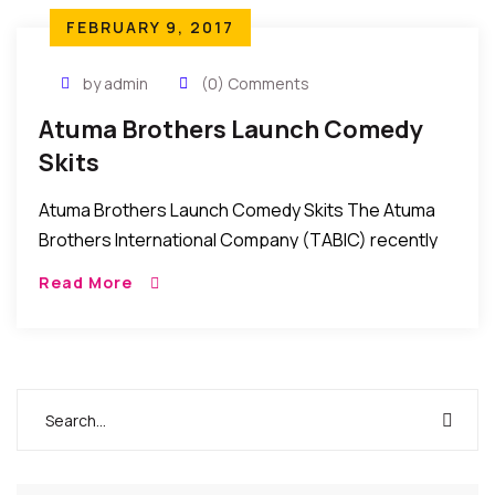
FEBRUARY 9, 2017
by admin
(0) Comments
Atuma Brothers Launch Comedy
Skits
Atuma Brothers Launch Comedy Skits The Atuma
Brothers International Company (TABIC) recently
launched a series of comedy skits for the
Read More
entertainment of followers of comedy in Nollywood.
The skits which […]