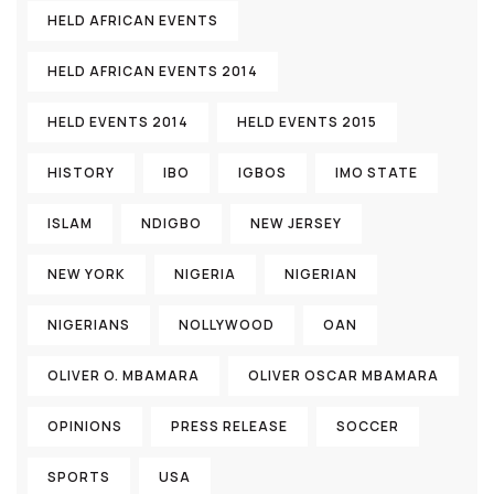
HELD AFRICAN EVENTS
HELD AFRICAN EVENTS 2014
HELD EVENTS 2014
HELD EVENTS 2015
HISTORY
IBO
IGBOS
IMO STATE
ISLAM
NDIGBO
NEW JERSEY
NEW YORK
NIGERIA
NIGERIAN
NIGERIANS
NOLLYWOOD
OAN
OLIVER O. MBAMARA
OLIVER OSCAR MBAMARA
OPINIONS
PRESS RELEASE
SOCCER
SPORTS
USA