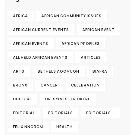
AFRICA
AFRICAN COMMUNITY ISSUES
AFRICAN CURRENT EVENTS
AFRICAN EVENT
AFRICAN EVENTS
AFRICAN PROFILES
ALL HELD AFRICAN EVENTS
ARTICLES
ARTS
BETHELS AGOMUOH
BIAFRA
BRONX
CANCER
CELEBRATION
CULTURE
DR. SYLVESTER OKERE
EDITORIAL
EDITORIALS
EDITORIALS...
FELIX NNOROM
HEALTH