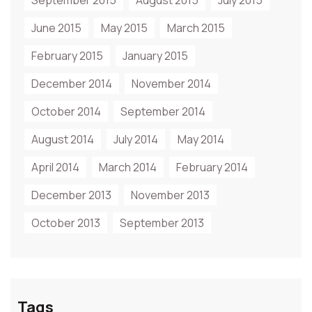
September 2015
August 2015
July 2015
June 2015
May 2015
March 2015
February 2015
January 2015
December 2014
November 2014
October 2014
September 2014
August 2014
July 2014
May 2014
April 2014
March 2014
February 2014
December 2013
November 2013
October 2013
September 2013
Tags