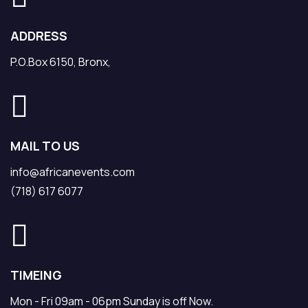
ADDRESS
P.O.Box 6150, Bronx,
MAIL TO US
info@africanevents.com
(718) 617 6077
TIMEING
Mon - Fri 09am - 06pm Sunday is off Now.