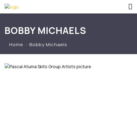
BOBBY MICHAELS
Home
Bobby Michaels