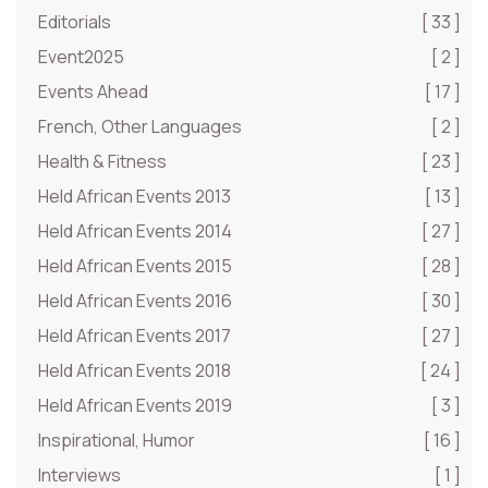
Editorials
[ 33 ]
Event2025
[ 2 ]
Events Ahead
[ 17 ]
French, Other Languages
[ 2 ]
Health & Fitness
[ 23 ]
Held African Events 2013
[ 13 ]
Held African Events 2014
[ 27 ]
Held African Events 2015
[ 28 ]
Held African Events 2016
[ 30 ]
Held African Events 2017
[ 27 ]
Held African Events 2018
[ 24 ]
Held African Events 2019
[ 3 ]
Inspirational, Humor
[ 16 ]
Interviews
[ 1 ]