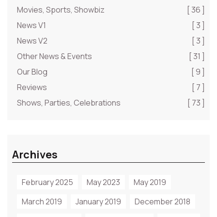
Movies, Sports, Showbiz
[ 36 ]
News V1
[ 3 ]
News V2
[ 3 ]
Other News & Events
[ 31 ]
Our Blog
[ 9 ]
Reviews
[ 7 ]
Shows, Parties, Celebrations
[ 73 ]
Archives
February 2025
May 2023
May 2019
March 2019
January 2019
December 2018