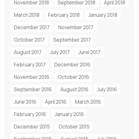
November 2018
September 2018
April 2018
March 2018
February 2018
January 2018
December 2017
November 2017
October 2017
September 2017
August 2017
July 2017
June 2017
February 2017
December 2016
November 2016
October 2016
September 2016
August 2016
July 2016
June 2016
April 2016
March 2016
February 2016
January 2016
December 2015
October 2015