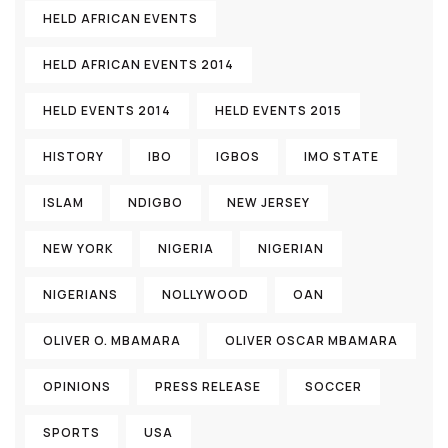
HELD AFRICAN EVENTS
HELD AFRICAN EVENTS 2014
HELD EVENTS 2014
HELD EVENTS 2015
HISTORY
IBO
IGBOS
IMO STATE
ISLAM
NDIGBO
NEW JERSEY
NEW YORK
NIGERIA
NIGERIAN
NIGERIANS
NOLLYWOOD
OAN
OLIVER O. MBAMARA
OLIVER OSCAR MBAMARA
OPINIONS
PRESS RELEASE
SOCCER
SPORTS
USA