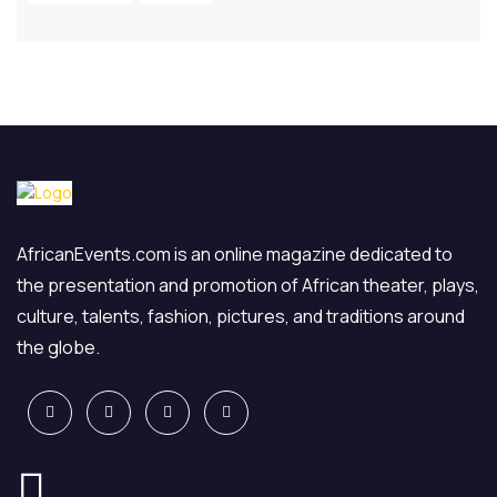
AfricanEvents.com is an online magazine dedicated to
the presentation and promotion of African theater, plays,
culture, talents, fashion, pictures, and traditions around
the globe.