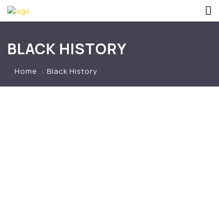
BLACK HISTORY
Home
Black History