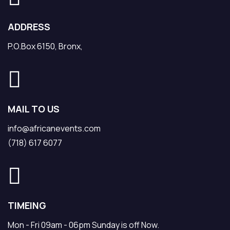
ADDRESS
P.O.Box 6150, Bronx,
MAIL TO US
info@africanevents.com
(718) 617 6077
TIMEING
Mon - Fri 09am - 06pm Sunday is off Now.