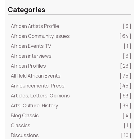
Categories
African Artists Profile
[ 3 ]
African Community Issues
[ 64 ]
African Events TV
[ 1 ]
African interviews
[ 3 ]
African Profiles
[ 23 ]
All Held African Events
[ 75 ]
Announcements, Press
[ 45 ]
Articles, Letters, Opinions
[ 53 ]
Arts, Culture, History
[ 39 ]
Blog Classic
[ 4 ]
Classics
[ 1 ]
Discussions
[ 10 ]