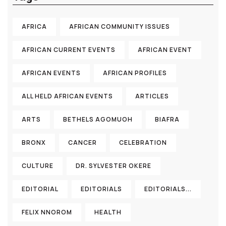
AFRICA
AFRICAN COMMUNITY ISSUES
AFRICAN CURRENT EVENTS
AFRICAN EVENT
AFRICAN EVENTS
AFRICAN PROFILES
ALL HELD AFRICAN EVENTS
ARTICLES
ARTS
BETHELS AGOMUOH
BIAFRA
BRONX
CANCER
CELEBRATION
CULTURE
DR. SYLVESTER OKERE
EDITORIAL
EDITORIALS
EDITORIALS...
FELIX NNOROM
HEALTH