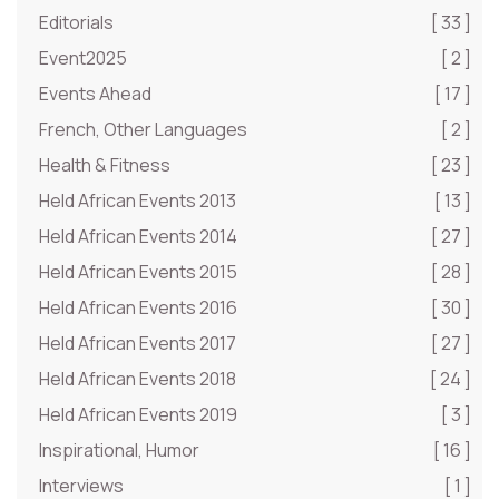
Editorials
[ 33 ]
Event2025
[ 2 ]
Events Ahead
[ 17 ]
French, Other Languages
[ 2 ]
Health & Fitness
[ 23 ]
Held African Events 2013
[ 13 ]
Held African Events 2014
[ 27 ]
Held African Events 2015
[ 28 ]
Held African Events 2016
[ 30 ]
Held African Events 2017
[ 27 ]
Held African Events 2018
[ 24 ]
Held African Events 2019
[ 3 ]
Inspirational, Humor
[ 16 ]
Interviews
[ 1 ]