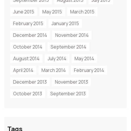
September 2015
August 2015
July 2015
June 2015
May 2015
March 2015
February 2015
January 2015
December 2014
November 2014
October 2014
September 2014
August 2014
July 2014
May 2014
April 2014
March 2014
February 2014
December 2013
November 2013
October 2013
September 2013
Tags