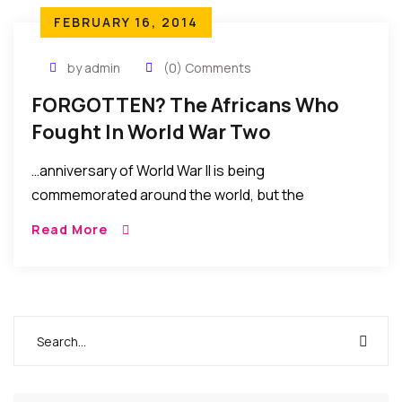
FEBRUARY 16, 2014
by admin
(0) Comments
FORGOTTEN? The Africans Who
Fought In World War Two
…anniversary of World War II is being
commemorated around the world, but the
contribution of one group of soldiers is almost
Read More
universally ignored. How many now recall the role of
more than one million African troops? Yet they
fought in the deserts of North Africa, the jungles of
Burma and over the skies of Germany….MORE