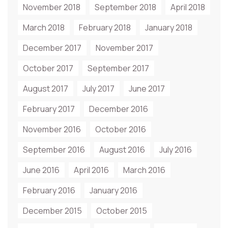
November 2018
September 2018
April 2018
March 2018
February 2018
January 2018
December 2017
November 2017
October 2017
September 2017
August 2017
July 2017
June 2017
February 2017
December 2016
November 2016
October 2016
September 2016
August 2016
July 2016
June 2016
April 2016
March 2016
February 2016
January 2016
December 2015
October 2015