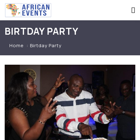
BIRTDAY PARTY
Home
Birtday Party