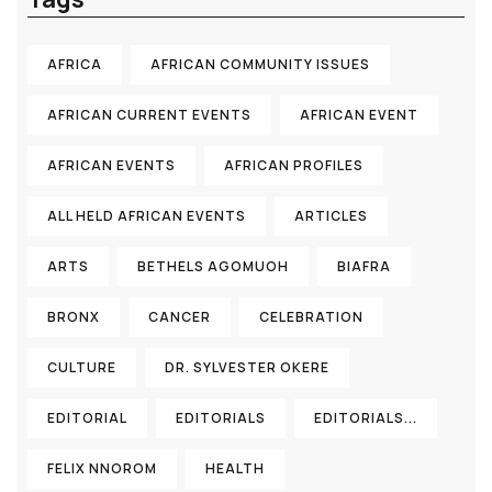
AFRICA
AFRICAN COMMUNITY ISSUES
AFRICAN CURRENT EVENTS
AFRICAN EVENT
AFRICAN EVENTS
AFRICAN PROFILES
ALL HELD AFRICAN EVENTS
ARTICLES
ARTS
BETHELS AGOMUOH
BIAFRA
BRONX
CANCER
CELEBRATION
CULTURE
DR. SYLVESTER OKERE
EDITORIAL
EDITORIALS
EDITORIALS...
FELIX NNOROM
HEALTH