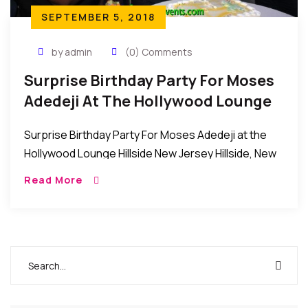
SEPTEMBER 5, 2018
by admin
(0) Comments
Surprise Birthday Party For Moses
Adedeji At The Hollywood Lounge
Hillside New Jersey
Surprise Birthday Party For Moses Adedeji at the
Hollywood Lounge Hillside New Jersey Hillside, New
Jersey: Recently, Mrs. Joy Chinwe Adedeji
Read More
organized a surprise birthday party for her
husband, Mr. […]