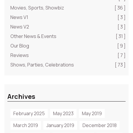
Movies, Sports, Showbiz
[ 36 ]
News V1
[ 3 ]
News V2
[ 3 ]
Other News & Events
[ 31 ]
Our Blog
[ 9 ]
Reviews
[ 7 ]
Shows, Parties, Celebrations
[ 73 ]
Archives
February 2025
May 2023
May 2019
March 2019
January 2019
December 2018