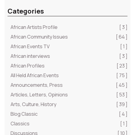
Categories
African Artists Profile
[ 3 ]
African Community Issues
[ 64 ]
African Events TV
[ 1 ]
African interviews
[ 3 ]
African Profiles
[ 23 ]
All Held African Events
[ 75 ]
Announcements, Press
[ 45 ]
Articles, Letters, Opinions
[ 53 ]
Arts, Culture, History
[ 39 ]
Blog Classic
[ 4 ]
Classics
[ 1 ]
Discussions
[ 10 ]