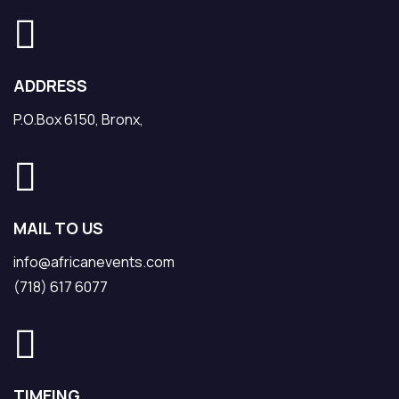
ADDRESS
P.O.Box 6150, Bronx,
MAIL TO US
info@africanevents.com
(718) 617 6077
TIMEING