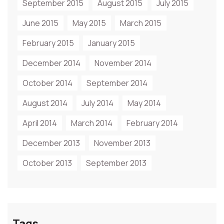
September 2015
August 2015
July 2015
June 2015
May 2015
March 2015
February 2015
January 2015
December 2014
November 2014
October 2014
September 2014
August 2014
July 2014
May 2014
April 2014
March 2014
February 2014
December 2013
November 2013
October 2013
September 2013
Tags