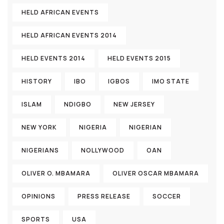
HELD AFRICAN EVENTS
HELD AFRICAN EVENTS 2014
HELD EVENTS 2014
HELD EVENTS 2015
HISTORY
IBO
IGBOS
IMO STATE
ISLAM
NDIGBO
NEW JERSEY
NEW YORK
NIGERIA
NIGERIAN
NIGERIANS
NOLLYWOOD
OAN
OLIVER O. MBAMARA
OLIVER OSCAR MBAMARA
OPINIONS
PRESS RELEASE
SOCCER
SPORTS
USA