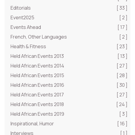
Editorials
[ 33 ]
Event2025
[ 2 ]
Events Ahead
[ 17 ]
French, Other Languages
[ 2 ]
Health & Fitness
[ 23 ]
Held African Events 2013
[ 13 ]
Held African Events 2014
[ 27 ]
Held African Events 2015
[ 28 ]
Held African Events 2016
[ 30 ]
Held African Events 2017
[ 27 ]
Held African Events 2018
[ 24 ]
Held African Events 2019
[ 3 ]
Inspirational, Humor
[ 16 ]
Interviews
[ 1 ]