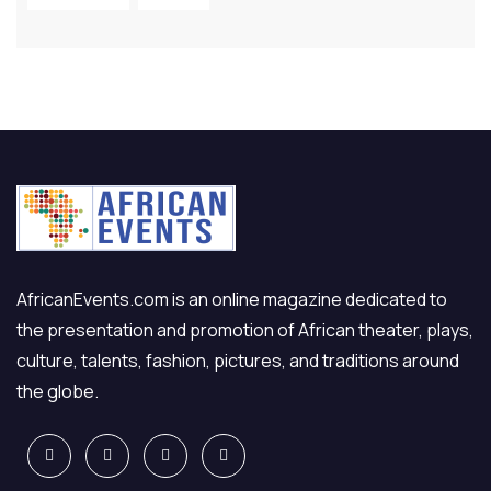
AfricanEvents.com is an online magazine dedicated to
the presentation and promotion of African theater, plays,
culture, talents, fashion, pictures, and traditions around
the globe.